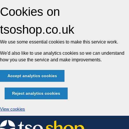
Cookies on
tsoshop.co.uk
We use some essential cookies to make this service work.
We'd also like to use analytics cookies so we can understand
how you use the service and make improvements.
Accept analytics cookies
Reject analytics cookies
View cookies