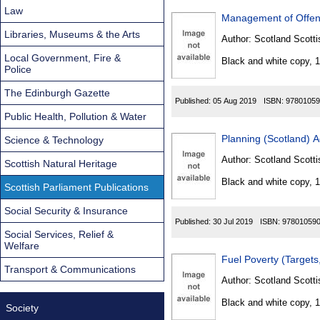
Law
Management of Offend
Libraries, Museums & the Arts
Author:
Scotland Scotti
Local Government, Fire &
Black and white copy, 
Police
The Edinburgh Gazette
Published:
05 Aug 2019
ISBN:
97801059
Public Health, Pollution & Water
Planning (Scotland) 
Science & Technology
Author:
Scotland Scotti
Scottish Natural Heritage
Black and white copy, 
Scottish Parliament Publications
Social Security & Insurance
Published:
30 Jul 2019
ISBN:
97801059
Social Services, Relief &
Welfare
Fuel Poverty (Targets
Transport & Communications
Author:
Scotland Scotti
Black and white copy, 
Society