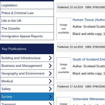
Legislation
Published:
23 Jul 2019
ISBN:
97801059
Police & Criminal Law
Human Tissue (Author
Life in the UK
Author:
Scotland Scotti
The Gazette
Black and white copy, 
Immigration Appeal Reports
Published:
23 Jul 2019
ISBN:
97801059
Key Publications
Building and Infrastructure
South of Scotland Ent
Business and Management
Author:
Scotland Scotti
Geography and Environment
Black and white copy, 
Medical
Published:
17 Jul 2019
ISBN:
97801059
Safety
Society
Vulnerable Witnesses 
Transport