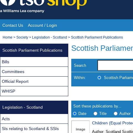
Skip
to
content
Contact Us
Account / Login
Site
You
Home
>
Society
>
Legislation - Scotland
>
Scottish Parliament Publications
Navigation
are
Scottish Parliamen
Scottish Parliament Publications
here:
Bills
Search
Committees
Within:
Scottish Parliam
Official Report
WHISP
Skip
Navigate
to
search
Results
results
Sort these publications by...
Legislation - Scotland
Date
Title
Author
Acts
Children (Equal Prote
Results
SIs relating to Scotland & SSIs
Author:
Scotland Scotti