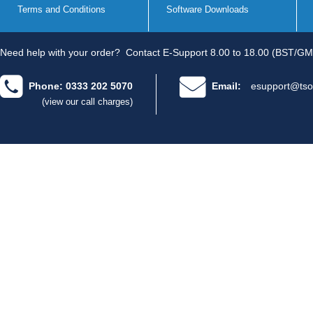
Terms and Conditions
Software Downloads
Need help with your order?
Contact E-Support 8.00 to 18.00 (BST/GM
Phone: 0333 202 5070
Email:
esupport@tso
(view our call charges)