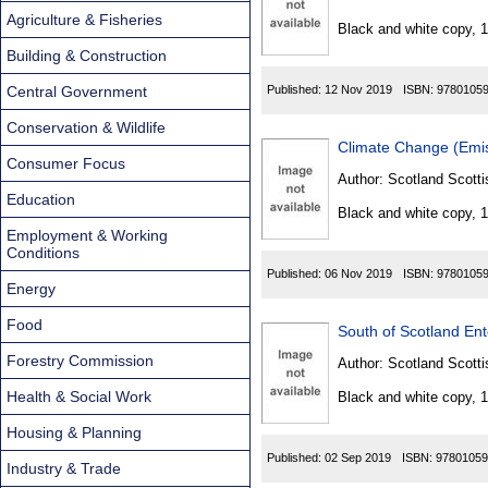
Found
Agriculture & Fisheries
Black and white copy, 
Building & Construction
Central Government
Published:
12 Nov 2019
ISBN:
9780105
Conservation & Wildlife
Climate Change (Emis
Consumer Focus
Author:
Scotland Scotti
Education
Black and white copy, 
Employment & Working
Conditions
Published:
06 Nov 2019
ISBN:
9780105
Energy
Food
South of Scotland Ent
Forestry Commission
Author:
Scotland Scotti
Health & Social Work
Black and white copy, 
Housing & Planning
Published:
02 Sep 2019
ISBN:
97801059
Industry & Trade