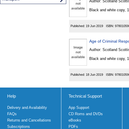
Author:
Scotland Scotti
Black and white copy, 
Published:
19 Jun 2019
ISBN:
97801059
Age of Criminal Respo
Author:
Scotland Scotti
Black and white copy, 
Published:
18 Jun 2019
ISBN:
97801059
Help
Technical Support
Delivery and Availability
App Support
FAQs
CD Roms and DVDs
Returns and Cancellations
eBooks
Subscriptions
PDFs