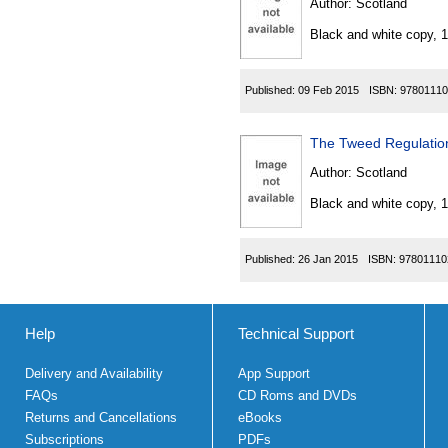
Author:
Scotland
Black and white copy, 
Published:
09 Feb 2015
ISBN:
97801110
The Tweed Regulati
Author:
Scotland
Black and white copy, 
Published:
26 Jan 2015
ISBN:
97801110
Help
Technical Support
Delivery and Availability
App Support
FAQs
CD Roms and DVDs
Returns and Cancellations
eBooks
Subscriptions
PDFs