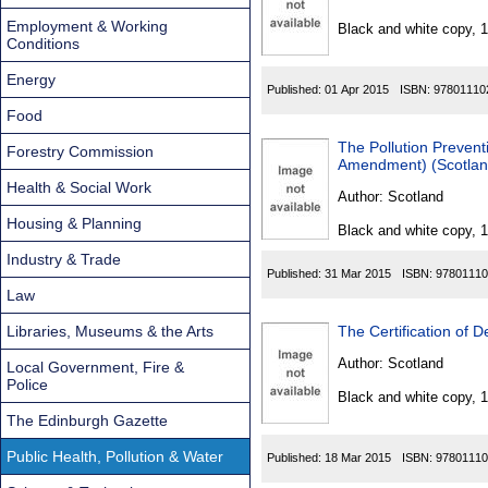
Found
Employment & Working
Black and white copy, 
Conditions
Energy
Published:
01 Apr 2015
ISBN:
97801110
Food
The Pollution Preven
Forestry Commission
Amendment) (Scotlan
Health & Social Work
Author:
Scotland
Housing & Planning
Black and white copy, 
Industry & Trade
Published:
31 Mar 2015
ISBN:
97801110
Law
Libraries, Museums & the Arts
The Certification of
Author:
Scotland
Local Government, Fire &
Police
Black and white copy, 
The Edinburgh Gazette
Public Health, Pollution & Water
Published:
18 Mar 2015
ISBN:
97801110