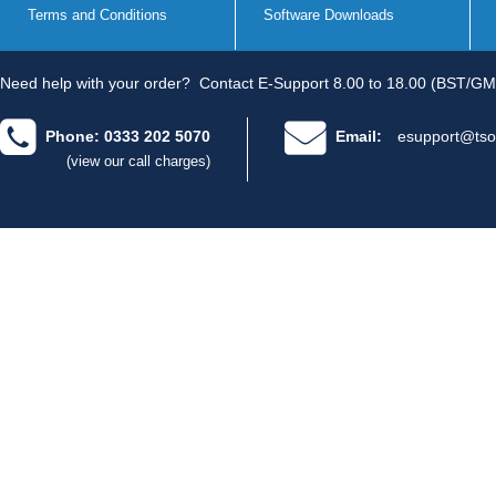
Terms and Conditions
Software Downloads
Need help with your order?
Contact E-Support 8.00 to 18.00 (BST/GM
Phone: 0333 202 5070
Email:
esupport@tso
(view our call charges)