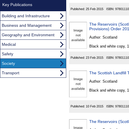
Key Publications
Published:
25 Feb 2015
ISBN:
97801110
Building and Infrastructure
The Reservoirs (Scot
Business and Management
Provisions) Order 20
Geography and Environment
Author:
Scotland
Medical
Black and white copy, 
Safety
Published:
23 Feb 2015
ISBN:
97801110
Society
Transport
The Scottish Landfill 
Author:
Scotland
Black and white copy, 
Published:
10 Feb 2015
ISBN:
97801110
The Reservoirs (Sco