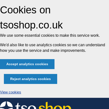
Cookies on
tsoshop.co.uk
We use some essential cookies to make this service work.
We'd also like to use analytics cookies so we can understand
how you use the service and make improvements.
Accept analytics cookies
Reject analytics cookies
View cookies