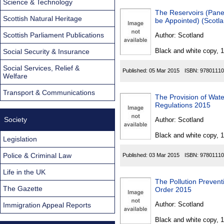
Science & Technology
The Reservoirs (Pane
Scottish Natural Heritage
be Appointed) (Scotl
Scottish Parliament Publications
Author:
Scotland
Black and white copy, 
Social Security & Insurance
Social Services, Relief &
Published:
05 Mar 2015
ISBN:
97801110
Welfare
Transport & Communications
The Provision of Wat
Regulations 2015
Society
Author:
Scotland
Black and white copy, 
Legislation
Police & Criminal Law
Published:
03 Mar 2015
ISBN:
97801110
Life in the UK
The Pollution Preven
The Gazette
Order 2015
Author:
Scotland
Immigration Appeal Reports
Black and white copy, 