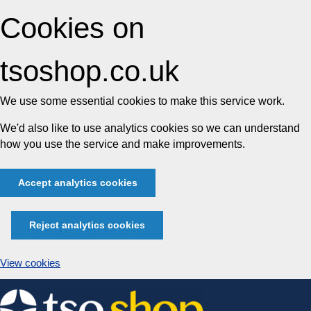
Cookies on
tsoshop.co.uk
We use some essential cookies to make this service work.
We'd also like to use analytics cookies so we can understand
how you use the service and make improvements.
Accept analytics cookies
Reject analytics cookies
View cookies