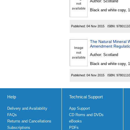
Author:
Scotland
Black and white copy, 
Published:
04 Nov 2015
ISBN:
9780111
The Natural Mineral W
Amendment Regulati
Author:
Scotland
Black and white copy, 
Published:
04 Nov 2015
ISBN:
9780111
Help
Technical Support
Delivery and Availability
App Support
FAQs
CD Roms and DVDs
Returns and Cancellations
eBooks
Subscriptions
PDFs