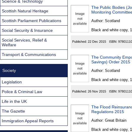
Science & Technology
The Public Bodies (Joi
Scottish Natural Heritage
Monitoring Committee
Scottish Parliament Publications
Author:
Scotland
Black and white copy, 
Social Security & Insurance
Social Services, Relief &
Published:
22 Dec 2015
ISBN:
9780111
Welfare
Transport & Communications
The Community Empo
Savings) Order 2015
Society
Author:
Scotland
Black and white copy, 
Legislation
Police & Criminal Law
Published:
26 Nov 2015
ISBN:
9780111
Life in the UK
The Flood Reinsuran
The Gazette
Regulations 2015
Author:
Great Britain
Immigration Appeal Reports
Black and white copy, 