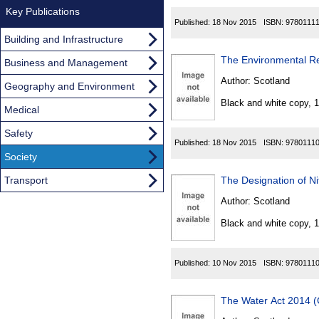
Key Publications
Published:
18 Nov 2015
ISBN:
9780111
Building and Infrastructure
The Environmental Re
Business and Management
Author:
Scotland
Geography and Environment
Black and white copy, 
Medical
Safety
Published:
18 Nov 2015
ISBN:
9780111
Society
Transport
The Designation of Ni
Author:
Scotland
Black and white copy, 
Published:
10 Nov 2015
ISBN:
9780111
The Water Act 2014 