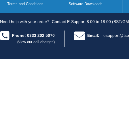
Terms and Conditions
Software Downloads
Need help with your order?
Contact E-Support 8.00 to 18.00 (BST/GM
Phone: 0333 202 5070
Email:
esupport@tso
(view our call charges)