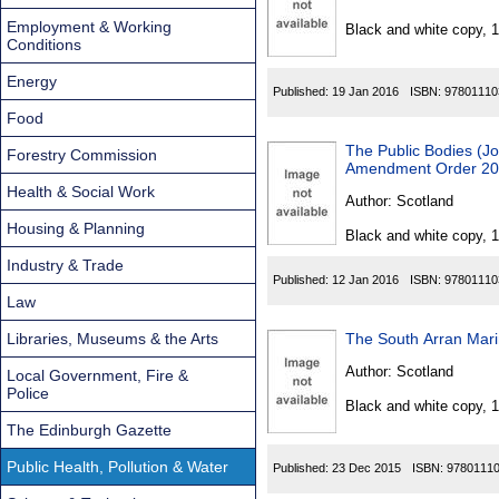
Found
Employment & Working
Black and white copy, 
Conditions
Energy
Published:
19 Jan 2016
ISBN:
97801110
Food
The Public Bodies (Jo
Forestry Commission
Amendment Order 2
Health & Social Work
Author:
Scotland
Housing & Planning
Black and white copy, 
Industry & Trade
Published:
12 Jan 2016
ISBN:
97801110
Law
Libraries, Museums & the Arts
The South Arran Mar
Author:
Scotland
Local Government, Fire &
Police
Black and white copy, 
The Edinburgh Gazette
Public Health, Pollution & Water
Published:
23 Dec 2015
ISBN:
9780111