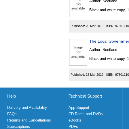
Author:
Scotland
Black and white copy, 
Published:
20 Mar 2019
ISBN:
97801110
The Local Governmen
Author:
Scotland
Black and white copy, 
Published:
18 Mar 2019
ISBN:
97801110
Help
Technical Support
Delivery and Availability
App Support
FAQs
CD Roms and DVDs
Returns and Cancellations
eBooks
Subscriptions
PDFs