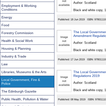
Found
Author:
Scotland
Employment & Working
Conditions
Black and white copy, 
Energy
Published:
18 Jun 2019
ISBN:
97801110
Food
The Local Governmen
Forestry Commission
Amendment Regulati
Health & Social Work
Author:
Scotland
Housing & Planning
Black and white copy, 
Industry & Trade
Published:
17 Jun 2019
ISBN:
97801110
Law
Libraries, Museums & the Arts
The Local Governmen
Regulations 2019
Local Government, Fire &
Author:
Scotland
Police
Black and white copy, 
The Edinburgh Gazette
Public Health, Pollution & Water
Published:
08 May 2019
ISBN:
9780111