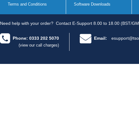
Terms and Conditions
Software Downloads
Need help with your order?
Contact E-Support 8.00 to 18.00 (BST/GM
Phone: 0333 202 5070
Email:
esupport@tso
(view our call charges)