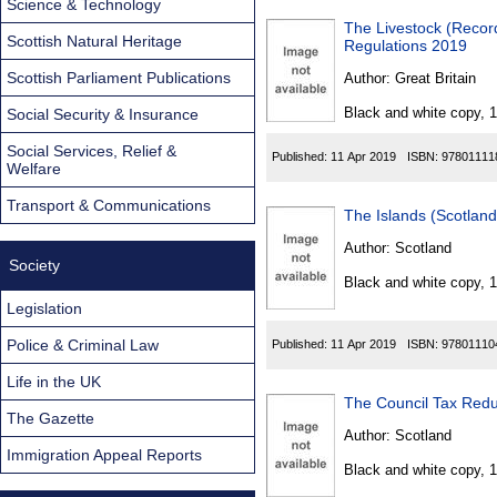
Science & Technology
The Livestock (Recor
Scottish Natural Heritage
Regulations 2019
Scottish Parliament Publications
Author:
Great Britain
Black and white copy, 
Social Security & Insurance
Social Services, Relief &
Published:
11 Apr 2019
ISBN:
97801111
Welfare
Transport & Communications
The Islands (Scotlan
Author:
Scotland
Society
Black and white copy, 
Legislation
Police & Criminal Law
Published:
11 Apr 2019
ISBN:
97801110
Life in the UK
The Council Tax Redu
The Gazette
Author:
Scotland
Immigration Appeal Reports
Black and white copy, 