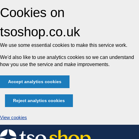
Cookies on
tsoshop.co.uk
We use some essential cookies to make this service work.
We'd also like to use analytics cookies so we can understand
how you use the service and make improvements.
Accept analytics cookies
Reject analytics cookies
View cookies