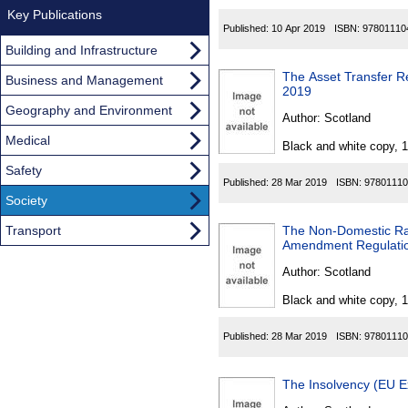
Key Publications
Published:
10 Apr 2019
ISBN:
97801110
Building and Infrastructure
The Asset Transfer Re
Business and Management
2019
Geography and Environment
Author:
Scotland
Medical
Black and white copy, 
Safety
Published:
28 Mar 2019
ISBN:
97801110
Society
Transport
The Non-Domestic Rat
Amendment Regulati
Author:
Scotland
Black and white copy, 
Published:
28 Mar 2019
ISBN:
97801110
The Insolvency (EU E