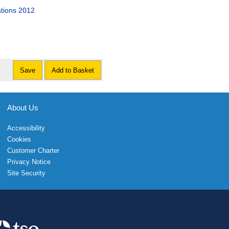
ations 2012
Save
Add to Basket
About Us
Accessibility
Cookies
Customer Charter
Privacy Notice
Site Security