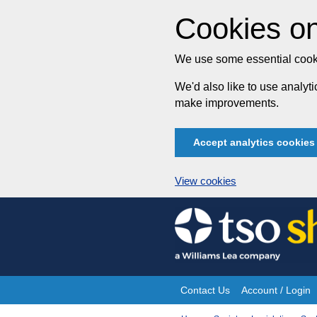
Cookies on
We use some essential cooki
We'd also like to use analy
make improvements.
Accept analytics cookies
View cookies
Skip
to
content
Contact Us
Account / Login
Site