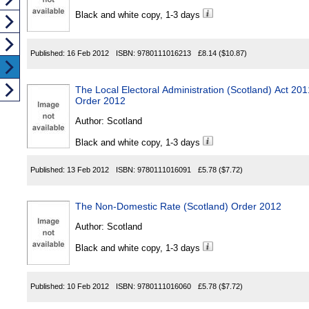
Black and white copy, 1-3 days
Published:
16 Feb 2012
ISBN:
9780111016213
£8.14
($10.87)
The Local Electoral Administration (Scotland) Act 2
Order 2012
Author:
Scotland
Black and white copy, 1-3 days
Published:
13 Feb 2012
ISBN:
9780111016091
£5.78
($7.72)
The Non-Domestic Rate (Scotland) Order 2012
Author:
Scotland
Black and white copy, 1-3 days
Published:
10 Feb 2012
ISBN:
9780111016060
£5.78
($7.72)