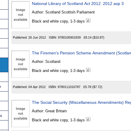
National Library of Scotland Act 2012: 2012 asp 3
Author:
Scotland Scottish Parliament
Black and white copy, 1-3 days
Published:
26 Jun 2012
ISBN:
9780105901839
£8.14
($10.87)
The Firemen's Pension
Author:
Scotland
Black and white copy, 1-3 days
r
Published:
04 Apr 2012
ISBN:
9780111016787
£5.78
($7.72)
The Social Security (Miscellaneous Amendments) Re
Author:
Great Britain
ns
Black and white copy, 1-3 days