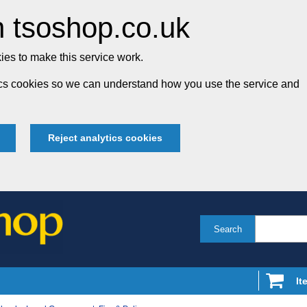
 tsoshop.co.uk
es to make this service work.
tics cookies so we can understand how you use the service and
Reject analytics cookies
Search
It