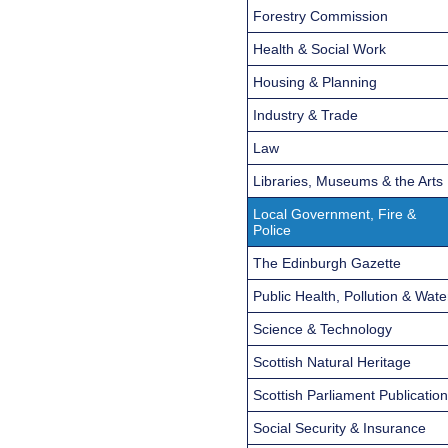
Forestry Commission
Health & Social Work
Housing & Planning
Industry & Trade
Law
Libraries, Museums & the Arts
Local Government, Fire &
Police
The Edinburgh Gazette
Public Health, Pollution & Wate
Science & Technology
Scottish Natural Heritage
Scottish Parliament Publicatio
Social Security & Insurance