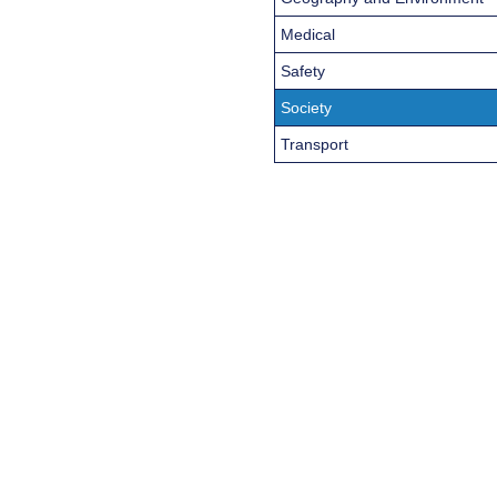
Medical
Safety
Society
Transport