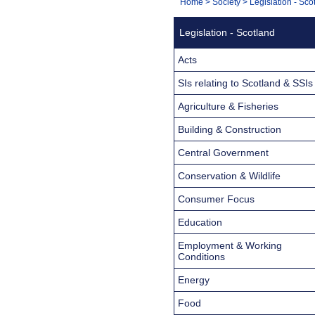
You
Home
>
Society
>
Legislation - Sco
Navigation
are
Legislation - Scotland
here:
Acts
SIs relating to Scotland & SSIs
Agriculture & Fisheries
Building & Construction
Central Government
Conservation & Wildlife
Consumer Focus
Education
Employment & Working
Conditions
Energy
Food