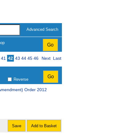
Advanced Search
hop
41
42
43
44
45
46
Next
Last
Reverse
 (Amendment) Order 2012
Save
Add to Basket