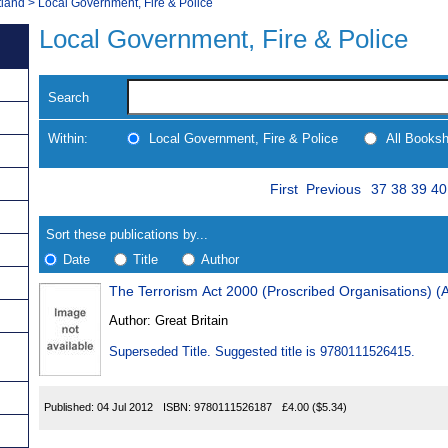
tland
>
Local Government, Fire & Police
Local Government, Fire & Police
Search
Within:
Local Government, Fire & Police
All Books
Skip
Page
Navigate
First
Previous
37
38
39
40
to
search
Results
results
Sort these publications by...
Date
Title
Author
The Terrorism Act 2000 (Proscribed Organisations)
Results
Author:
Great Britain
Found
Superseded Title. Suggested title is 9780111526415.
Published:
04 Jul 2012
ISBN:
9780111526187
£4.00
($5.34)