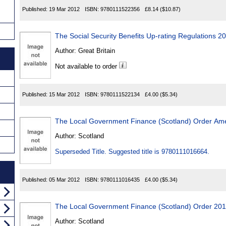
Published:
19 Mar 2012
ISBN:
9780111522356
£8.14
($10.87)
The Social Security Benefits Up-rating Regulations 2
Author:
Great Britain
Not available to order
Published:
15 Mar 2012
ISBN:
9780111522134
£4.00
($5.34)
The Local Government Finance (Scotland) Order A
Author:
Scotland
Superseded Title. Suggested title is 9780111016664.
Published:
05 Mar 2012
ISBN:
9780111016435
£4.00
($5.34)
The Local Government Finance (Scotland) Order 20
Author:
Scotland