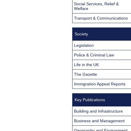
Social Services, Relief &
Welfare
Transport & Communications
Society
Legislation
Police & Criminal Law
Life in the UK
The Gazette
Immigration Appeal Reports
Key Publications
Building and Infrastructure
Business and Management
Geography and Environment