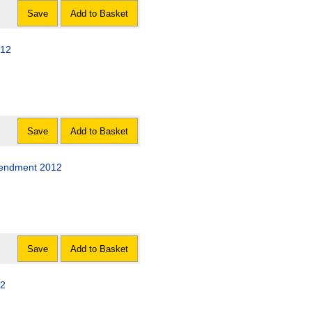
Save
Add to Basket
012
Save
Add to Basket
mendment 2012
Save
Add to Basket
12