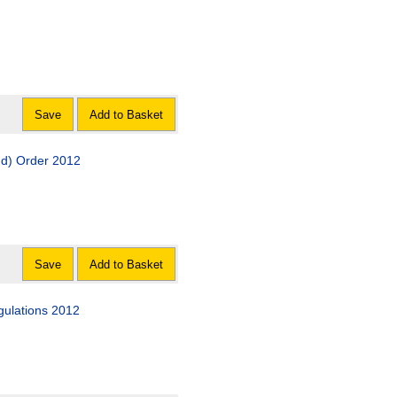
Save
Add to Basket
 Scheme Amendment (Scotland) Order 2012
Save
Add to Basket
gulations 2012