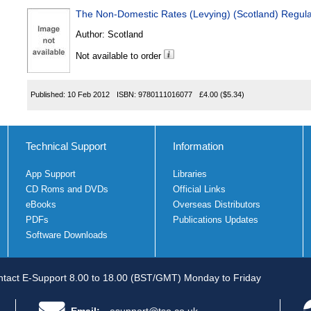
The Non-Domestic Rates (Levying) (Scotland) Regul
Author:
Scotland
Not available to order
Published:
10 Feb 2012
ISBN:
9780111016077
£4.00
($5.34)
Technical Support
Information
App Support
Libraries
CD Roms and DVDs
Official Links
eBooks
Overseas Distributors
PDFs
Publications Updates
Software Downloads
tact E-Support 8.00 to 18.00 (BST/GMT) Monday to Friday