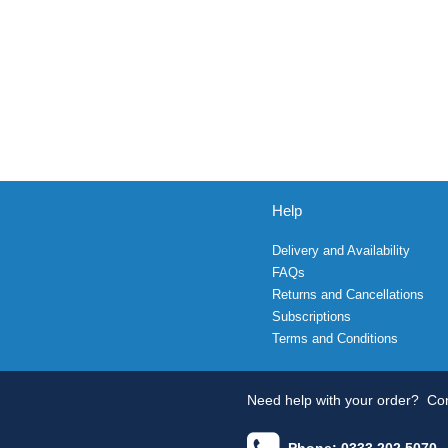
Help
Delivery and Availability
FAQs
Returns and Cancellations
Subscriptions
Terms and Conditions
Need help with your order?
Con