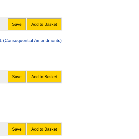
Save
Add to Basket
011 (Consequential Amendments)
Save
Add to Basket
Save
Add to Basket