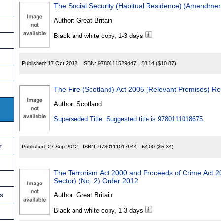
The Social Security (Habitual Residence) (Amendmen
Author:
Great Britain
Black and white copy, 1-3 days
Published:
17 Oct 2012
ISBN:
9780111529447
£8.14
($10.87)
The Fire (Scotland) Act 2005 (Relevant Premises) Re
Author:
Scotland
Superseded Title. Suggested title is 9780111018675.
r
Published:
27 Sep 2012
ISBN:
9780111017944
£4.00
($5.34)
The Terrorism Act 2000 and Proceeds of Crime Act 2
Sector) (No. 2) Order 2012
ns
Author:
Great Britain
Black and white copy, 1-3 days