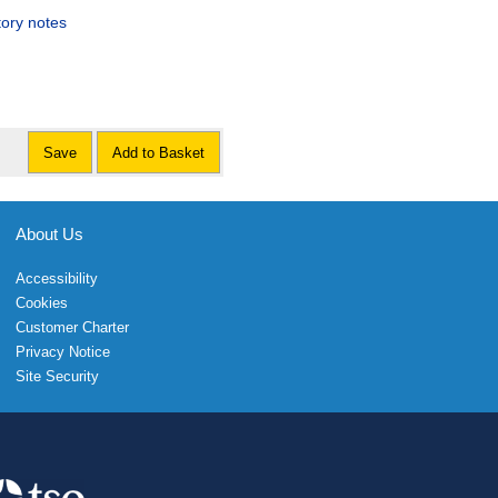
tory notes
Save
Add to Basket
About Us
Accessibility
Cookies
Customer Charter
Privacy Notice
Site Security