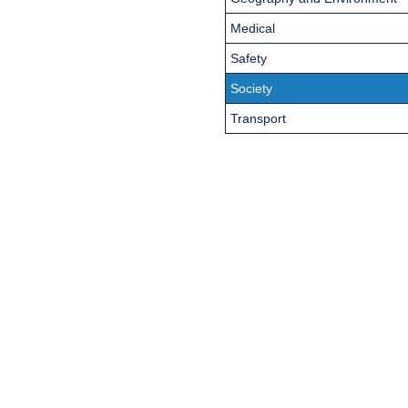
Medical
Safety
Society
Transport