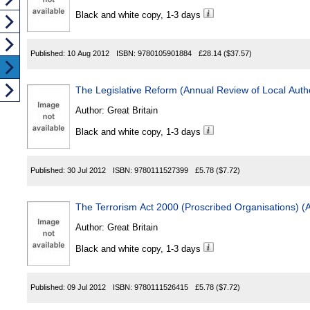
Black and white copy, 1-3 days
Published:
10 Aug 2012
ISBN:
9780105901884
£28.14
($37.57)
The Legislative Reform (Annual Review of Local Auth
Author:
Great Britain
Black and white copy, 1-3 days
Published:
30 Jul 2012
ISBN:
9780111527399
£5.78
($7.72)
The Terrorism Act 2000 (Proscribed Organisations)
Author:
Great Britain
Black and white copy, 1-3 days
Published:
09 Jul 2012
ISBN:
9780111526415
£5.78
($7.72)