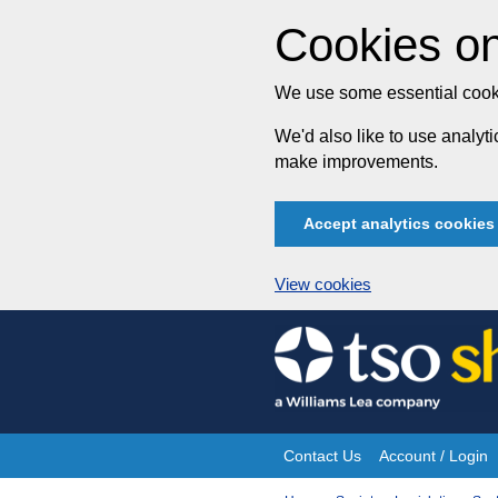
Cookies on
We use some essential cooki
We'd also like to use analy
make improvements.
Accept analytics cookies
View cookies
Skip
to
content
Contact Us
Account / Login
Site