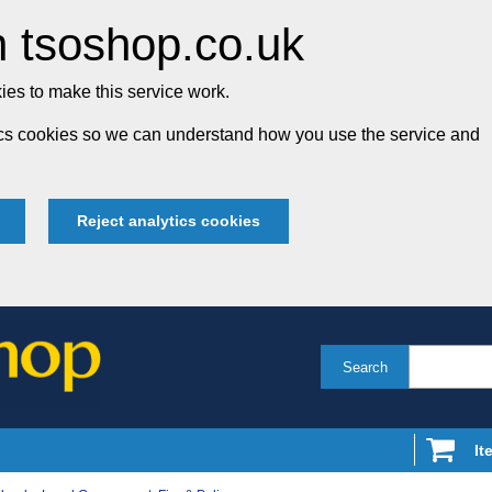
 tsoshop.co.uk
es to make this service work.
tics cookies so we can understand how you use the service and
Reject analytics cookies
Search
It