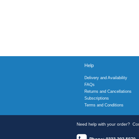
Help
Delivery and Availability
FAQs
Returns and Cancellations
Subscriptions
Terms and Conditions
Need help with your order?
Con