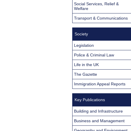
Social Services, Relief &
Welfare
Transport & Communications
Society
Legislation
Police & Criminal Law
Life in the UK
The Gazette
Immigration Appeal Reports
Key Publications
Building and Infrastructure
Business and Management
Geography and Environment