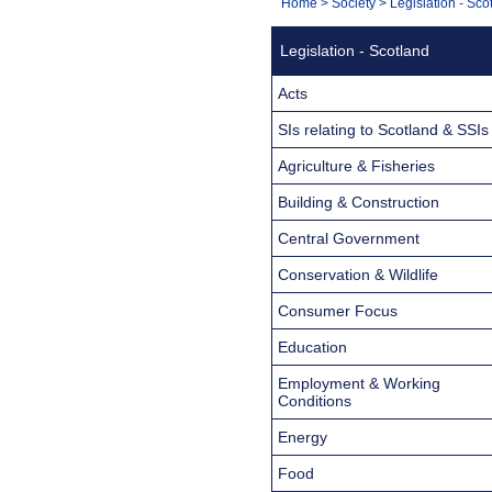
You
Home
>
Society
>
Legislation - Sco
Navigation
are
Legislation - Scotland
here:
Acts
SIs relating to Scotland & SSIs
Agriculture & Fisheries
Building & Construction
Central Government
Conservation & Wildlife
Consumer Focus
Education
Employment & Working
Conditions
Energy
Food