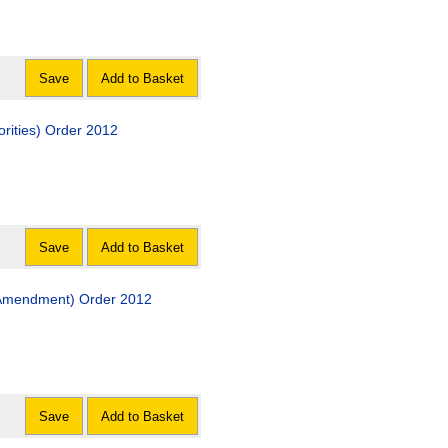
Save
Add to Basket
orities) Order 2012
Save
Add to Basket
 (Amendment) Order 2012
Save
Add to Basket