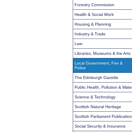
Forestry Commission
Health & Social Work
Housing & Planning
Industry & Trade
Law
Libraries, Museums & the Arts
Local Government, Fire &
Police
The Edinburgh Gazette
Public Health, Pollution & Wate
Science & Technology
Scottish Natural Heritage
Scottish Parliament Publicatio
Social Security & Insurance