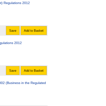
t) Regulations 2012
Save
Add to Basket
gulations 2012
Save
Add to Basket
002 (Business in the Regulated