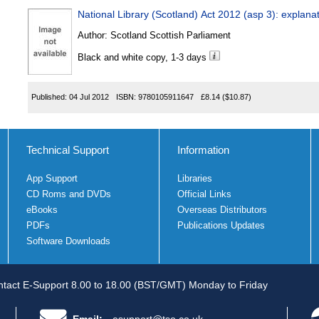
National Library (Scotland) Act 2012 (asp 3): explana
Author:
Scotland Scottish Parliament
Black and white copy, 1-3 days
Published:
04 Jul 2012
ISBN:
9780105911647
£8.14
($10.87)
Technical Support
Information
App Support
Libraries
CD Roms and DVDs
Official Links
eBooks
Overseas Distributors
PDFs
Publications Updates
Software Downloads
tact E-Support 8.00 to 18.00 (BST/GMT) Monday to Friday