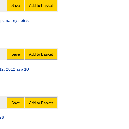
Save
Add to Basket
xplanatory notes
Save
Add to Basket
012: 2012 asp 10
Save
Add to Basket
p 8