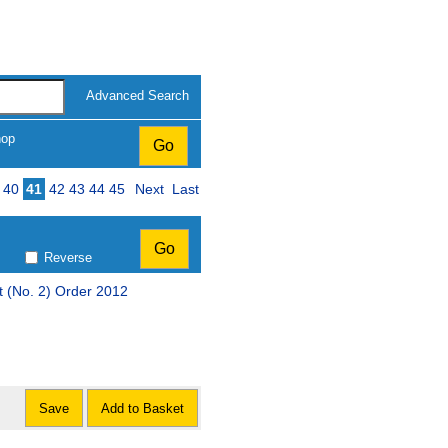
Advanced Search
hop
40
41
42
43
44
45
Next
Last
Reverse
 (No. 2) Order 2012
Save
Add to Basket