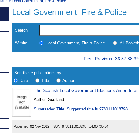
tland
>
Local Government, Fire & Police
Local Government, Fire & Police
Search
Within:
Local Government, Fire & Police
All Books
Skip
Page
Navigate
First
Previous
36
37
38
39
to
search
Results
results
Sort these publications by...
Date
Title
Author
The Scottish Local Government Elections Amendment
Results
Author:
Scotland
Found
Superseded Title. Suggested title is 9780111018798.
Published:
02 Nov 2012
ISBN:
9780111018248
£4.00
($5.34)