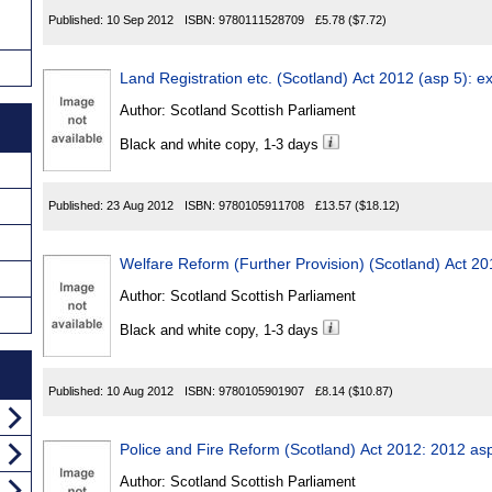
Published:
10 Sep 2012
ISBN:
9780111528709
£5.78
($7.72)
Land Registration etc. (Scotland) Act 2012 (asp 5): e
Author:
Scotland Scottish Parliament
Black and white copy, 1-3 days
Published:
23 Aug 2012
ISBN:
9780105911708
£13.57
($18.12)
Welfare Reform (Further Provision) (Scotland) Act 2
Author:
Scotland Scottish Parliament
Black and white copy, 1-3 days
Published:
10 Aug 2012
ISBN:
9780105901907
£8.14
($10.87)
Police and Fire Reform (Scotland) Act 2012: 2012 as
Author:
Scotland Scottish Parliament