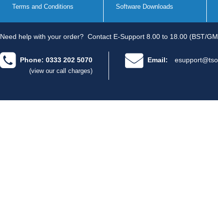
Terms and Conditions
Software Downloads
Need help with your order?
Contact E-Support 8.00 to 18.00 (BST/GM
Phone: 0333 202 5070
Email:
esupport@tso
(view our call charges)