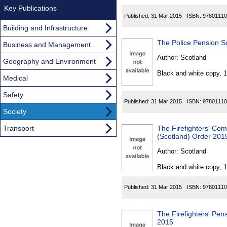
Key Publications
Published:
31 Mar 2015
ISBN:
97801110
Building and Infrastructure
The Police Pension S
Business and Management
Author:
Scotland
Geography and Environment
Black and white copy, 
Medical
Safety
Published:
31 Mar 2015
ISBN:
97801110
Society
Transport
The Firefighters' C
(Scotland) Order 201
Author:
Scotland
Black and white copy, 
Published:
31 Mar 2015
ISBN:
97801110
The Firefighters' Pen
2015