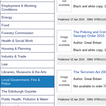
Found
Employment & Working
Black and white copy, 
Conditions
Energy
Published:
27 Apr 2015
ISBN:
97801110
Food
The Policing and Cri
Forestry Commission
Savings) Order 2015
Health & Social Work
Author:
Great Britain
Housing & Planning
Black and white copy, 
Industry & Trade
Published:
02 Apr 2015
ISBN:
97801111
Law
Libraries, Museums & the Arts
The Terrorism Act 20
Author:
Great Britain
Local Government, Fire &
Police
Not available to order
The Edinburgh Gazette
Public Health, Pollution & Water
Published:
02 Apr 2015
ISBN:
97801111