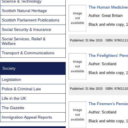
Science & Technology
The Human Medicines
Scottish Natural Heritage
Author:
Great Britain
Scottish Parliament Publications
Black and white copy, 
Social Security & Insurance
Social Services, Relief &
Published:
31 Mar 2015
ISBN:
97801111
Welfare
Transport & Communications
The Firefighters' Pe
Author:
Scotland
Society
Black and white copy, 
Legislation
Police & Criminal Law
Published:
31 Mar 2015
ISBN:
97801110
Life in the UK
The Firemen's Pensi
The Gazette
Author:
Scotland
Immigration Appeal Reports
Black and white copy, 