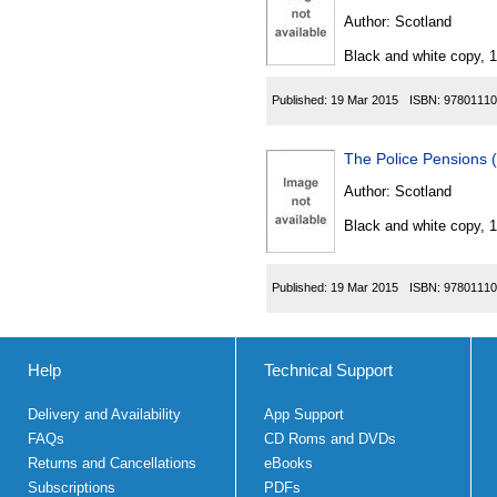
Author:
Scotland
Black and white copy, 
Published:
19 Mar 2015
ISBN:
97801110
The Police Pensions 
Author:
Scotland
Black and white copy, 
Published:
19 Mar 2015
ISBN:
97801110
Help
Technical Support
Delivery and Availability
App Support
FAQs
CD Roms and DVDs
Returns and Cancellations
eBooks
Subscriptions
PDFs