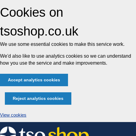
Cookies on
tsoshop.co.uk
We use some essential cookies to make this service work.
We'd also like to use analytics cookies so we can understand
how you use the service and make improvements.
Accept analytics cookies
Reject analytics cookies
View cookies