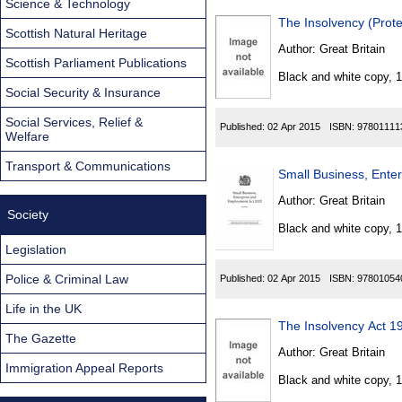
Science & Technology
The Insolvency (Prote
Scottish Natural Heritage
Author:
Great Britain
Scottish Parliament Publications
Black and white copy, 
Social Security & Insurance
Social Services, Relief &
Published:
02 Apr 2015
ISBN:
97801111
Welfare
Transport & Communications
Small Business, Ente
Author:
Great Britain
Society
Black and white copy, 
Legislation
Police & Criminal Law
Published:
02 Apr 2015
ISBN:
97801054
Life in the UK
The Insolvency Act 
The Gazette
Author:
Great Britain
Immigration Appeal Reports
Black and white copy, 