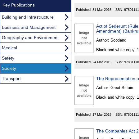
Key Publications
Published:
31 Mar 2015
ISBN:
97801111
Building and Infrastructure
Act of Sederunt (Rule
Business and Management
Amendment) (Bankrupt
Geography and Environment
Author:
Scotland
Medical
Black and white copy, 
Safety
Published:
24 Mar 2015
ISBN:
97801110
Society
Transport
The Representation of
Author:
Great Britain
Black and white copy, 
Published:
17 Mar 2015
ISBN:
97801111
The Companies Act 2