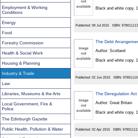
Found
Employment & Working
Black and white copy, 
Conditions
Energy
Published:
08 Jul 2015
ISBN:
97801111
Food
The Debt Arrangemen
Forestry Commission
Author:
Scotland
Health & Social Work
Black and white copy, 
Housing & Planning
Industry & Trade
Published:
02 Jun 2015
ISBN:
97801110
Law
Libraries, Museums & the Arts
The Deregulation Ac
Author:
Great Britain
Local Government, Fire &
Police
Black and white copy, 
The Edinburgh Gazette
Public Health, Pollution & Water
Published:
02 Apr 2015
ISBN:
97801111