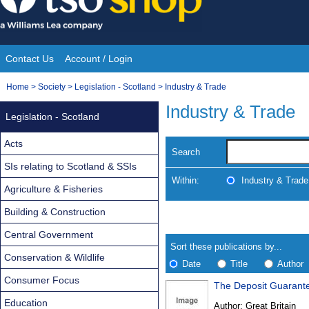
Skip
to
content
Contact Us
Account / Login
Site
You
Home
>
Society
>
Legislation - Scotland
>
Industry & Trade
Navigation
are
Industry & Trade
Legislation - Scotland
here:
Acts
Search
SIs relating to Scotland & SSIs
Within:
Industry & Trade
Agriculture & Fisheries
Building & Construction
Skip
Navigate
to
search
Central Government
Results
results
Sort these publications by...
Conservation & Wildlife
Date
Title
Author
Consumer Focus
The Deposit Guarant
Results
Education
Author:
Great Britain