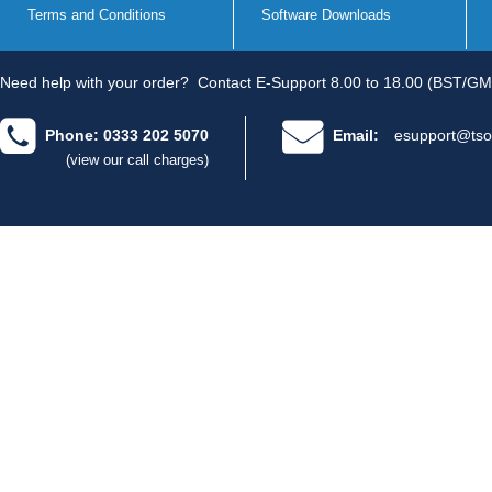
Terms and Conditions
Software Downloads
Need help with your order?
Contact E-Support 8.00 to 18.00 (BST/GM
Phone: 0333 202 5070
Email:
esupport@tso
(view our call charges)