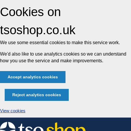
Cookies on
tsoshop.co.uk
We use some essential cookies to make this service work.
We'd also like to use analytics cookies so we can understand
how you use the service and make improvements.
Accept analytics cookies
Reject analytics cookies
View cookies