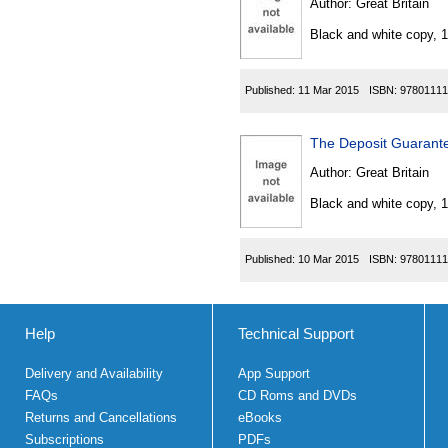
Author:
Great Britain
Black and white copy, 
Published:
11 Mar 2015
ISBN:
97801111
The Deposit Guarant
Author:
Great Britain
Black and white copy, 
Published:
10 Mar 2015
ISBN:
97801111
Help
Technical Support
Delivery and Availability
App Support
FAQs
CD Roms and DVDs
Returns and Cancellations
eBooks
Subscriptions
PDFs