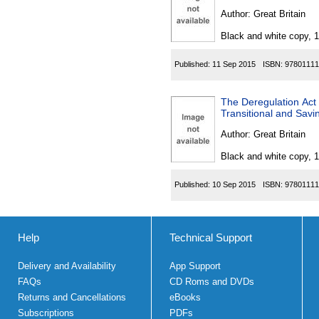
Author:
Great Britain
Black and white copy, 
Published:
11 Sep 2015
ISBN:
97801111
The Deregulation Act
Transitional and Savi
Author:
Great Britain
Black and white copy, 
Published:
10 Sep 2015
ISBN:
97801111
Help
Technical Support
Delivery and Availability
App Support
FAQs
CD Roms and DVDs
Returns and Cancellations
eBooks
Subscriptions
PDFs