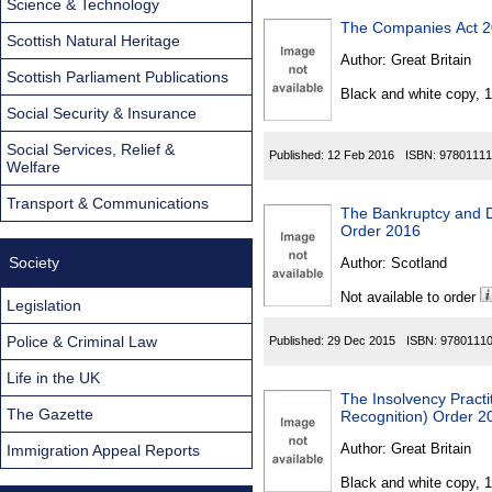
Science & Technology
The Companies Act 2
Scottish Natural Heritage
Author:
Great Britain
Scottish Parliament Publications
Black and white copy, 
Social Security & Insurance
Social Services, Relief &
Published:
12 Feb 2016
ISBN:
97801111
Welfare
Transport & Communications
The Bankruptcy and D
Order 2016
Society
Author:
Scotland
Not available to order
Legislation
Police & Criminal Law
Published:
29 Dec 2015
ISBN:
9780111
Life in the UK
The Insolvency Practi
The Gazette
Recognition) Order 2
Author:
Great Britain
Immigration Appeal Reports
Black and white copy, 