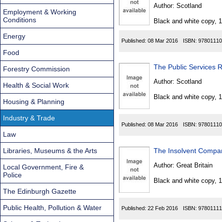
Found
Author:
Scotland
Employment & Working
Conditions
Black and white copy, 
Energy
Published:
08 Mar 2016
ISBN:
97801110
Food
The Public Services 
Forestry Commission
Author:
Scotland
Health & Social Work
Black and white copy, 
Housing & Planning
Industry & Trade
Published:
08 Mar 2016
ISBN:
97801110
Law
Libraries, Museums & the Arts
The Insolvent Compan
Author:
Great Britain
Local Government, Fire &
Police
Black and white copy, 
The Edinburgh Gazette
Public Health, Pollution & Water
Published:
22 Feb 2016
ISBN:
97801111