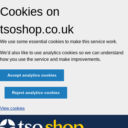
Cookies on
tsoshop.co.uk
We use some essential cookies to make this service work.
We'd also like to use analytics cookies so we can understand
how you use the service and make improvements.
Accept analytics cookies
Reject analytics cookies
View cookies