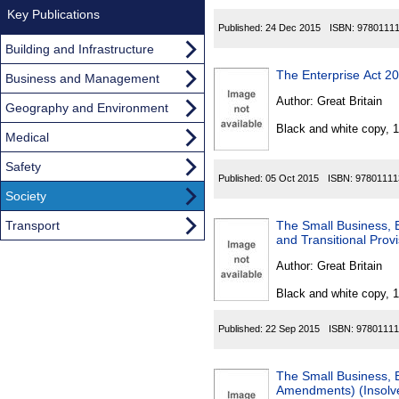
Key Publications
Published:
24 Dec 2015
ISBN:
9780111
Building and Infrastructure
The Enterprise Act 2
Business and Management
Author:
Great Britain
Geography and Environment
Black and white copy, 
Medical
Safety
Published:
05 Oct 2015
ISBN:
97801111
Society
Transport
The Small Business,
and Transitional Prov
Author:
Great Britain
Black and white copy, 
Published:
22 Sep 2015
ISBN:
97801111
The Small Business, 
Amendments) (Insolve