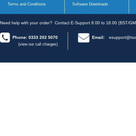
Terms and Conditions
Software Downloads
Need help with your order?
Contact E-Support 8.00 to 18.00 (BST/GM
Phone: 0333 202 5070
Email:
esupport@tso
(view our call charges)