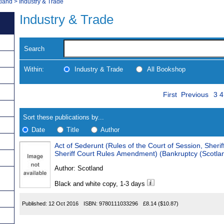
tland
>
Industry & Trade
Industry & Trade
Search
Within:
Industry & Trade
All Bookshop
Skip
Pa
Navigate
First
Previous
3
4
to
search
Results
results
Sort these publications by...
Date
Title
Author
Act of Sederunt (Rules of the Court of Session, Sheri
Results
Sheriff Court Rules Amendment) (Bankruptcy (Scotla
Found
Author:
Scotland
Black and white copy, 1-3 days
Published:
12 Oct 2016
ISBN:
9780111033296
£8.14
($10.87)