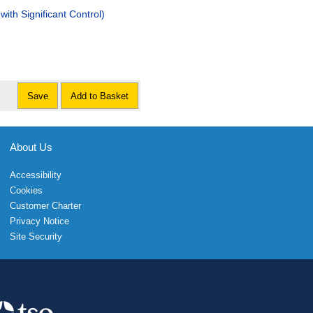
with Significant Control)
Save
Add to Basket
About Us
Accessibility
Cookies
Customer Charter
Privacy Notice
Site Security