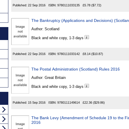
Published:
22 Sep 2016
ISBN:
9780111033135
£5.78
($7.72)
The Bankruptcy (Applications and Decisions) (Scotla
Author:
Scotland
Black and white copy, 1-3 days
Published:
22 Sep 2016
ISBN:
9780111033142
£8.14
($10.87)
The Postal Administration (Scotland) Rules 2016
Author:
Great Britain
Black and white copy, 1-3 days
Published:
15 Sep 2016
ISBN:
9780111149614
£22.36
($29.86)
The Bank Levy (Amendment of Schedule 19 to the Fi
2016