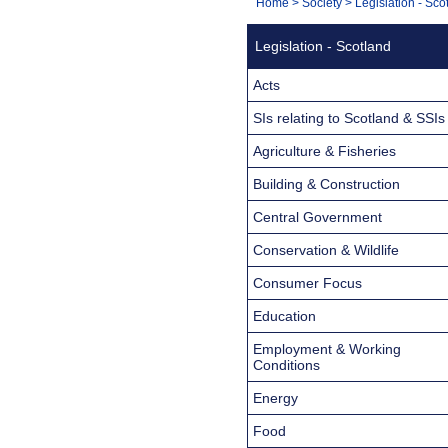
You
Home
>
Society
>
Legislation - Sco
Navigation
are
Legislation - Scotland
here:
Acts
SIs relating to Scotland & SSIs
Agriculture & Fisheries
Building & Construction
Central Government
Conservation & Wildlife
Consumer Focus
Education
Employment & Working
Conditions
Energy
Food