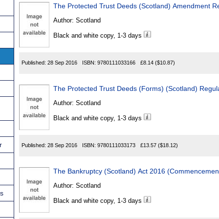
The Protected Trust Deeds (Scotland) Amendment R
Author:
Scotland
Black and white copy, 1-3 days
Published:
28 Sep 2016
ISBN:
9780111033166
£8.14
($10.87)
The Protected Trust Deeds (Forms) (Scotland) Regul
Author:
Scotland
Black and white copy, 1-3 days
r
Published:
28 Sep 2016
ISBN:
9780111033173
£13.57
($18.12)
The Bankruptcy (Scotland) Act 2016 (Commencement
Author:
Scotland
ns
Black and white copy, 1-3 days