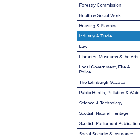
Forestry Commission
Health & Social Work
Housing & Planning
Industry & Trade
Law
Libraries, Museums & the Arts
Local Government, Fire &
Police
The Edinburgh Gazette
Public Health, Pollution & Wate
Science & Technology
Scottish Natural Heritage
Scottish Parliament Publicatio
Social Security & Insurance