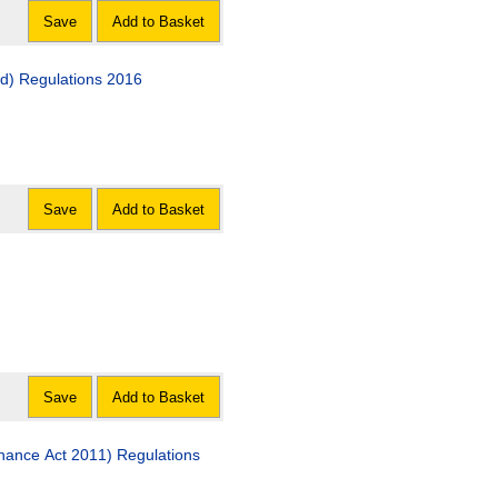
Save
Add to Basket
nd) Regulations 2016
Save
Add to Basket
Save
Add to Basket
nance Act 2011) Regulations