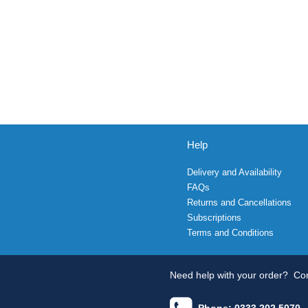
Help
Delivery and Availability
FAQs
Returns and Cancellations
Subscriptions
Terms and Conditions
Need help with your order?
Con