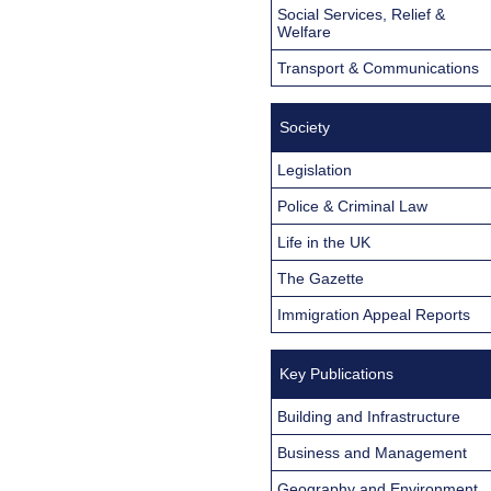
Social Services, Relief &
Welfare
Transport & Communications
Society
Legislation
Police & Criminal Law
Life in the UK
The Gazette
Immigration Appeal Reports
Key Publications
Building and Infrastructure
Business and Management
Geography and Environment