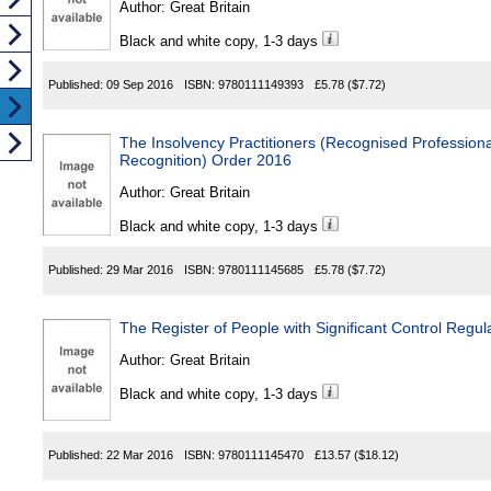
Author:
Great Britain
Black and white copy, 1-3 days
Published:
09 Sep 2016
ISBN:
9780111149393
£5.78
($7.72)
The Insolvency Practitioners (Recognised Professiona
Recognition) Order 2016
Author:
Great Britain
Black and white copy, 1-3 days
Published:
29 Mar 2016
ISBN:
9780111145685
£5.78
($7.72)
The Register of People with Significant Control Regul
Author:
Great Britain
Black and white copy, 1-3 days
Published:
22 Mar 2016
ISBN:
9780111145470
£13.57
($18.12)