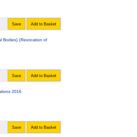
Save
Add to Basket
l Bodies) (Revocation of
Save
Add to Basket
ations 2016
Save
Add to Basket