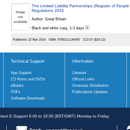
The Limited Liability Partnerships (Register of People 
Regulations 2016
Author:
Great Britain
Black and white copy, 1-3 days
Published:
22 Mar 2016
ISBN:
9780111145487
£13.57
($18.12)
Technical Support
Information
App Support
Libraries
CD Roms and DVDs
Official Links
eBooks
Overseas Distributors
PDFs
Publications Updates
Software Downloads
tact E-Support 8.00 to 18.00 (BST/GMT) Monday to Friday