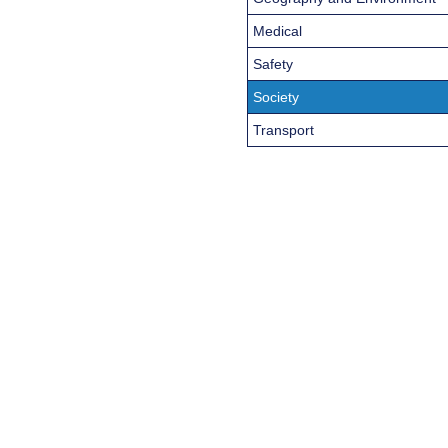
Medical
Safety
Society
Transport