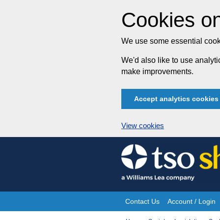
Cookies on
We use some essential cooki
We'd also like to use analy
make improvements.
Accept analytics cookies
View cookies
Skip
to
content
Contact Us
Account / Login
Site