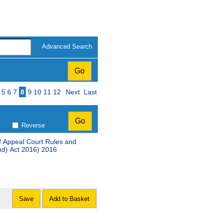
Advanced Search
ge
5
6
7
8
9
10
11
12
Next
Last
Reverse
ff Appeal Court Rules and
nd) Act 2016) 2016
Save
Add to Basket