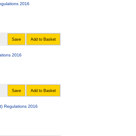
egulations 2016
Save
Add to Basket
ations 2016
Save
Add to Basket
) Regulations 2016