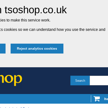
 tsoshop.co.uk
es to make this service work.
tics cookies so we can understand how you use the service and
Reject analytics cookies
Search
It