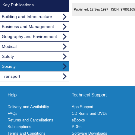
Key Publications
Published:
12 Sep 1997
ISBN:
97801105
Building and Infrastructure
Business and Management
Geography and Environment
Medical
Safety
Society
Transport
Help
Technical Support
Delivery and Availability
App Support
FAQs
CD Roms and DVDs
Returns and Cancellations
eBooks
Subscriptions
PDFs
Terms and Conditions
Software Downloads