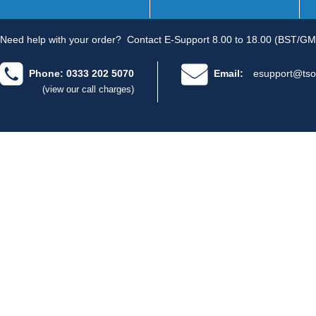
Need help with your order?
Contact E-Support 8.00 to 18.00 (BST/GM
Phone: 0333 202 5070
Email:
esupport@tso
(view our call charges)