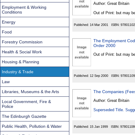
Found
Author:
Great Britain
Employment & Working
Conditions
Out of Print: but may be
Energy
Published:
14 Mar 2001
ISBN:
97801102
Food
The Employment Code o
Forestry Commission
Order 2000
Health & Social Work
Out of Print: but may be
Housing & Planning
Industry & Trade
Published:
12 Sep 2000
ISBN:
97801109
Law
Libraries, Museums & the Arts
The Companies (Fees
Author:
Great Britain
Local Government, Fire &
Police
Superseded Title. Sugge
The Edinburgh Gazette
Public Health, Pollution & Water
Published:
15 Jan 1999
ISBN:
97801108