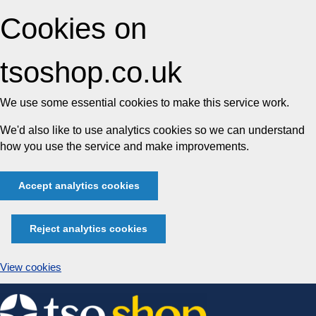
Cookies on
tsoshop.co.uk
We use some essential cookies to make this service work.
We'd also like to use analytics cookies so we can understand
how you use the service and make improvements.
Accept analytics cookies
Reject analytics cookies
View cookies