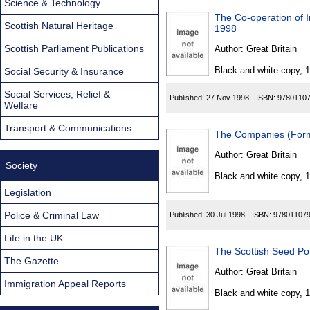
Science & Technology
The Co-operation of I
Scottish Natural Heritage
1998
Scottish Parliament Publications
Author:
Great Britain
Black and white copy, 
Social Security & Insurance
Social Services, Relief &
Published:
27 Nov 1998
ISBN:
9780110
Welfare
Transport & Communications
The Companies (Form
Author:
Great Britain
Society
Black and white copy, 
Legislation
Police & Criminal Law
Published:
30 Jul 1998
ISBN:
97801107
Life in the UK
The Scottish Seed Po
The Gazette
Author:
Great Britain
Immigration Appeal Reports
Black and white copy, 