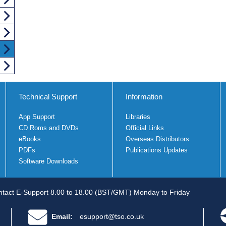
Technical Support
Information
App Support
Libraries
CD Roms and DVDs
Official Links
eBooks
Overseas Distributors
PDFs
Publications Updates
Software Downloads
tact E-Support 8.00 to 18.00 (BST/GMT) Monday to Friday
Email:
esupport@tso.co.uk