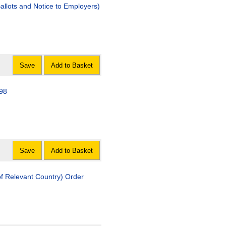
allots and Notice to Employers)
Save
Add to Basket
98
Save
Add to Basket
of Relevant Country) Order