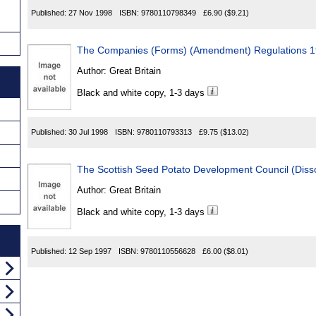
Published:
27 Nov 1998
ISBN:
9780110798349
£6.90
($9.21)
The Companies (Forms) (Amendment) Regulations 
Author:
Great Britain
Black and white copy, 1-3 days
Published:
30 Jul 1998
ISBN:
9780110793313
£9.75
($13.02)
The Scottish Seed Potato Development Council (Diss
Author:
Great Britain
Black and white copy, 1-3 days
Published:
12 Sep 1997
ISBN:
9780110556628
£6.00
($8.01)