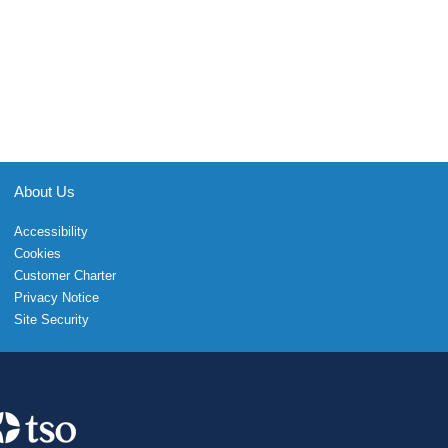
About Us
Accessibility
Cookies
Customer Charter
Privacy Notice
Site Security