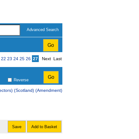
Advanced Search
Page
22
23
24
25
26
27
Next
Last
Reverse
Scotland) (Amendment)
Save
Add to Basket