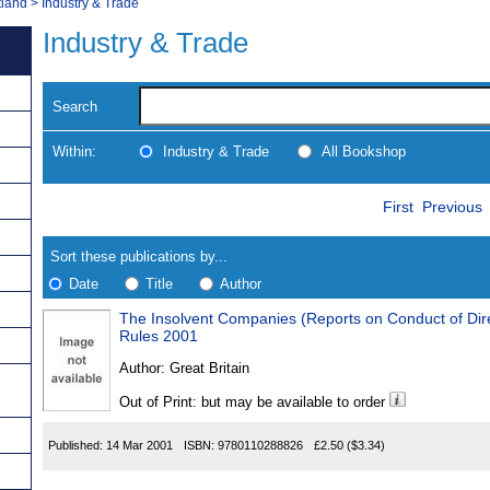
tland
>
Industry & Trade
Industry & Trade
Search
Within:
Industry & Trade
All Bookshop
Skip
Navigate
First
Previous
to
search
Results
results
Sort these publications by...
Date
Title
Author
The Insolvent Companies (Reports on Conduct of Directors) (
Results
Rules 2001
Found
Author:
Great Britain
Out of Print: but may be available to order
Published:
14 Mar 2001
ISBN:
9780110288826
£2.50
($3.34)