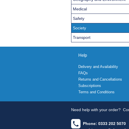
Medical
Safety
Society
Transport
Help
Delivery and Availability
FAQs
Returns and Cancellations
Subscriptions
Terms and Conditions
Need help with your order?
Con
Phone: 0333 202 5070