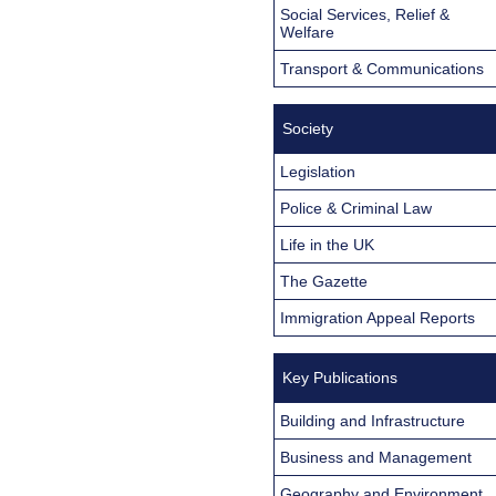
Social Services, Relief &
Welfare
Transport & Communications
Society
Legislation
Police & Criminal Law
Life in the UK
The Gazette
Immigration Appeal Reports
Key Publications
Building and Infrastructure
Business and Management
Geography and Environment