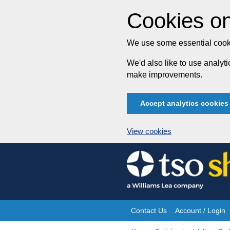
Cookies on
We use some essential cooki
We'd also like to use analy
make improvements.
Accept analytics cookies
View cookies
Skip
to
content
Contact Us
Account / Login
Site