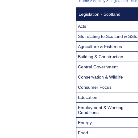
You
Home
>
Society
>
Legislation - Sco
Navigation
are
Legislation - Scotland
here:
Acts
SIs relating to Scotland & SSIs
Agriculture & Fisheries
Building & Construction
Central Government
Conservation & Wildlife
Consumer Focus
Education
Employment & Working
Conditions
Energy
Food