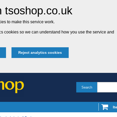
 tsoshop.co.uk
es to make this service work.
tics cookies so we can understand how you use the service and
Reject analytics cookies
Search
It