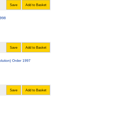
Save
Add to Basket
1998
Save
Add to Basket
olution) Order 1997
Save
Add to Basket