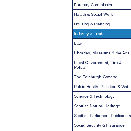
Forestry Commission
Health & Social Work
Housing & Planning
Industry & Trade
Law
Libraries, Museums & the Arts
Local Government, Fire &
Police
The Edinburgh Gazette
Public Health, Pollution & Wate
Science & Technology
Scottish Natural Heritage
Scottish Parliament Publicatio
Social Security & Insurance