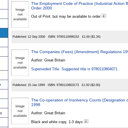
The Employment Code of Practice (Industrial Action B
Order 2000
Out of Print: but may be available to order
Published:
12 Sep 2000
ISBN:
9780110998152
£1.00
($1.34)
The Companies (Fees) (Amendment) Regulations 19
Author:
Great Britain
Superseded Title. Suggested title is 9780110804071.
r
Published:
15 Jan 1999
ISBN:
9780110803173
£1.50
($2.00)
The Co-operation of Insolvency Courts (Designation 
1998
ns
Author:
Great Britain
Black and white copy, 1-3 days