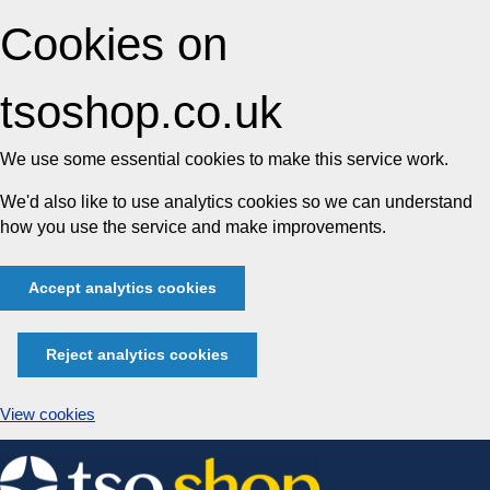
Cookies on
tsoshop.co.uk
We use some essential cookies to make this service work.
We'd also like to use analytics cookies so we can understand
how you use the service and make improvements.
Accept analytics cookies
Reject analytics cookies
View cookies