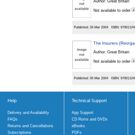
Author:
Great Britain
Not available to order
Published:
26 Mar 2004
ISBN:
97801104
The Insurers (Reorga
Author:
Great Britain
Not available to order
Published:
05 Mar 2004
ISBN:
97801104
Help
Technical Support
Delivery and Availability
App Support
FAQs
CD Roms and DVDs
Returns and Cancellations
eBooks
Subscriptions
PDFs