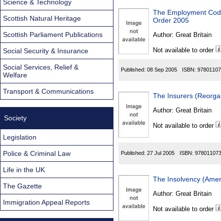
Science & Technology
The Employment Code o
Scottish Natural Heritage
Order 2005
Scottish Parliament Publications
Author:
Great Britain
Not available to order
Social Security & Insurance
Social Services, Relief &
Published:
08 Sep 2005
ISBN:
97801107
Welfare
Transport & Communications
The Insurers (Reorga
Author:
Great Britain
Society
Not available to order
Legislation
Police & Criminal Law
Published:
27 Jul 2005
ISBN:
97801107
Life in the UK
The Insolvency (Ame
The Gazette
Author:
Great Britain
Immigration Appeal Reports
Not available to order