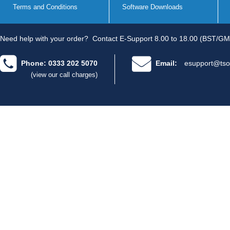
Terms and Conditions
Software Downloads
Need help with your order?
Contact E-Support 8.00 to 18.00 (BST/GM
Phone: 0333 202 5070
Email:
esupport@tso
(view our call charges)