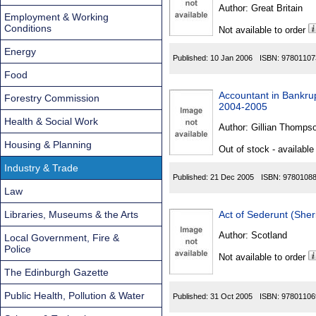
Found
Author:
Great Britain
Employment & Working
Conditions
Not available to order
Energy
Published:
10 Jan 2006
ISBN:
97801107
Food
Accountant in Bankrup
Forestry Commission
2004-2005
Health & Social Work
Author:
Gillian Thompso
Housing & Planning
Out of stock - available
Industry & Trade
Published:
21 Dec 2005
ISBN:
9780108
Law
Libraries, Museums & the Arts
Act of Sederunt (She
Author:
Scotland
Local Government, Fire &
Police
Not available to order
The Edinburgh Gazette
Public Health, Pollution & Water
Published:
31 Oct 2005
ISBN:
97801106