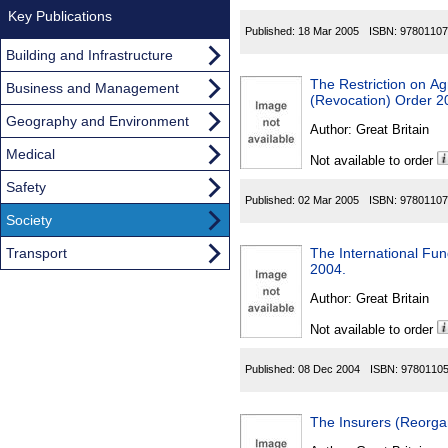
Key Publications
Published:
18 Mar 2005
ISBN:
97801107
Building and Infrastructure
The Restriction on A
Business and Management
(Revocation) Order 2
Geography and Environment
Author:
Great Britain
Medical
Not available to order
Safety
Published:
02 Mar 2005
ISBN:
97801107
Society
Transport
The International Fun
2004.
Author:
Great Britain
Not available to order
Published:
08 Dec 2004
ISBN:
9780110
The Insurers (Reorga