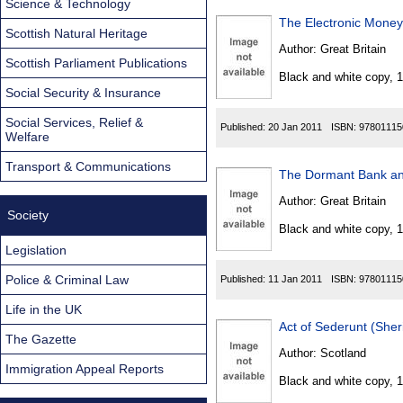
Science & Technology
The Electronic Money
Scottish Natural Heritage
Author:
Great Britain
Scottish Parliament Publications
Black and white copy, 
Social Security & Insurance
Social Services, Relief &
Published:
20 Jan 2011
ISBN:
97801115
Welfare
Transport & Communications
The Dormant Bank and
Author:
Great Britain
Society
Black and white copy, 
Legislation
Police & Criminal Law
Published:
11 Jan 2011
ISBN:
97801115
Life in the UK
Act of Sederunt (She
The Gazette
Author:
Scotland
Immigration Appeal Reports
Black and white copy, 