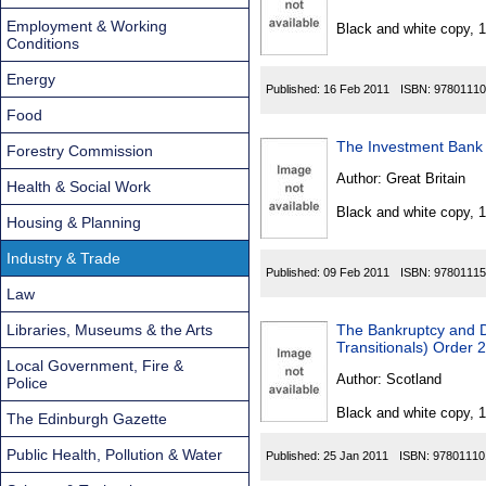
Found
Employment & Working
Black and white copy, 
Conditions
Energy
Published:
16 Feb 2011
ISBN:
97801110
Food
The Investment Bank 
Forestry Commission
Author:
Great Britain
Health & Social Work
Black and white copy, 
Housing & Planning
Industry & Trade
Published:
09 Feb 2011
ISBN:
97801115
Law
Libraries, Museums & the Arts
The Bankruptcy and D
Transitionals) Order 
Local Government, Fire &
Author:
Scotland
Police
Black and white copy, 
The Edinburgh Gazette
Public Health, Pollution & Water
Published:
25 Jan 2011
ISBN:
97801110