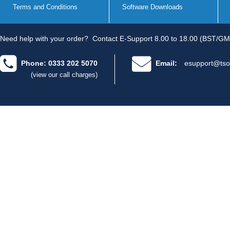
Terms and Conditions
Software Downloads
Need help with your order?
Contact E-Support 8.00 to 18.00 (BST/GM
Phone: 0333 202 5070
Email:
esupport@tso
(view our call charges)