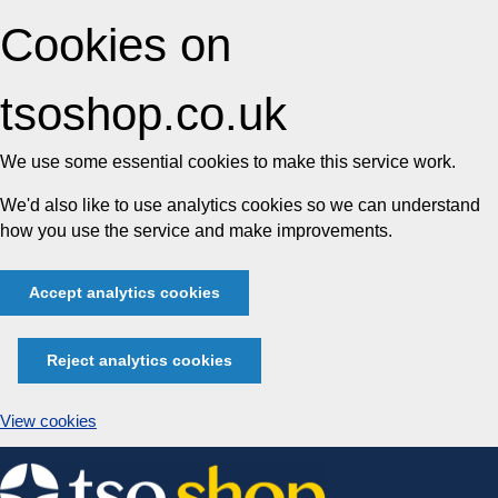
Cookies on
tsoshop.co.uk
We use some essential cookies to make this service work.
We'd also like to use analytics cookies so we can understand
how you use the service and make improvements.
Accept analytics cookies
Reject analytics cookies
View cookies