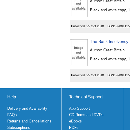
Author:
Great Britain
Black and white copy, 
Published:
25 Oct 2010
ISBN:
97801115
The Bank Insolvency
Author:
Great Britain
Black and white copy, 
Published:
25 Oct 2010
ISBN:
97801115
Help
Technical Support
Delivery and Availability
App Support
FAQs
CD Roms and DVDs
Returns and Cancellations
eBooks
Subscriptions
PDFs