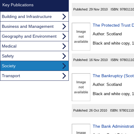
Key Publications
Published:
29 Nov 2010
ISBN:
9780111
Building and Infrastructure
The Protected Trust
Business and Management
Author:
Scotland
Geography and Environment
Black and white copy, 
Medical
Safety
Published:
16 Nov 2010
ISBN:
9780111
Society
Transport
The Bankruptcy (Sco
Author:
Scotland
Black and white copy, 
Published:
26 Oct 2010
ISBN:
97801110
The Bank Administrat