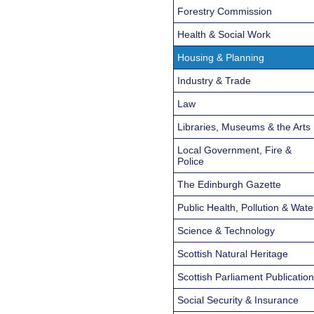
Forestry Commission
Health & Social Work
Housing & Planning
Industry & Trade
Law
Libraries, Museums & the Arts
Local Government, Fire &
Police
The Edinburgh Gazette
Public Health, Pollution & Wate
Science & Technology
Scottish Natural Heritage
Scottish Parliament Publicatio
Social Security & Insurance