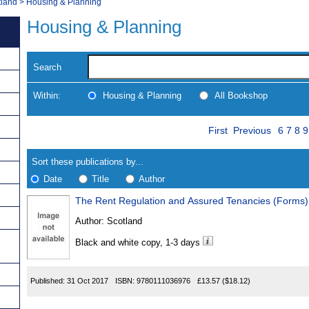
tland
>
Housing & Planning
Housing & Planning
Search
Within:
Housing & Planning
All Bookshop
Skip
Page
Navigate
First
Previous
6
7
8
9
to
search
Results
results
Sort these publications by...
Date
Title
Author
The Rent Regulation and Assured Tenancies (Forms) 
Results
Author:
Scotland
Found
Black and white copy, 1-3 days
Published:
31 Oct 2017
ISBN:
9780111036976
£13.57
($18.12)