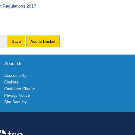
nt Regulations 2017
Save
Add to Basket
About Us
Accessibility
Cookies
Customer Charter
Privacy Notice
Site Security