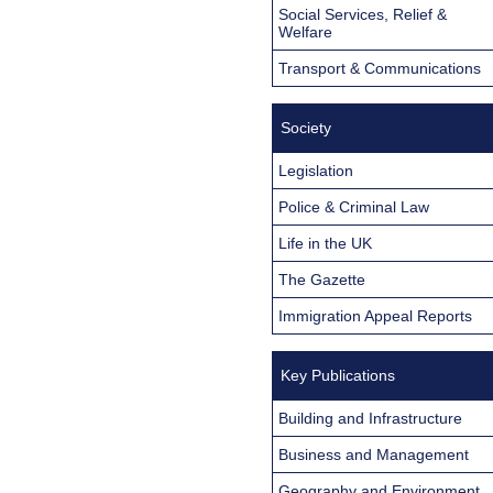
Social Services, Relief &
Welfare
Transport & Communications
Society
Legislation
Police & Criminal Law
Life in the UK
The Gazette
Immigration Appeal Reports
Key Publications
Building and Infrastructure
Business and Management
Geography and Environment