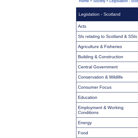
You
Home
>
Society
>
Legislation - Sco
Navigation
are
Legislation - Scotland
here:
Acts
SIs relating to Scotland & SSIs
Agriculture & Fisheries
Building & Construction
Central Government
Conservation & Wildlife
Consumer Focus
Education
Employment & Working
Conditions
Energy
Food