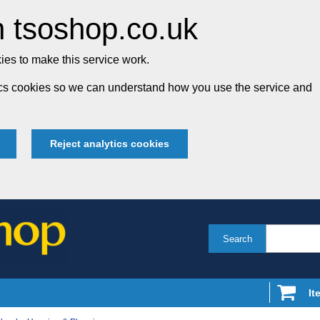
 tsoshop.co.uk
es to make this service work.
tics cookies so we can understand how you use the service and
Reject analytics cookies
Search
It