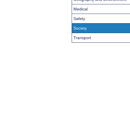
Medical
Safety
Society
Transport