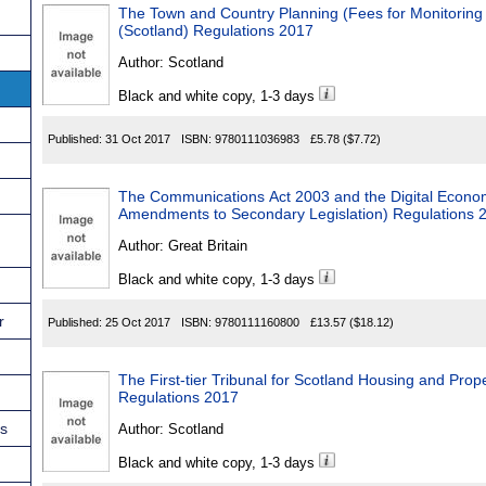
The Town and Country Planning (Fees for Monitoring 
(Scotland) Regulations 2017
Author:
Scotland
Black and white copy, 1-3 days
Published:
31 Oct 2017
ISBN:
9780111036983
£5.78
($7.72)
The Communications Act 2003 and the Digital Econo
Amendments to Secondary Legislation) Regulations 
Author:
Great Britain
Black and white copy, 1-3 days
r
Published:
25 Oct 2017
ISBN:
9780111160800
£13.57
($18.12)
The First-tier Tribunal for Scotland Housing and Pr
Regulations 2017
ns
Author:
Scotland
Black and white copy, 1-3 days