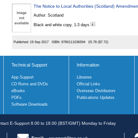
The Notice to Local Authorities (Scotland) Amendme
Author:
Scotland
Black and white copy, 1-3 days
Published:
19 Sep 2017
ISBN:
9780111036594
£5.78
($7.72)
Technical Support
Information
App Support
Libraries
CD Roms and DVDs
Official Links
eBooks
Overseas Distributors
PDFs
Publications Updates
Software Downloads
tact E-Support 8.00 to 18.00 (BST/GMT) Monday to Friday