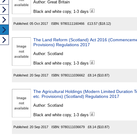
Author:
Great Britain
Black and white copy, 1-3 days
Published:
05 Oct 2017
ISBN:
9780111160466
£13.57
($18.12)
The Land Reform (Scotland) Act 2016 (Commencement
Provisions) Regulations 2017
Author:
Scotland
Black and white copy, 1-3 days
Published:
20 Sep 2017
ISBN:
9780111036662
£8.14
($10.87)
The Agricultural Holdings (Modern Limited Duration 
etc. Provisions) (Scotland) Regulations 2017
Author:
Scotland
Black and white copy, 1-3 days
Published:
20 Sep 2017
ISBN:
9780111036679
£8.14
($10.87)