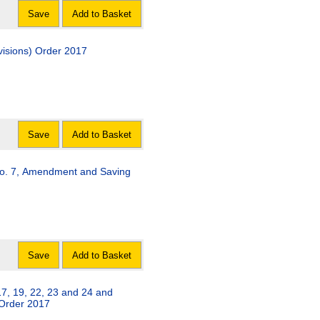
Save
Add to Basket
visions) Order 2017
Save
Add to Basket
o. 7, Amendment and Saving
Save
Add to Basket
, 19, 22, 23 and 24 and
) Order 2017