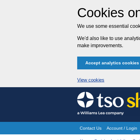
Cookies on
We use some essential cooki
We'd also like to use analy
make improvements.
Accept analytics cookies
View cookies
Skip
to
content
Contact Us
Account / Login
Site