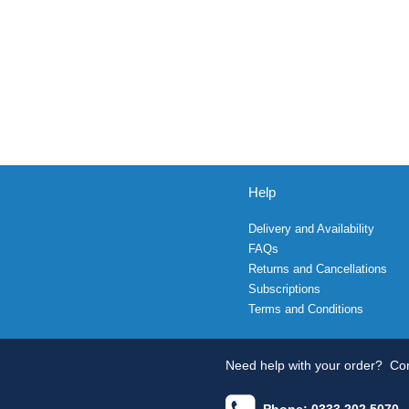
Help
Delivery and Availability
FAQs
Returns and Cancellations
Subscriptions
Terms and Conditions
Need help with your order?
Con