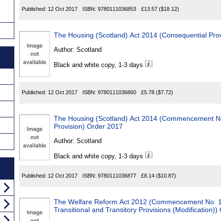
Published:
12 Oct 2017
ISBN:
9780111036853
£13.57
($18.12)
The Housing (Scotland) Act 2014 (Consequential Pro
Author:
Scotland
Black and white copy, 1-3 days
Published:
12 Oct 2017
ISBN:
9780111036860
£5.78
($7.72)
The Housing (Scotland) Act 2014 (Commencement N
Provision) Order 2017
Author:
Scotland
Black and white copy, 1-3 days
Published:
12 Oct 2017
ISBN:
9780111036877
£8.14
($10.87)
The Welfare Reform Act 2012 (Commencement No. 17
Transitional and Transitory Provisions (Modification)