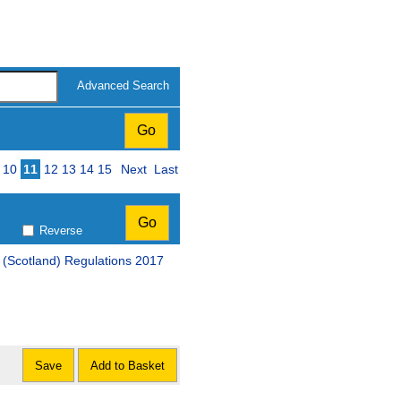
Advanced Search
10
11
12
13
14
15
Next
Last
Reverse
(Scotland) Regulations 2017
Save
Add to Basket