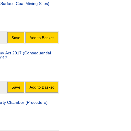
Surface Coal Mining Sites)
Save
Add to Basket
my Act 2017 (Consequential
2017
Save
Add to Basket
operty Chamber (Procedure)