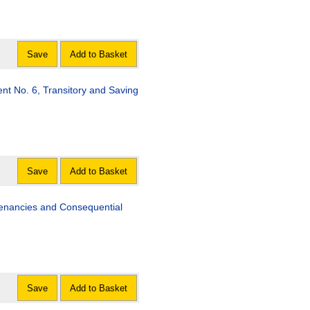
Save
Add to Basket
 No. 6, Transitory and Saving
Save
Add to Basket
Tenancies and Consequential
Save
Add to Basket