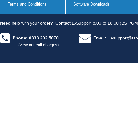
Terms and Conditions
Software Downloads
Need help with your order?
Contact E-Support 8.00 to 18.00 (BST/GM
Phone: 0333 202 5070
Email:
esupport@tso
(view our call charges)