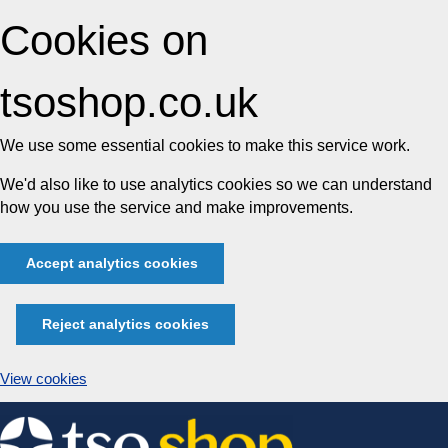
Cookies on
tsoshop.co.uk
We use some essential cookies to make this service work.
We'd also like to use analytics cookies so we can understand
how you use the service and make improvements.
Accept analytics cookies
Reject analytics cookies
View cookies