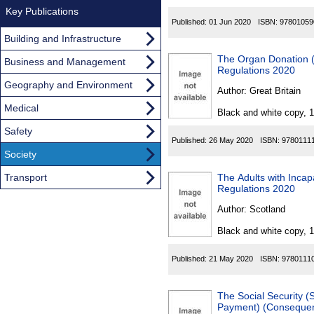
Key Publications
Published:
01 Jun 2020
ISBN:
97801059
Building and Infrastructure
The Organ Donation 
Business and Management
Regulations 2020
Geography and Environment
Author:
Great Britain
Medical
Black and white copy, 
Safety
Published:
26 May 2020
ISBN:
9780111
Society
Transport
The Adults with Inca
Regulations 2020
Author:
Scotland
Black and white copy, 
Published:
21 May 2020
ISBN:
9780111
The Social Security (
Payment) (Consequent