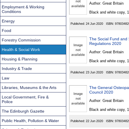
Found
Author:
Great Britain
Employment & Working
Conditions
Black and white copy, 
Energy
Published:
24 Jun 2020
ISBN:
97803482
Food
The Social Fund and 
Forestry Commission
Regulations 2020
Health & Social Work
Author:
Great Britain
Housing & Planning
Black and white copy, 
Industry & Trade
Published:
23 Jun 2020
ISBN:
97803482
Law
Libraries, Museums & the Arts
The General Osteopat
Council 2020
Local Government, Fire &
Author:
Great Britain
Police
Black and white copy, 
The Edinburgh Gazette
Public Health, Pollution & Water
Published:
22 Jun 2020
ISBN:
97803482