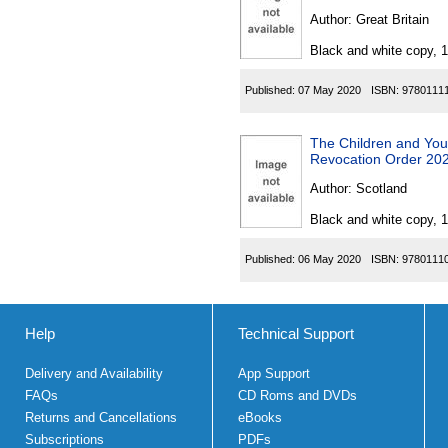
Author:
Great Britain
Black and white copy, 
Published:
07 May 2020
ISBN:
9780111
The Children and Youn
Revocation Order 20
Author:
Scotland
Black and white copy, 
Published:
06 May 2020
ISBN:
9780111
Help
Technical Support
Delivery and Availability
App Support
FAQs
CD Roms and DVDs
Returns and Cancellations
eBooks
Subscriptions
PDFs