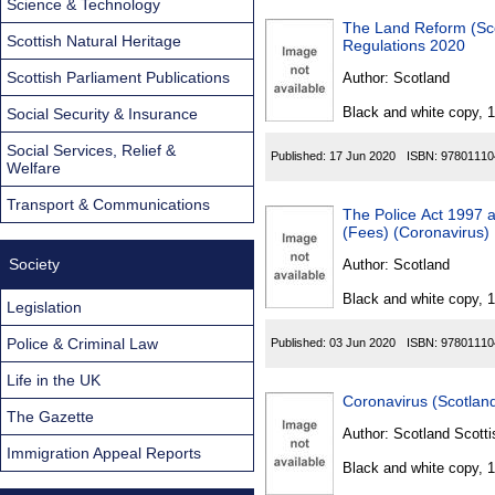
Science & Technology
The Land Reform (Sco
Scottish Natural Heritage
Regulations 2020
Scottish Parliament Publications
Author:
Scotland
Black and white copy, 
Social Security & Insurance
Social Services, Relief &
Published:
17 Jun 2020
ISBN:
97801110
Welfare
Transport & Communications
The Police Act 1997 a
(Fees) (Coronavirus)
Society
Author:
Scotland
Black and white copy, 
Legislation
Police & Criminal Law
Published:
03 Jun 2020
ISBN:
97801110
Life in the UK
Coronavirus (Scotland
The Gazette
Author:
Scotland Scotti
Immigration Appeal Reports
Black and white copy, 