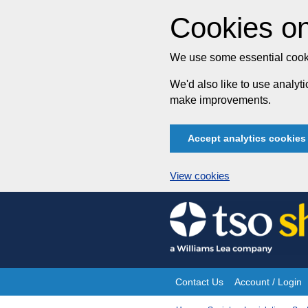
Cookies on
We use some essential cooki
We'd also like to use analy
make improvements.
Accept analytics cookies
View cookies
Skip
to
content
Contact Us
Account / Login
Site