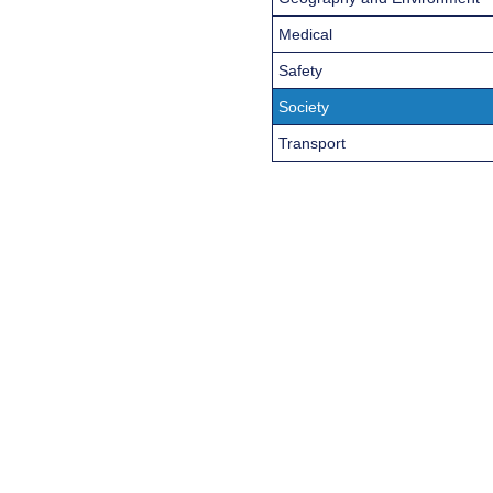
Medical
Safety
Society
Transport