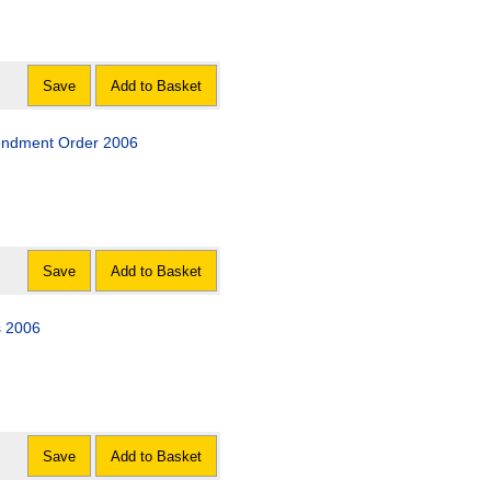
Save
Add to Basket
mendment Order 2006
Save
Add to Basket
s 2006
Save
Add to Basket