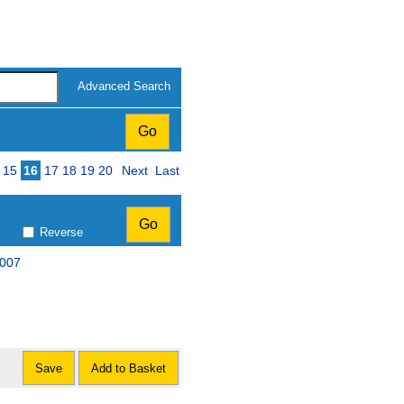
Advanced Search
15
16
17
18
19
20
Next
Last
Reverse
2007
Save
Add to Basket