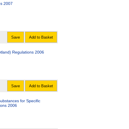
ns 2007
Save
Add to Basket
otland) Regulations 2006
Save
Add to Basket
Substances for Specific
ions 2006