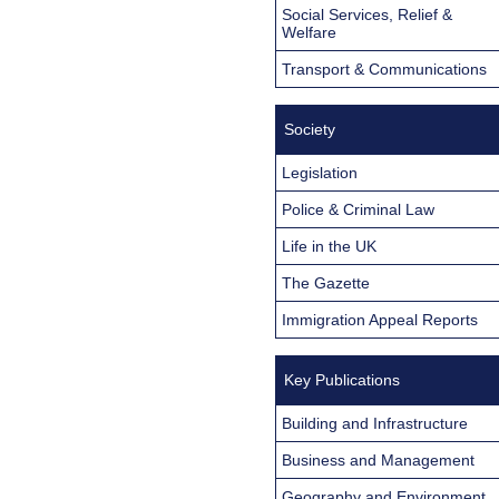
Social Services, Relief &
Welfare
Transport & Communications
Society
Legislation
Police & Criminal Law
Life in the UK
The Gazette
Immigration Appeal Reports
Key Publications
Building and Infrastructure
Business and Management
Geography and Environment