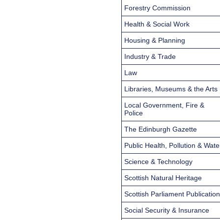
Forestry Commission
Health & Social Work
Housing & Planning
Industry & Trade
Law
Libraries, Museums & the Arts
Local Government, Fire &
Police
The Edinburgh Gazette
Public Health, Pollution & Wate
Science & Technology
Scottish Natural Heritage
Scottish Parliament Publicatio
Social Security & Insurance