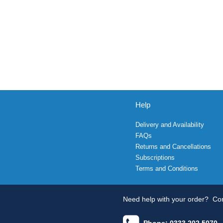
Help
Delivery and Availability
FAQs
Returns and Cancellations
Subscriptions
Terms and Conditions
Need help with your order?
Con