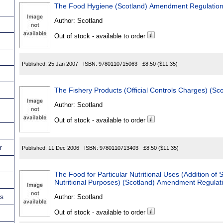
The Food Hygiene (Scotland) Amendment Regulatio
Author:
Scotland
Out of stock - available to order
Published:
25 Jan 2007
ISBN:
9780110715063
£8.50
($11.35)
The Fishery Products (Official Controls Charges) (Sc
Author:
Scotland
Out of stock - available to order
r
Published:
11 Dec 2006
ISBN:
9780110713403
£8.50
($11.35)
The Food for Particular Nutritional Uses (Addition of 
Nutritional Purposes) (Scotland) Amendment Regulat
ns
Author:
Scotland
Out of stock - available to order