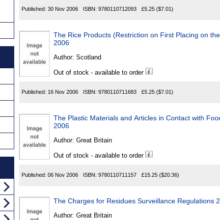
Published:
30 Nov 2006
ISBN:
9780110712093
£5.25
($7.01)
The Rice Products (Restriction on First Placing on th
2006
Author:
Scotland
Out of stock - available to order
Published:
16 Nov 2006
ISBN:
9780110711683
£5.25
($7.01)
The Plastic Materials and Articles in Contact with Fo
2006
Author:
Great Britain
Out of stock - available to order
Published:
06 Nov 2006
ISBN:
9780110711157
£15.25
($20.36)
The Charges for Residues Surveillance Regulations 
Author:
Great Britain