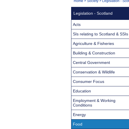
You
Home
>
Society
>
Legislation - Sco
Navigation
are
Legislation - Scotland
here:
Acts
SIs relating to Scotland & SSIs
Agriculture & Fisheries
Building & Construction
Central Government
Conservation & Wildlife
Consumer Focus
Education
Employment & Working
Conditions
Energy
Food