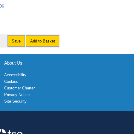
006
Save
Add to Basket
About Us
Accessibility
Cookies
Customer Charter
Privacy Notice
Site Security