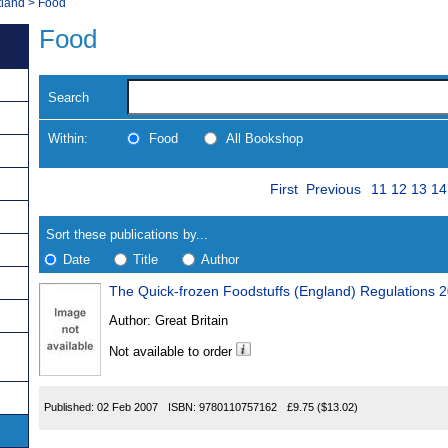
tland
>
Food
Food
Search
Within:
Food
All Bookshop
Skip
Page
Navigate
First
Previous
11
12
13
14
to
search
Results
results
Sort these publications by...
Date
Title
Author
The Quick-frozen Foodstuffs (England) Regulations 
Results
Author:
Great Britain
Found
Not available to order
Published:
02 Feb 2007
ISBN:
9780110757162
£9.75
($13.02)