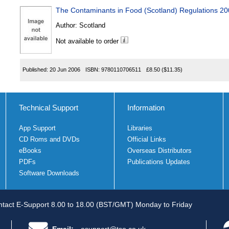
The Contaminants in Food (Scotland) Regulations 2
Author:
Scotland
Not available to order
Published:
20 Jun 2006
ISBN:
9780110706511
£8.50
($11.35)
Technical Support
Information
App Support
Libraries
CD Roms and DVDs
Official Links
eBooks
Overseas Distributors
PDFs
Publications Updates
Software Downloads
tact E-Support 8.00 to 18.00 (BST/GMT) Monday to Friday