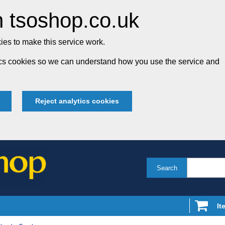
 tsoshop.co.uk
es to make this service work.
tics cookies so we can understand how you use the service and
Reject analytics cookies
Search
It