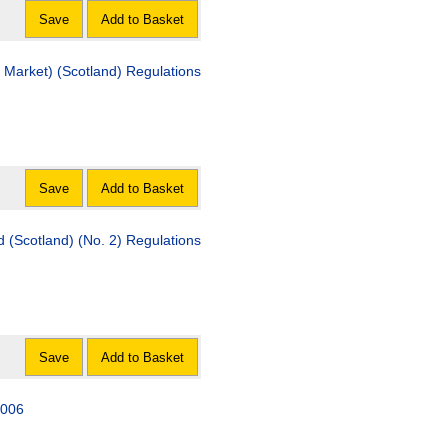
Save
Add to Basket
e Market) (Scotland) Regulations
Save
Add to Basket
od (Scotland) (No. 2) Regulations
Save
Add to Basket
2006