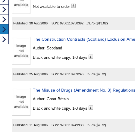
Not available to order
Published:
30 Aug 2006
ISBN:
9780110750392
£9.75
($13.02)
The Construction Contracts (Scotland) Exclusion A
Author:
Scotland
Black and white copy, 1-3 days
Published:
25 Aug 2006
ISBN:
9780110709246
£5.78
($7.72)
The Misuse of Drugs (Amendment No. 3) Regulation
Author:
Great Britain
Black and white copy, 1-3 days
Published:
11 Aug 2006
ISBN:
9780110749938
£5.78
($7.72)