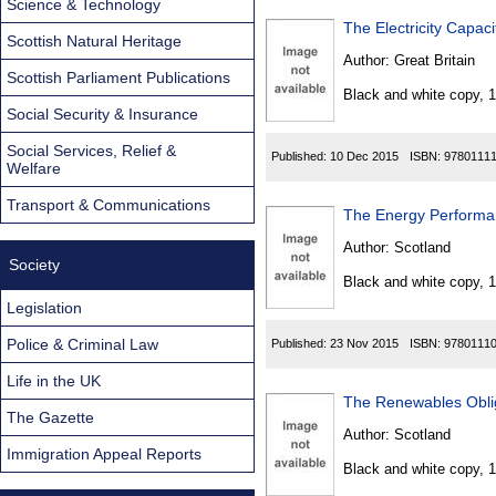
Science & Technology
The Electricity Capa
Scottish Natural Heritage
Author:
Great Britain
Scottish Parliament Publications
Black and white copy, 
Social Security & Insurance
Social Services, Relief &
Published:
10 Dec 2015
ISBN:
9780111
Welfare
Transport & Communications
The Energy Performan
Author:
Scotland
Society
Black and white copy, 
Legislation
Police & Criminal Law
Published:
23 Nov 2015
ISBN:
9780111
Life in the UK
The Renewables Obli
The Gazette
Author:
Scotland
Immigration Appeal Reports
Black and white copy, 