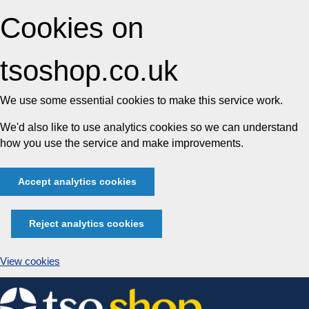
Cookies on
tsoshop.co.uk
We use some essential cookies to make this service work.
We'd also like to use analytics cookies so we can understand
how you use the service and make improvements.
Accept analytics cookies
Reject analytics cookies
View cookies