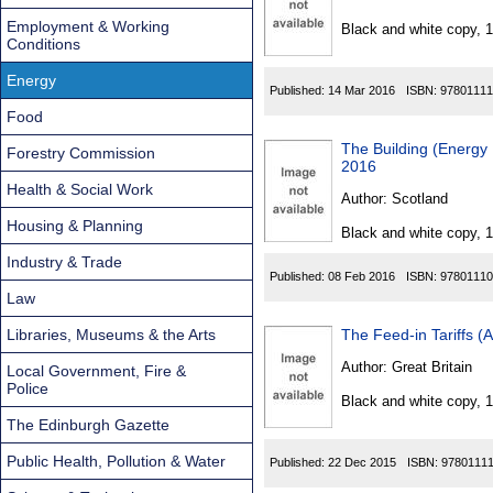
Found
Employment & Working
Black and white copy, 
Conditions
Energy
Published:
14 Mar 2016
ISBN:
97801111
Food
The Building (Energy
Forestry Commission
2016
Health & Social Work
Author:
Scotland
Housing & Planning
Black and white copy, 
Industry & Trade
Published:
08 Feb 2016
ISBN:
97801110
Law
Libraries, Museums & the Arts
The Feed-in Tariffs 
Author:
Great Britain
Local Government, Fire &
Police
Black and white copy, 
The Edinburgh Gazette
Public Health, Pollution & Water
Published:
22 Dec 2015
ISBN:
9780111