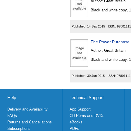
Author:
Great Britain
Black and white copy, 
Published:
14 Sep 2015
ISBN:
97801111
The Power Purchase
Author:
Great Britain
Black and white copy, 
Published:
30 Jun 2015
ISBN:
97801111
Help
Technical Support
Delivery and Availability
App Support
FAQs
CD Roms and DVDs
Returns and Cancellations
eBooks
Subscriptions
PDFs