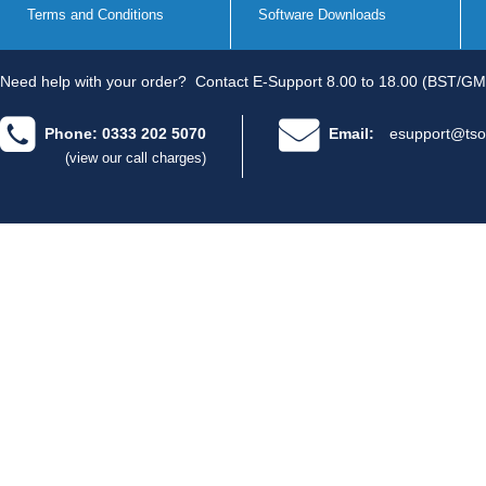
Terms and Conditions
Software Downloads
Need help with your order?
Contact E-Support 8.00 to 18.00 (BST/GM
Phone: 0333 202 5070
Email:
esupport@tso
(view our call charges)