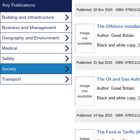
Key Publications
Published:
18 Nov 2015
ISBN:
9780111
Building and Infrastructure
The Offshore Installa
Business and Management
Author:
Great Britain
Geography and Environment
Black and white copy, 
Medical
Safety
Published:
15 Sep 2015
ISBN:
97801111
Society
Transport
The Oil and Gas Auth
Author:
Great Britain
Black and white copy, 
Published:
14 Sep 2015
ISBN:
97801111
The Feed-in Tariffs 