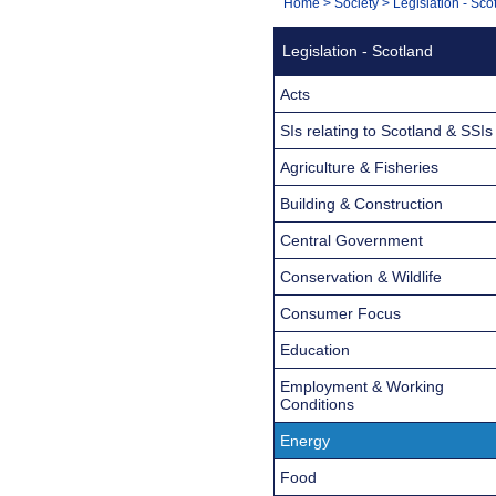
You
Home
>
Society
>
Legislation - Sco
Navigation
are
Legislation - Scotland
here:
Acts
SIs relating to Scotland & SSIs
Agriculture & Fisheries
Building & Construction
Central Government
Conservation & Wildlife
Consumer Focus
Education
Employment & Working
Conditions
Energy
Food