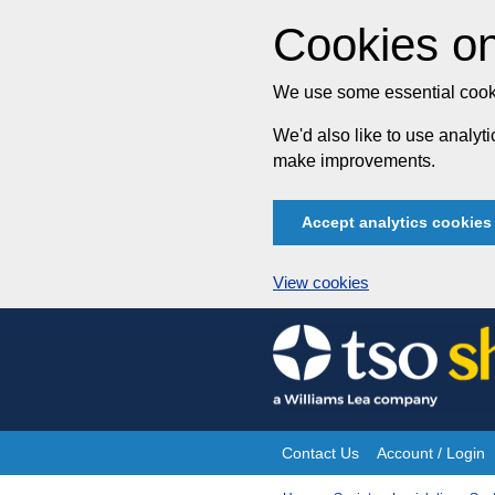
Cookies on
We use some essential cooki
We'd also like to use analy
make improvements.
Accept analytics cookies
View cookies
Skip
to
content
Contact Us
Account / Login
Site