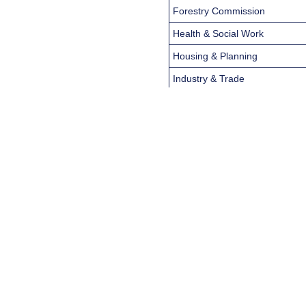
Forestry Commission
Health & Social Work
Housing & Planning
Industry & Trade
Law
Libraries, Museums & the Arts
Local Government, Fire &
Police
The Edinburgh Gazette
Public Health, Pollution & Wate
Science & Technology
Scottish Natural Heritage
Scottish Parliament Publicatio
Social Security & Insurance