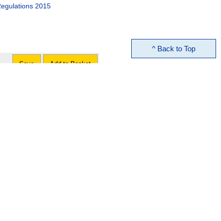
egulations 2015
^ Back to Top
Save
Add to Basket
Save
Add to Basket
t No. 2) Order 2015