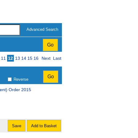
Advanced Search
11
12
13
14
15
16
Next
Last
Reverse
ent) Order 2015
Save
Add to Basket