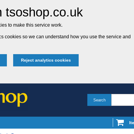
 tsoshop.co.uk
es to make this service work.
tics cookies so we can understand how you use the service and
Reject analytics cookies
Search
It