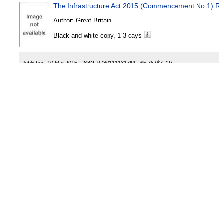
The Infrastructure Act 2015 (Commencement No.1) R
Author:
Great Britain
Black and white copy, 1-3 days
Published:
10 Mar 2015
ISBN:
9780111131794
£5.78
($7.72)
The Offshore Installations (Safety Zones) Order 2015
Author:
Great Britain
Black and white copy, 1-3 days
r
Published:
04 Mar 2015
ISBN:
9780111130964
£5.78
($7.72)
The Offender Rehabilitation Act 2014 (Commencemen
Author:
Great Britain
ns
Black and white copy, 1-3 days