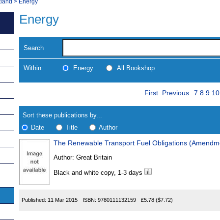
tland
>
Energy
Energy
Search
Within:
Energy
All Bookshop
Skip
Page
Navigate
First
Previous
7
8
9
10
to
search
Results
results
Sort these publications by...
Date
Title
Author
The Renewable Transport Fuel Obligations (Amendm
Results
Author:
Great Britain
Found
Black and white copy, 1-3 days
Published:
11 Mar 2015
ISBN:
9780111132159
£5.78
($7.72)