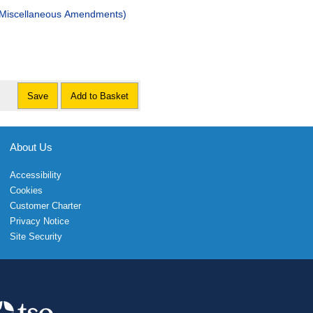
 (Miscellaneous Amendments)
Save
Add to Basket
About Us
Accessibility
Cookies
Customer Charter
Privacy Notice
Site Security