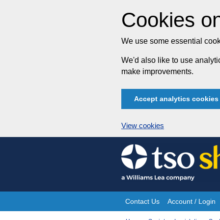
Cookies on
We use some essential cooki
We'd also like to use analy
make improvements.
Accept analytics cookies
View cookies
Skip
to
content
Contact Us
Account / Login
Site