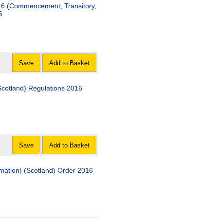
16 (Commencement, Transitory,
6
Save
Add to Basket
Scotland) Regulations 2016
Save
Add to Basket
rmation) (Scotland) Order 2016