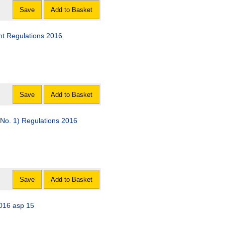
Save
Add to Basket
t Regulations 2016
Save
Add to Basket
No. 1) Regulations 2016
Save
Add to Basket
2016 asp 15