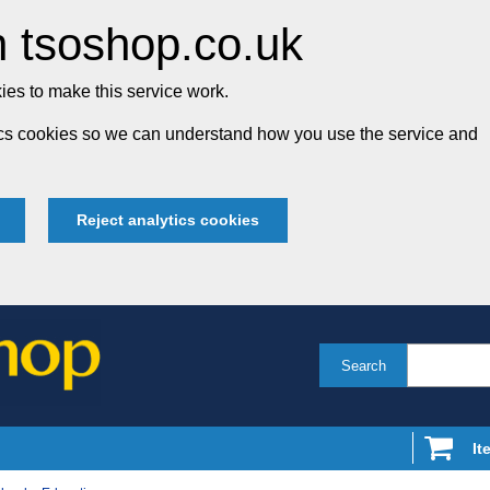
 tsoshop.co.uk
es to make this service work.
tics cookies so we can understand how you use the service and
Reject analytics cookies
Search
It