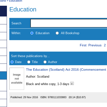
tland
>
Education
Education
Search
Within:
Education
All Bookshop
Skip
P
Navigate
First
Previous
2
to
search
Results
results
Sort these publications by...
Date
Title
Author
The Education (Scotland) Act 2016 (Commencement 
Results
Author:
Scotland
Found
Black and white copy, 1-3 days
Published:
29 Nov 2016
ISBN:
9780111033883
£8.14
($10.87)