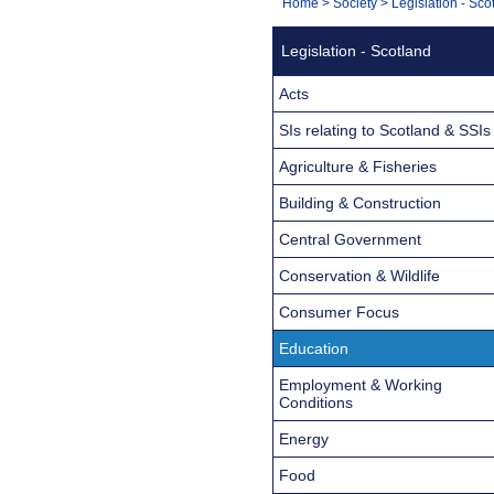
You
Home
>
Society
>
Legislation - Sco
Navigation
are
Legislation - Scotland
here:
Acts
SIs relating to Scotland & SSIs
Agriculture & Fisheries
Building & Construction
Central Government
Conservation & Wildlife
Consumer Focus
Education
Employment & Working
Conditions
Energy
Food