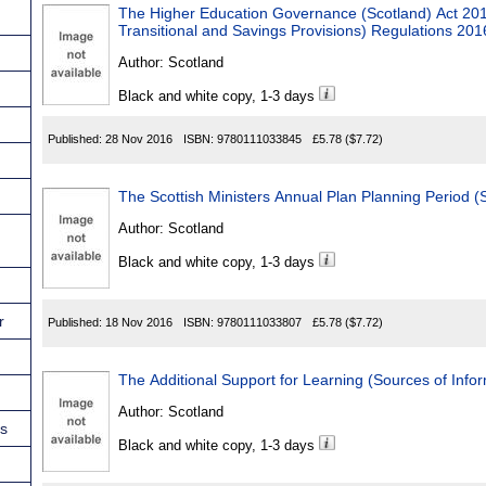
The Higher Education Governance (Scotland) Act 20
Transitional and Savings Provisions) Regulations 201
Author:
Scotland
Black and white copy, 1-3 days
Published:
28 Nov 2016
ISBN:
9780111033845
£5.78
($7.72)
The Scottish Ministers Annual Plan Planning Period (
Author:
Scotland
Black and white copy, 1-3 days
r
Published:
18 Nov 2016
ISBN:
9780111033807
£5.78
($7.72)
The Additional Support for Learning (Sources of Info
Author:
Scotland
ns
Black and white copy, 1-3 days