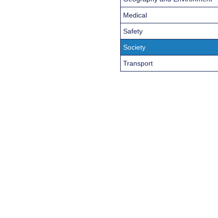
Medical
Safety
Society
Transport