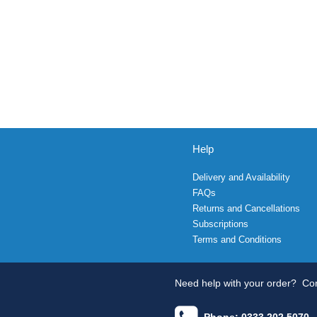
Help
Delivery and Availability
FAQs
Returns and Cancellations
Subscriptions
Terms and Conditions
Need help with your order?
Con