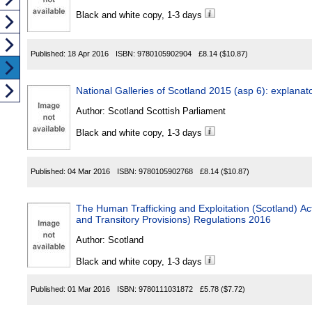
Black and white copy, 1-3 days
Published:
18 Apr 2016
ISBN:
9780105902904
£8.14
($10.87)
National Galleries of Scotland 2015 (asp 6): explanat
Author:
Scotland Scottish Parliament
Black and white copy, 1-3 days
Published:
04 Mar 2016
ISBN:
9780105902768
£8.14
($10.87)
The Human Trafficking and Exploitation (Scotland)
and Transitory Provisions) Regulations 2016
Author:
Scotland
Black and white copy, 1-3 days
Published:
01 Mar 2016
ISBN:
9780111031872
£5.78
($7.72)