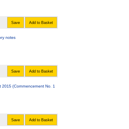
Save
Add to Basket
ory notes
Save
Add to Basket
 Act 2015 (Commencement No. 1
Save
Add to Basket