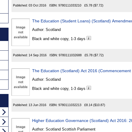
Published:
03 Oct 2016
ISBN:
9780111033210
£5.78
($7.72)
The Education (Student Loans) (Scotland) Amendmen
Author:
Scotland
Black and white copy, 1-3 days
Published:
14 Sep 2016
ISBN:
9780111032688
£5.78
($7.72)
The Education (Scotland) Act 2016 (Commencement 
Author:
Scotland
Black and white copy, 1-3 days
Published:
13 Jun 2016
ISBN:
9780111032213
£8.14
($10.87)
Higher Education Governance (Scotland) Act 2016: 
Author:
Scotland Scottish Parliament