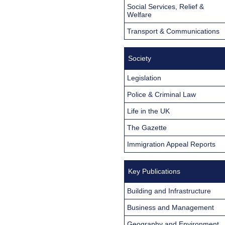
Social Services, Relief &
Welfare
Transport & Communications
Society
Legislation
Police & Criminal Law
Life in the UK
The Gazette
Immigration Appeal Reports
Key Publications
Building and Infrastructure
Business and Management
Geography and Environment