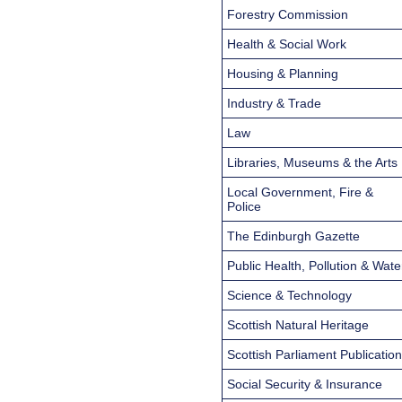
Forestry Commission
Health & Social Work
Housing & Planning
Industry & Trade
Law
Libraries, Museums & the Arts
Local Government, Fire &
Police
The Edinburgh Gazette
Public Health, Pollution & Wate
Science & Technology
Scottish Natural Heritage
Scottish Parliament Publicatio
Social Security & Insurance