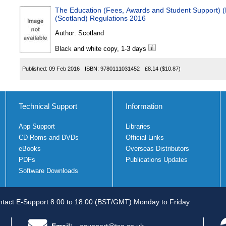
The Education (Fees, Awards and Student Support)
(Scotland) Regulations 2016
Author:
Scotland
Black and white copy, 1-3 days
Published:
09 Feb 2016
ISBN:
9780111031452
£8.14
($10.87)
Technical Support
Information
App Support
Libraries
CD Roms and DVDs
Official Links
eBooks
Overseas Distributors
PDFs
Publications Updates
Software Downloads
tact E-Support 8.00 to 18.00 (BST/GMT) Monday to Friday