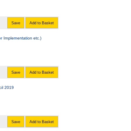
Save
Add to Basket
r Implementation etc.)
Save
Add to Basket
cil 2019
Save
Add to Basket