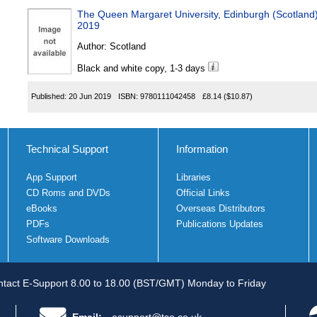
The Queen Margaret University, Edinburgh (Scotlan
2019
Author:
Scotland
Black and white copy, 1-3 days
Published:
20 Jun 2019
ISBN:
9780111042458
£8.14
($10.87)
Technical Support
Information
App Support
Libraries
CD Roms and DVDs
Official Links
eBooks
Overseas Distributors
PDFs
Publications Updates
Software Downloads
tact E-Support 8.00 to 18.00 (BST/GMT) Monday to Friday