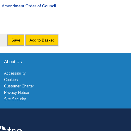
d) Amendment Order of Council
Save
Add to Basket
About Us
Accessibility
Cookies
Customer Charter
Privacy Notice
Site Security