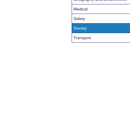
Medical
Safety
Society
Transport