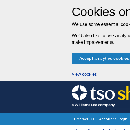
Cookies on
We use some essential cooki
We'd also like to use analy
make improvements.
Accept analytics cookies
View cookies
Skip
to
content
Contact Us
Account / Login
Site