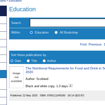
tland
>
Education
Education
Search
Within:
Education
All Bookshop
Skip
Navigate
First
Previous
to
search
Results
results
Sort these publications by...
Date
Title
Author
The Nutritional Requirements for Food and Drink in S
Results
2020
Found
Author:
Scotland
Black and white copy, 1-3 days
Published:
22 May 2020
ISBN:
9780111045350
£8.14
($10.87)