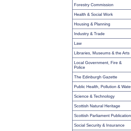
Forestry Commission
Health & Social Work
Housing & Planning
Industry & Trade
Law
Libraries, Museums & the Arts
Local Government, Fire &
Police
The Edinburgh Gazette
Public Health, Pollution & Wate
Science & Technology
Scottish Natural Heritage
Scottish Parliament Publicatio
Social Security & Insurance