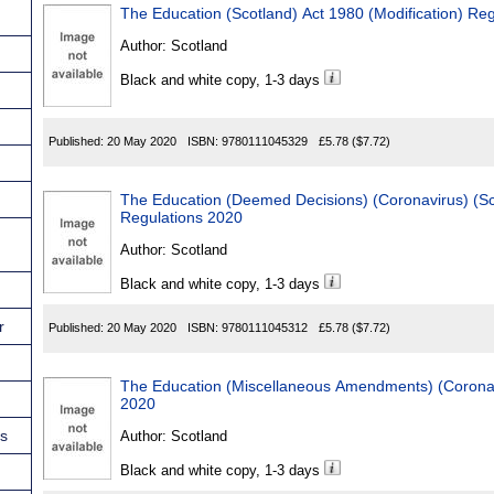
The Education (Scotland) Act 1980 (Modification) Re
Author:
Scotland
Black and white copy, 1-3 days
Published:
20 May 2020
ISBN:
9780111045329
£5.78
($7.72)
The Education (Deemed Decisions) (Coronavirus) (
Regulations 2020
Author:
Scotland
Black and white copy, 1-3 days
r
Published:
20 May 2020
ISBN:
9780111045312
£5.78
($7.72)
The Education (Miscellaneous Amendments) (Coronav
2020
ns
Author:
Scotland
Black and white copy, 1-3 days