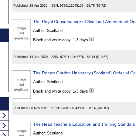
Published:
28 Apr 2020
ISBN:
9780111045138
£5.78
($7.72)
The Royal Conservatoire of Scotland Amendment Ord
Author:
Scotland
Black and white copy, 1-3 days
Published:
14 Jan 2020
ISBN:
9780111043776
£8.14
($10.87)
The Robert Gordon University (Scotland) Order of Co
Author:
Scotland
Black and white copy, 1-3 days
Published:
08 Nov 2019
ISBN:
9780111043301
£8.14
($10.87)
The Head Teachers Education and Training Standards
Author:
Scotland