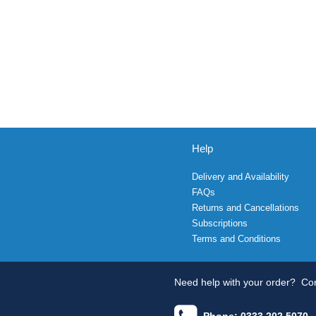
Help
Delivery and Availability
FAQs
Returns and Cancellations
Subscriptions
Terms and Conditions
Need help with your order?
Con