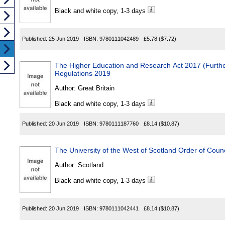
Black and white copy, 1-3 days
Published:
25 Jun 2019
ISBN:
9780111042489
£5.78
($7.72)
The Higher Education and Research Act 2017 (Furthe
Regulations 2019
Author:
Great Britain
Black and white copy, 1-3 days
Published:
20 Jun 2019
ISBN:
9780111187760
£8.14
($10.87)
The University of the West of Scotland Order of Coun
Author:
Scotland
Black and white copy, 1-3 days
Published:
20 Jun 2019
ISBN:
9780111042441
£8.14
($10.87)