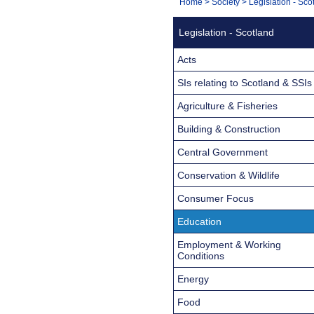
You
Home
>
Society
>
Legislation - Sco
Navigation
are
Legislation - Scotland
here:
Acts
SIs relating to Scotland & SSIs
Agriculture & Fisheries
Building & Construction
Central Government
Conservation & Wildlife
Consumer Focus
Education
Employment & Working
Conditions
Energy
Food