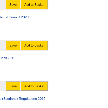
Save
Add to Basket
er of Council 2020
Save
Add to Basket
uncil 2019
Save
Add to Basket
 (Scotland) Regulations 2019