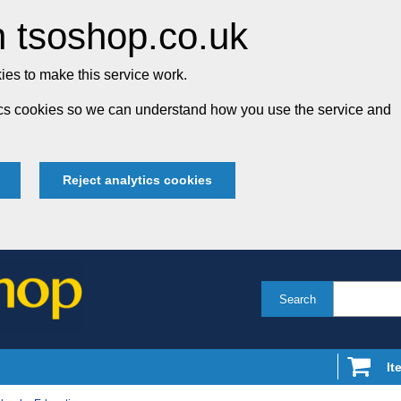
 tsoshop.co.uk
es to make this service work.
tics cookies so we can understand how you use the service and
Reject analytics cookies
Search
It