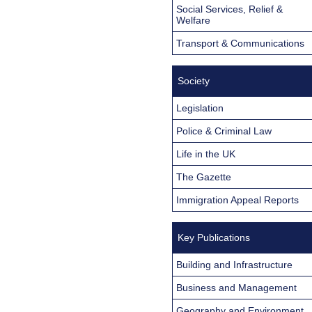
Social Services, Relief &
Welfare
Transport & Communications
Society
Legislation
Police & Criminal Law
Life in the UK
The Gazette
Immigration Appeal Reports
Key Publications
Building and Infrastructure
Business and Management
Geography and Environment