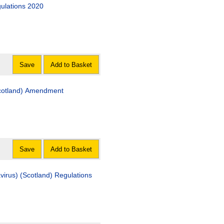
gulations 2020
Save
Add to Basket
Scotland) Amendment
Save
Add to Basket
irus) (Scotland) Regulations