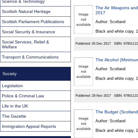
Science & Technology
The Air Weapons and
Scottish Natural Heritage
2017
Scottish Parliament Publications
Author:
Scotland
Black and white copy, 
Social Security & Insurance
Social Services, Relief &
Published:
05 Dec 2017
ISBN:
9780111
Welfare
Transport & Communications
The Alcohol (Minimu
Author:
Scotland
Society
Black and white copy, 
Legislation
Police & Criminal Law
Published:
28 Nov 2017
ISBN:
9780111
Life in the UK
The Budget (Scotlan
The Gazette
Author:
Scotland
Immigration Appeal Reports
Black and white copy, 