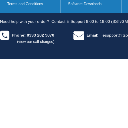
Terms and Conditions
Software Downloads
Need help with your order?
Contact E-Support 8.00 to 18.00 (BST/GM
Phone: 0333 202 5070
Email:
esupport@tso
(view our call charges)