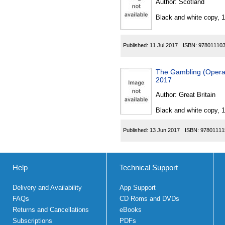
Author:
Scotland
Black and white copy, 
Published:
11 Jul 2017
ISBN:
97801110
The Gambling (Operat
2017
Author:
Great Britain
Black and white copy, 
Published:
13 Jun 2017
ISBN:
97801111
Help
Technical Support
Delivery and Availability
App Support
FAQs
CD Roms and DVDs
Returns and Cancellations
eBooks
Subscriptions
PDFs