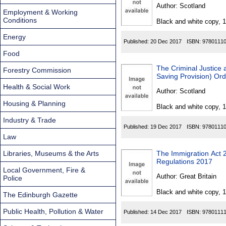
Found
Author:
Scotland
Employment & Working
Conditions
Black and white copy, 
Energy
Published:
20 Dec 2017
ISBN:
9780111
Food
The Criminal Justice
Forestry Commission
Saving Provision) Or
Health & Social Work
Author:
Scotland
Housing & Planning
Black and white copy, 
Industry & Trade
Published:
19 Dec 2017
ISBN:
9780111
Law
Libraries, Museums & the Arts
The Immigration Act 
Regulations 2017
Local Government, Fire &
Author:
Great Britain
Police
Black and white copy, 
The Edinburgh Gazette
Public Health, Pollution & Water
Published:
14 Dec 2017
ISBN:
9780111