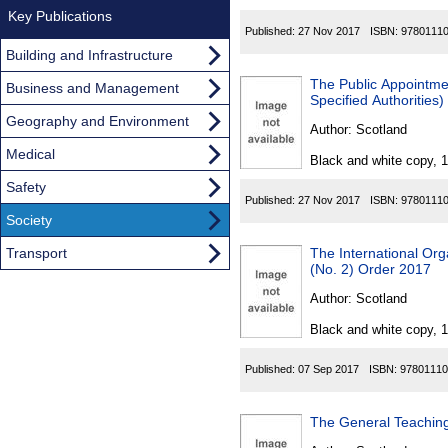
Key Publications
Published:
27 Nov 2017
ISBN:
9780111
Building and Infrastructure
The Public Appointme
Business and Management
Specified Authorities
Geography and Environment
Author:
Scotland
Medical
Black and white copy, 
Safety
Published:
27 Nov 2017
ISBN:
9780111
Society
Transport
The International Or
(No. 2) Order 2017
Author:
Scotland
Black and white copy, 
Published:
07 Sep 2017
ISBN:
97801110
The General Teaching