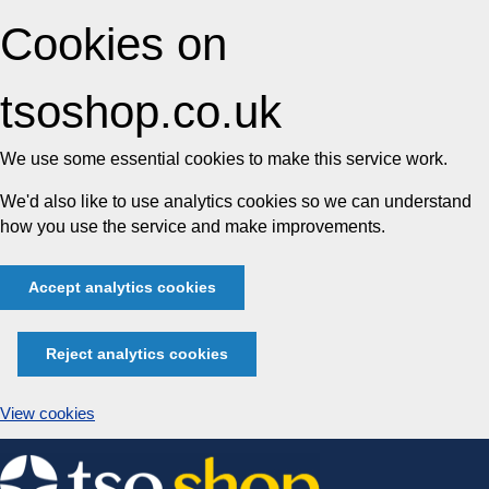
Cookies on
tsoshop.co.uk
We use some essential cookies to make this service work.
We'd also like to use analytics cookies so we can understand
how you use the service and make improvements.
Accept analytics cookies
Reject analytics cookies
View cookies