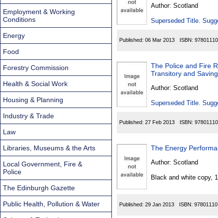
Found
Author:
Scotland
Employment & Working
Conditions
Superseded Title. Sugge
Energy
Published:
06 Mar 2013
ISBN:
97801110
Food
The Police and Fire R
Forestry Commission
Transitory and Saving
Health & Social Work
Author:
Scotland
Housing & Planning
Superseded Title. Sugge
Industry & Trade
Published:
27 Feb 2013
ISBN:
97801110
Law
Libraries, Museums & the Arts
The Energy Performan
Author:
Scotland
Local Government, Fire &
Police
Black and white copy, 
The Edinburgh Gazette
Public Health, Pollution & Water
Published:
29 Jan 2013
ISBN:
97801110