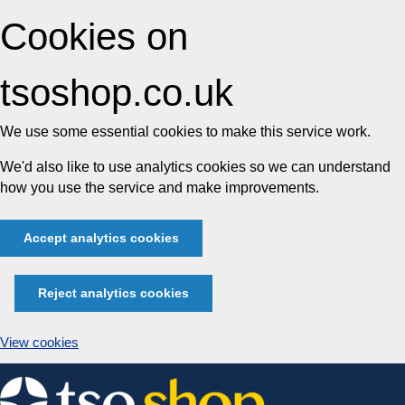
Cookies on
tsoshop.co.uk
We use some essential cookies to make this service work.
We'd also like to use analytics cookies so we can understand
how you use the service and make improvements.
Accept analytics cookies
Reject analytics cookies
View cookies