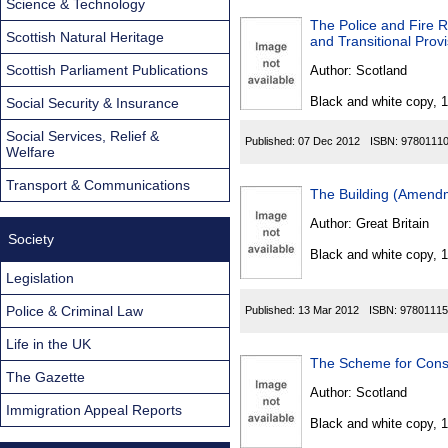
Science & Technology
The Police and Fire 
Scottish Natural Heritage
and Transitional Pro
Scottish Parliament Publications
Author:
Scotland
Black and white copy, 
Social Security & Insurance
Social Services, Relief &
Published:
07 Dec 2012
ISBN:
9780111
Welfare
Transport & Communications
The Building (Amend
Author:
Great Britain
Society
Black and white copy, 
Legislation
Police & Criminal Law
Published:
13 Mar 2012
ISBN:
97801115
Life in the UK
The Scheme for Const
The Gazette
Author:
Scotland
Immigration Appeal Reports
Black and white copy, 