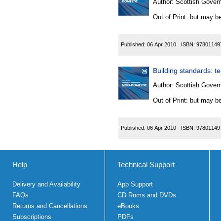
Author:
Scottish Govern
Out of Print: but may be
Published:
06 Apr 2010
ISBN:
97801149
Building standards: t
Author:
Scottish Govern
Out of Print: but may be
Published:
06 Apr 2010
ISBN:
97801149
Help
Technical Support
Delivery and Availability
App Support
FAQs
CD Roms and DVDs
Returns and Cancellations
eBooks
Subscriptions
PDFs