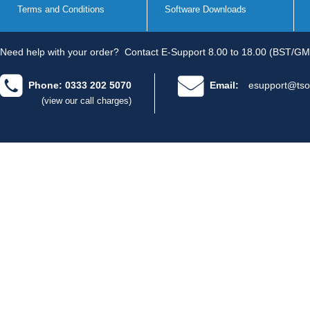
Terms and Conditions
Software Downloads
Need help with your order?
Contact E-Support 8.00 to 18.00 (BST/GM
Phone: 0333 202 5070
Email:
esupport@tso
(view our call charges)