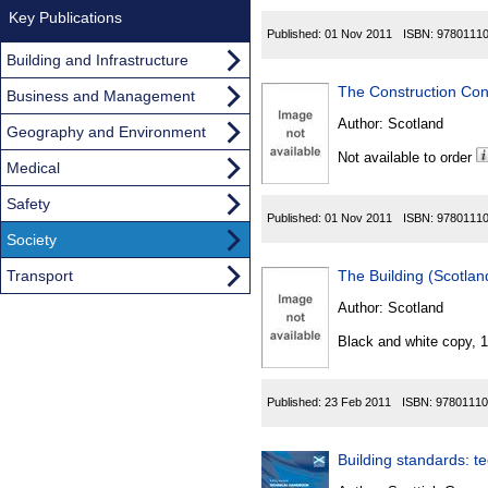
Key Publications
Published:
01 Nov 2011
ISBN:
9780111
Building and Infrastructure
The Construction Con
Business and Management
Author:
Scotland
Geography and Environment
Not available to order
Medical
Safety
Published:
01 Nov 2011
ISBN:
9780111
Society
Transport
The Building (Scotla
Author:
Scotland
Black and white copy, 
Published:
23 Feb 2011
ISBN:
97801110
Building standards: t