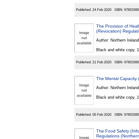
Published:
24 Feb 2020
ISBN:
97803380
The Provision of Hea
(Revocation) Regulati
Author:
Northern Ireland
Black and white copy, 
Published:
21 Feb 2020
ISBN:
97803380
The Mental Capacity 
Author:
Northern Ireland
Black and white copy, 
Published:
05 Feb 2020
ISBN:
97803380
The Food Safety (In
Regulations (Northern