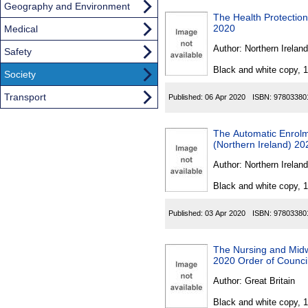
Geography and Environment
The Health Protection
2020
Medical
Author:
Northern Ireland
Safety
Black and white copy, 
Society
Transport
Published:
06 Apr 2020
ISBN:
97803380
The Automatic Enrolm
(Northern Ireland) 20
Author:
Northern Ireland
Black and white copy, 
Published:
03 Apr 2020
ISBN:
97803380
The Nursing and Mid
2020 Order of Counci
Author:
Great Britain
Black and white copy, 