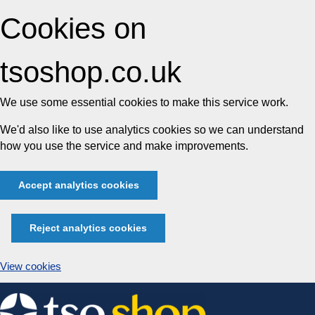
Cookies on
tsoshop.co.uk
We use some essential cookies to make this service work.
We'd also like to use analytics cookies so we can understand
how you use the service and make improvements.
Accept analytics cookies
Reject analytics cookies
View cookies