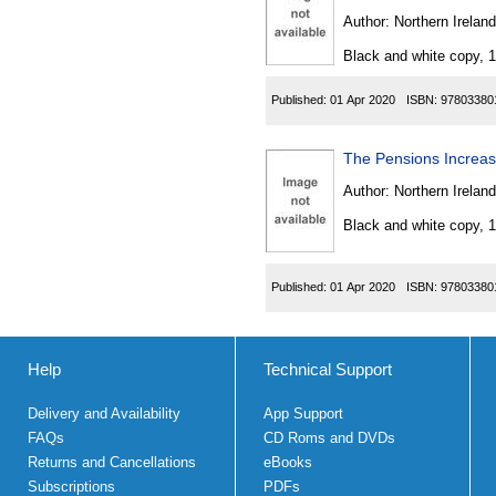
Author:
Northern Ireland
Black and white copy, 
Published:
01 Apr 2020
ISBN:
97803380
The Pensions Increas
Author:
Northern Ireland
Black and white copy, 
Published:
01 Apr 2020
ISBN:
97803380
Help
Technical Support
Delivery and Availability
App Support
FAQs
CD Roms and DVDs
Returns and Cancellations
eBooks
Subscriptions
PDFs