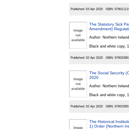
Published:
03 Apr 2020
ISBN:
97801111
The Statutory Sick P
Amendment) Regulatio
Author:
Northern Ireland
Black and white copy, 
Published:
02 Apr 2020
ISBN:
97803380
The Social Security (
2020
Author:
Northern Ireland
Black and white copy, 
Published:
02 Apr 2020
ISBN:
97803380
The Historical Instit
1) Order (Northern Ir