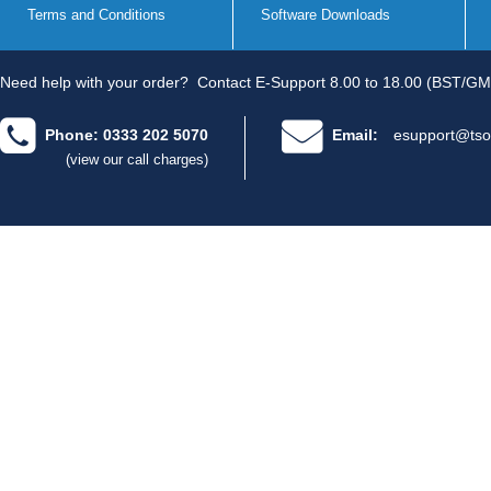
Terms and Conditions
Software Downloads
Need help with your order?
Contact E-Support 8.00 to 18.00 (BST/GM
Phone: 0333 202 5070
Email:
esupport@tso
(view our call charges)