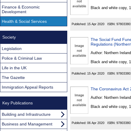
Found
Finance & Economic
Black and white copy, 
Development
Health & Social Services
Published:
15 Apr 2020
ISBN:
97803380
Society
The Social Fund Fun
Regulations (Northern
Legislation
Author:
Northern Ireland
Police & Criminal Law
Black and white copy, 
Life in the UK
Published:
15 Apr 2020
ISBN:
97803380
The Gazette
Immigration Appeal Reports
The Coronavirus Act
Author:
Northern Ireland
Key Publications
Black and white copy, 
Building and Infrastructure
Published:
06 Apr 2020
ISBN:
97803380
Business and Management