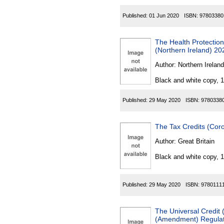
Published:
01 Jun 2020
ISBN:
97803380
The Health Protection
(Northern Ireland) 20
Author:
Northern Ireland
Black and white copy, 
Published:
29 May 2020
ISBN:
9780338
The Tax Credits (Cor
Author:
Great Britain
Black and white copy, 
Published:
29 May 2020
ISBN:
9780111
The Universal Credit
(Amendment) Regulati