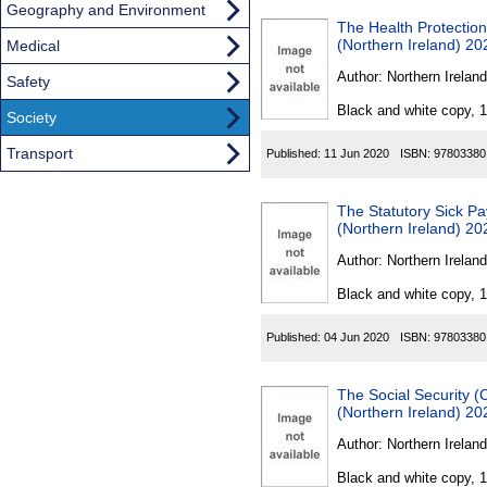
Geography and Environment
The Health Protection
(Northern Ireland) 20
Medical
Author:
Northern Ireland
Safety
Black and white copy, 
Society
Transport
Published:
11 Jun 2020
ISBN:
97803380
The Statutory Sick P
(Northern Ireland) 20
Author:
Northern Ireland
Black and white copy, 
Published:
04 Jun 2020
ISBN:
97803380
The Social Security 
(Northern Ireland) 20
Author:
Northern Ireland
Black and white copy, 