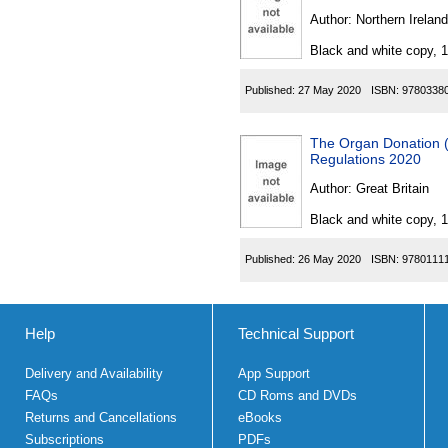
Author:
Northern Ireland
Black and white copy, 
Published:
27 May 2020
ISBN:
9780338
The Organ Donation 
Regulations 2020
Author:
Great Britain
Black and white copy, 
Published:
26 May 2020
ISBN:
9780111
Help
Technical Support
Delivery and Availability
App Support
FAQs
CD Roms and DVDs
Returns and Cancellations
eBooks
Subscriptions
PDFs