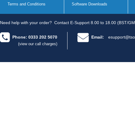
Terms and Conditions
Software Downloads
Need help with your order?
Contact E-Support 8.00 to 18.00 (BST/GM
Phone: 0333 202 5070
Email:
esupport@tso
(view our call charges)