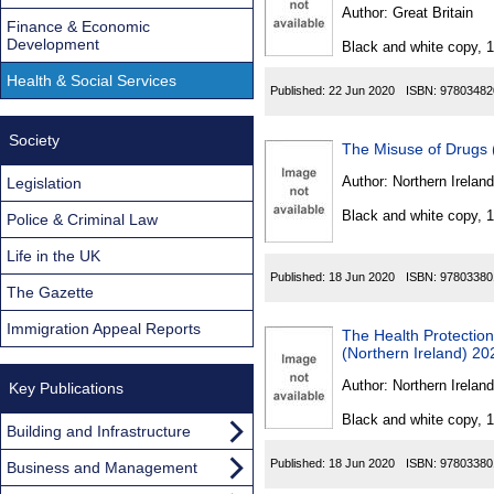
Found
Author:
Great Britain
Finance & Economic
Development
Black and white copy, 
Health & Social Services
Published:
22 Jun 2020
ISBN:
97803482
Society
The Misuse of Drugs 
Author:
Northern Ireland
Legislation
Black and white copy, 
Police & Criminal Law
Life in the UK
Published:
18 Jun 2020
ISBN:
97803380
The Gazette
Immigration Appeal Reports
The Health Protection
(Northern Ireland) 20
Author:
Northern Ireland
Key Publications
Black and white copy, 
Building and Infrastructure
Published:
18 Jun 2020
ISBN:
97803380
Business and Management