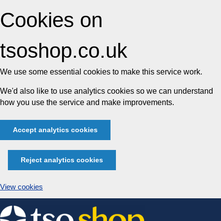
Cookies on
tsoshop.co.uk
We use some essential cookies to make this service work.
We'd also like to use analytics cookies so we can understand
how you use the service and make improvements.
Accept analytics cookies
Reject analytics cookies
View cookies