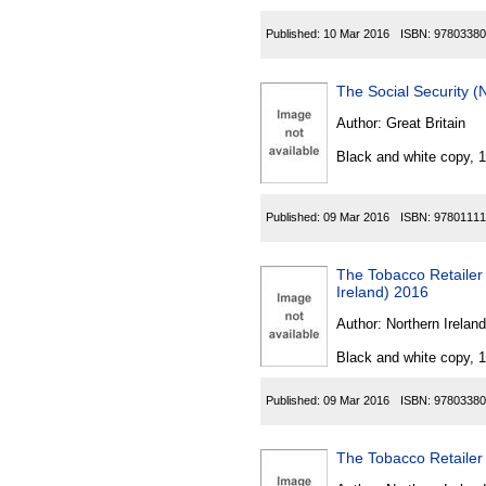
Published:
10 Mar 2016
ISBN:
97803380
The Social Security 
Author:
Great Britain
Black and white copy, 
Published:
09 Mar 2016
ISBN:
97801111
The Tobacco Retailer 
Ireland) 2016
Author:
Northern Ireland
Black and white copy, 
Published:
09 Mar 2016
ISBN:
97803380
The Tobacco Retailer 