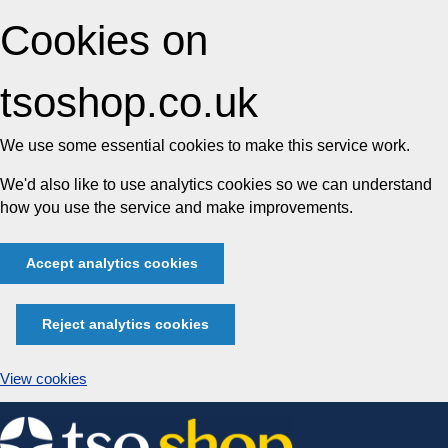
Cookies on
tsoshop.co.uk
We use some essential cookies to make this service work.
We'd also like to use analytics cookies so we can understand
how you use the service and make improvements.
Accept analytics cookies
Reject analytics cookies
View cookies