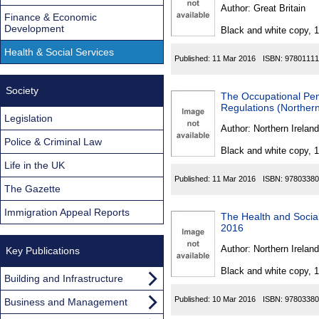
Found
Author:
Great Britain
Finance & Economic
Development
Black and white copy, 
Health & Social Services
Published:
11 Mar 2016
ISBN:
97801111
Society
The Occupational Pe
Regulations (Northern
Legislation
Author:
Northern Ireland
Police & Criminal Law
Black and white copy, 
Life in the UK
Published:
11 Mar 2016
ISBN:
97803380
The Gazette
Immigration Appeal Reports
The Health and Social
2016
Author:
Northern Ireland
Key Publications
Black and white copy, 
Building and Infrastructure
Published:
10 Mar 2016
ISBN:
97803380
Business and Management