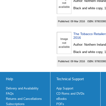
Author:
Northern Ireland
Black and white copy, 
Published:
09 Mar 2016
ISBN:
97803380
The Tobacco Retailer
2016
Author:
Northern Ireland
Black and white copy, 
Published:
09 Mar 2016
ISBN:
97803380
Help
Technical Support
Delivery and Availability
App Support
FAQs
CD Roms and DVDs
Returns and Cancellations
eBooks
Subscriptions
PDFs