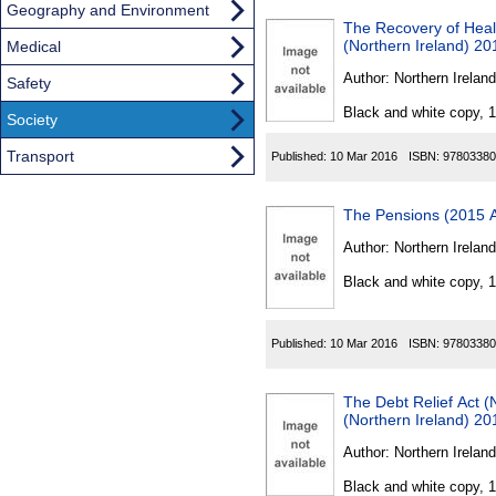
Geography and Environment
The Recovery of Hea
(Northern Ireland) 20
Medical
Author:
Northern Ireland
Safety
Black and white copy, 
Society
Transport
Published:
10 Mar 2016
ISBN:
97803380
The Pensions (2015 A
Author:
Northern Ireland
Black and white copy, 
Published:
10 Mar 2016
ISBN:
97803380
The Debt Relief Act 
(Northern Ireland) 20
Author:
Northern Ireland
Black and white copy, 