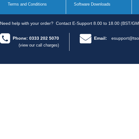
Terms and Conditions
Software Downloads
Need help with your order?
Contact E-Support 8.00 to 18.00 (BST/GM
Phone: 0333 202 5070
Email:
esupport@tso
(view our call charges)