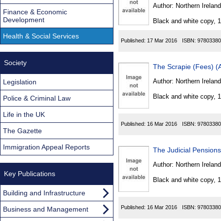
Found
Author:
Northern Ireland
Finance & Economic
Development
Black and white copy, 
Health & Social Services
Published:
17 Mar 2016
ISBN:
97803380
Society
The Scrapie (Fees) (
Author:
Northern Ireland
Legislation
Black and white copy, 
Police & Criminal Law
Life in the UK
Published:
16 Mar 2016
ISBN:
97803380
The Gazette
Immigration Appeal Reports
The Judicial Pension
Author:
Northern Ireland
Key Publications
Black and white copy, 
Building and Infrastructure
Published:
16 Mar 2016
ISBN:
97803380
Business and Management