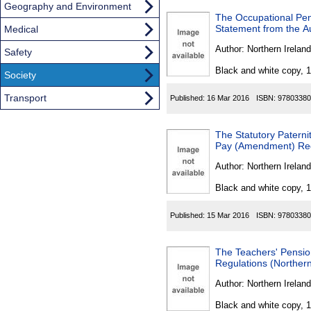
Geography and Environment
The Occupational Pen
Statement from the A
Medical
Author:
Northern Ireland
Safety
Black and white copy, 
Society
Transport
Published:
16 Mar 2016
ISBN:
97803380
The Statutory Paterni
Pay (Amendment) Regu
Author:
Northern Ireland
Black and white copy, 
Published:
15 Mar 2016
ISBN:
97803380
The Teachers' Pensi
Regulations (Northern
Author:
Northern Ireland
Black and white copy, 