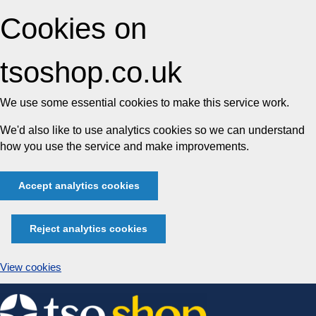
Cookies on
tsoshop.co.uk
We use some essential cookies to make this service work.
We'd also like to use analytics cookies so we can understand
how you use the service and make improvements.
Accept analytics cookies
Reject analytics cookies
View cookies