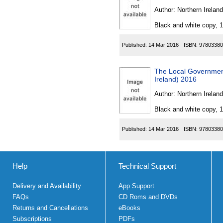
Author:
Northern Ireland
Black and white copy, 
Published:
14 Mar 2016
ISBN:
97803380
The Local Governmen
Ireland) 2016
Author:
Northern Ireland
Black and white copy, 
Published:
14 Mar 2016
ISBN:
97803380
Help
Technical Support
Delivery and Availability
App Support
FAQs
CD Roms and DVDs
Returns and Cancellations
eBooks
Subscriptions
PDFs