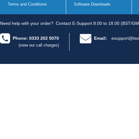
Terms and Conditions
Software Downloads
Need help with your order?
Contact E-Support 8.00 to 18.00 (BST/GM
Phone: 0333 202 5070
Email:
esupport@tso
(view our call charges)