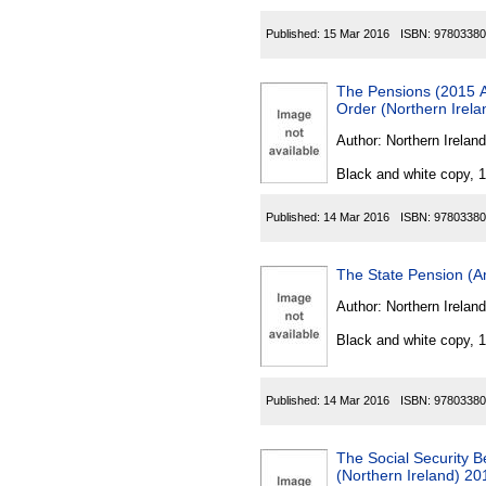
Published:
15 Mar 2016
ISBN:
97803380
The Pensions (2015 Ac
Order (Northern Irel
Author:
Northern Ireland
Black and white copy, 
Published:
14 Mar 2016
ISBN:
97803380
The State Pension (A
Author:
Northern Ireland
Black and white copy, 
Published:
14 Mar 2016
ISBN:
97803380
The Social Security 
(Northern Ireland) 20