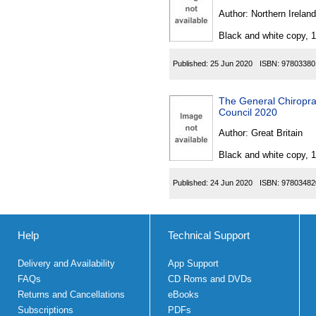
Author:
Northern Ireland
Black and white copy, 
Published:
25 Jun 2020
ISBN:
97803380
The General Chiropra
Council 2020
Author:
Great Britain
Black and white copy, 
Published:
24 Jun 2020
ISBN:
97803482
Help
Technical Support
Delivery and Availability
App Support
FAQs
CD Roms and DVDs
Returns and Cancellations
eBooks
Subscriptions
PDFs