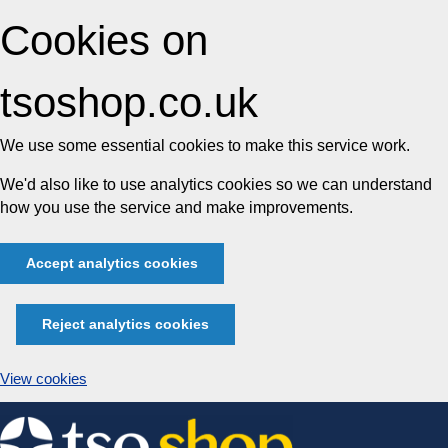
Cookies on
tsoshop.co.uk
We use some essential cookies to make this service work.
We'd also like to use analytics cookies so we can understand
how you use the service and make improvements.
Accept analytics cookies
Reject analytics cookies
View cookies