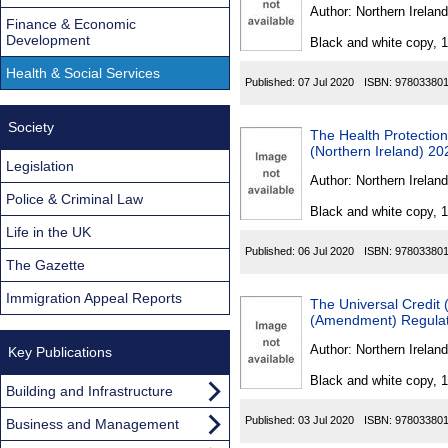
Found
Author:
Northern Ireland
Finance & Economic
Development
Black and white copy, 
Health & Social Services
Published:
07 Jul 2020
ISBN:
97803380
Society
The Health Protection
(Northern Ireland) 20
Legislation
Author:
Northern Ireland
Police & Criminal Law
Black and white copy, 
Life in the UK
Published:
06 Jul 2020
ISBN:
97803380
The Gazette
Immigration Appeal Reports
The Universal Credit 
(Amendment) Regulati
Author:
Northern Ireland
Key Publications
Black and white copy, 
Building and Infrastructure
Published:
03 Jul 2020
ISBN:
97803380
Business and Management