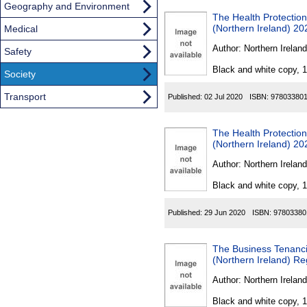
Geography and Environment
The Health Protection
(Northern Ireland) 20
Medical
Author:
Northern Ireland
Safety
Black and white copy, 
Society
Transport
Published:
02 Jul 2020
ISBN:
97803380
The Health Protection
(Northern Ireland) 20
Author:
Northern Ireland
Black and white copy, 
Published:
29 Jun 2020
ISBN:
97803380
The Business Tenancie
(Northern Ireland) Re
Author:
Northern Ireland
Black and white copy, 