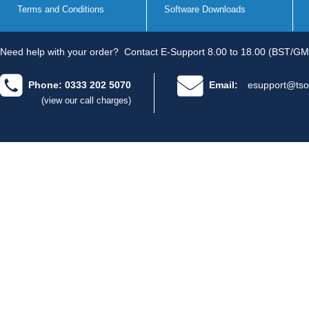
Terms and Conditions
Software Downloads
Need help with your order?
Contact E-Support 8.00 to 18.00 (BST/GM
Phone: 0333 202 5070
Email:
esupport@tso
(view our call charges)