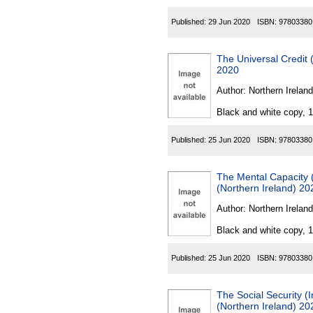
Published:
29 Jun 2020
ISBN:
97803380
The Universal Credit
2020
Author:
Northern Ireland
Black and white copy, 
Published:
25 Jun 2020
ISBN:
97803380
The Mental Capacity 
(Northern Ireland) 20
Author:
Northern Ireland
Black and white copy, 
Published:
25 Jun 2020
ISBN:
97803380
The Social Security 
(Northern Ireland) 20