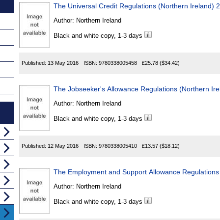
The Universal Credit Regulations (Northern Ireland) 
Author:
Northern Ireland
Black and white copy, 1-3 days
Published:
13 May 2016
ISBN:
9780338005458
£25.78
($34.42)
The Jobseeker's Allowance Regulations (Northern Ir
Author:
Northern Ireland
Black and white copy, 1-3 days
Published:
12 May 2016
ISBN:
9780338005410
£13.57
($18.12)
The Employment and Support Allowance Regulations 
Author:
Northern Ireland
Black and white copy, 1-3 days