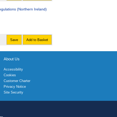
gulations (Northern Ireland)
Save
Add to Basket
About Us
Accessibility
Cookies
Customer Charter
Privacy Notice
Site Security