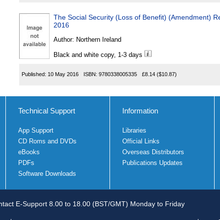
The Social Security (Loss of Benefit) (Amendment) Re
2016
Author:
Northern Ireland
Black and white copy, 1-3 days
Published:
10 May 2016
ISBN:
9780338005335
£8.14
($10.87)
Technical Support
Information
App Support
Libraries
CD Roms and DVDs
Official Links
eBooks
Overseas Distributors
PDFs
Publications Updates
Software Downloads
tact E-Support 8.00 to 18.00 (BST/GMT) Monday to Friday