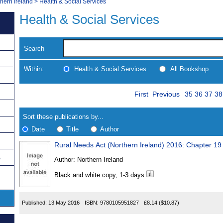
thern Ireland
>
Health & Social Services
Health & Social Services
Search
Within:
Health & Social Services
All Bookshop
Skip
Page
Navigate
First
Previous
35
36
37
38
to
search
Results
results
Sort these publications by...
Date
Title
Author
Rural Needs Act (Northern Ireland) 2016: Chapter 19
Results
s
Author:
Northern Ireland
Found
Black and white copy, 1-3 days
Published:
13 May 2016
ISBN:
9780105951827
£8.14
($10.87)