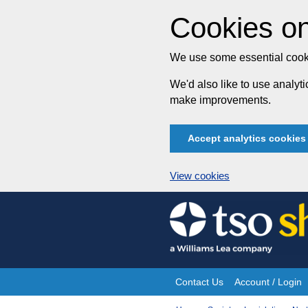
Cookies on
We use some essential cooki
We'd also like to use analy
make improvements.
Accept analytics cookies
View cookies
Skip
to
content
Contact Us
Account / Login
Site