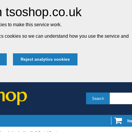
 tsoshop.co.uk
es to make this service work.
tics cookies so we can understand how you use the service and
Reject analytics cookies
Search
It