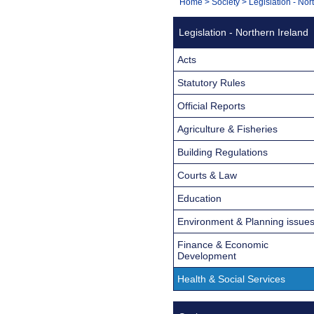
You
Home
>
Society
>
Legislation - Nor
Navigation
are
Legislation - Northern Ireland
here:
Acts
Statutory Rules
Official Reports
Agriculture & Fisheries
Building Regulations
Courts & Law
Education
Environment & Planning issue
Finance & Economic
Development
Health & Social Services