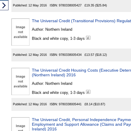
Published:
12 May 2016
ISBN:
9780338005427
£19.35
($25.84)
The Universal Credit (Transitional Provisions) Regula
Author:
Northern Ireland
Black and white copy, 1-3 days
Published:
12 May 2016
ISBN:
9780338005434
£13.57
($18.12)
The Universal Credit Housing Costs (Executive Deter
(Northern Ireland) 2016
Author:
Northern Ireland
Black and white copy, 1-3 days
Published:
12 May 2016
ISBN:
9780338005441
£8.14
($10.87)
The Universal Credit, Personal Independence Payme
Employment and Support Allowance (Claims and Paym
Ireland) 2016