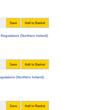
Save
Add to Basket
 Regulations (Northern Ireland)
Save
Add to Basket
ulations (Northern Ireland)
Save
Add to Basket