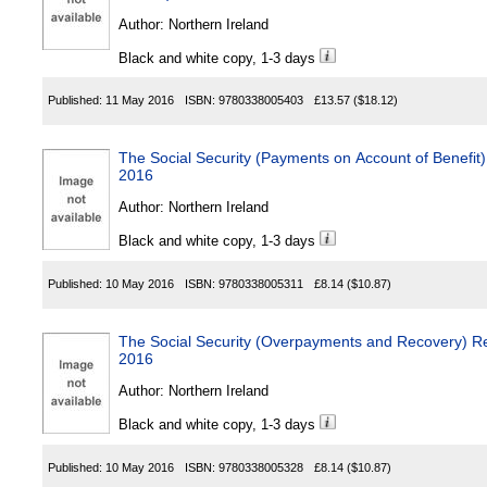
Author:
Northern Ireland
Black and white copy, 1-3 days
Published:
11 May 2016
ISBN:
9780338005403
£13.57
($18.12)
The Social Security (Payments on Account of Benefit)
2016
Author:
Northern Ireland
Black and white copy, 1-3 days
Published:
10 May 2016
ISBN:
9780338005311
£8.14
($10.87)
The Social Security (Overpayments and Recovery) Reg
2016
Author:
Northern Ireland
Black and white copy, 1-3 days
Published:
10 May 2016
ISBN:
9780338005328
£8.14
($10.87)