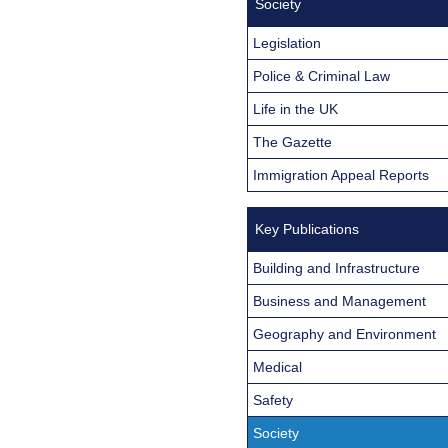
Society
Legislation
Police & Criminal Law
Life in the UK
The Gazette
Immigration Appeal Reports
Key Publications
Building and Infrastructure
Business and Management
Geography and Environment
Medical
Safety
Society