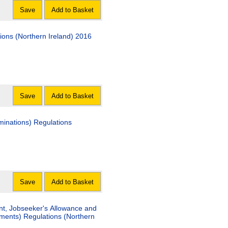
Save
Add to Basket
tions (Northern Ireland) 2016
Save
Add to Basket
minations) Regulations
Save
Add to Basket
nt, Jobseeker's Allowance and
ents) Regulations (Northern