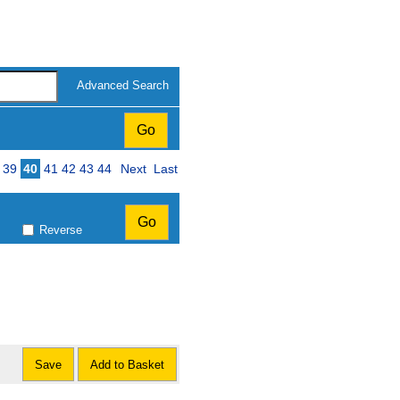
Advanced Search
39
40
41
42
43
44
Next
Last
Reverse
Save
Add to Basket