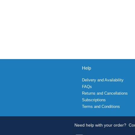
Help
Delivery and Availability
FAQs
Returns and Cancellations
Subscriptions
Terms and Conditions
Need help with your order?
Con