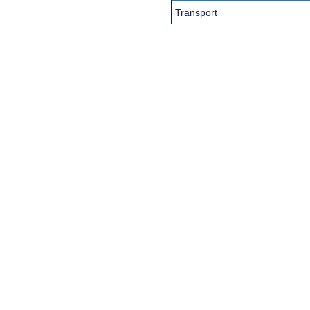
Transport