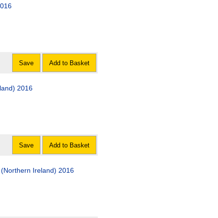
2016
Save
Add to Basket
eland) 2016
Save
Add to Basket
(Northern Ireland) 2016