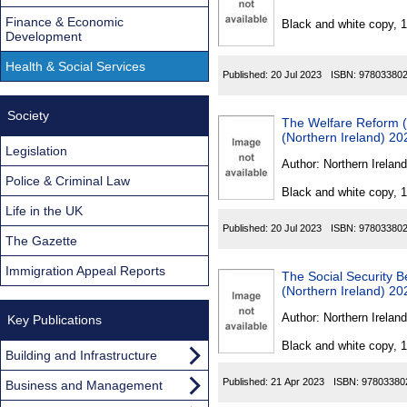
Found
Finance & Economic
Black and white copy, 
Development
Health & Social Services
Published:
20 Jul 2023
ISBN:
97803380
Society
The Welfare Reform 
(Northern Ireland) 20
Legislation
Author:
Northern Ireland
Police & Criminal Law
Black and white copy, 
Life in the UK
Published:
20 Jul 2023
ISBN:
97803380
The Gazette
Immigration Appeal Reports
The Social Security 
(Northern Ireland) 20
Author:
Northern Ireland
Key Publications
Black and white copy, 
Building and Infrastructure
Published:
21 Apr 2023
ISBN:
97803380
Business and Management