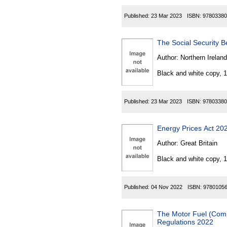
Published:
23 Mar 2023
ISBN:
97803380
The Social Security B
Author:
Northern Ireland
Black and white copy, 
Published:
23 Mar 2023
ISBN:
97803380
Energy Prices Act 202
Author:
Great Britain
Black and white copy, 
Published:
04 Nov 2022
ISBN:
9780105
The Motor Fuel (Comp
Regulations 2022