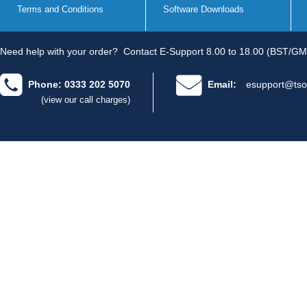
Terms and Conditions
Software Downloads
Need help with your order?
Contact E-Support 8.00 to 18.00 (BST/GM
Phone: 0333 202 5070
Email:
esupport@tso
(view our call charges)