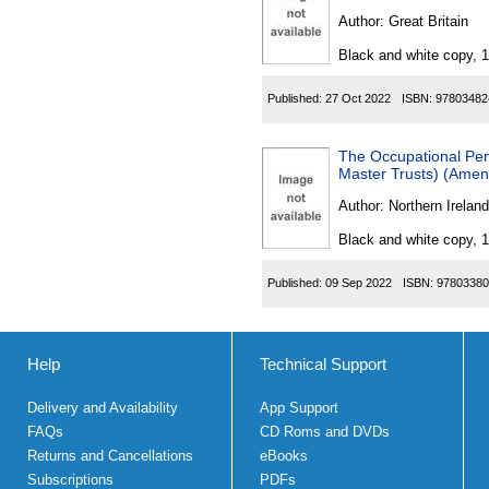
Author:
Great Britain
Black and white copy, 
Published:
27 Oct 2022
ISBN:
97803482
The Occupational Pen
Master Trusts) (Amen
Author:
Northern Ireland
Black and white copy, 
Published:
09 Sep 2022
ISBN:
97803380
Help
Technical Support
Delivery and Availability
App Support
FAQs
CD Roms and DVDs
Returns and Cancellations
eBooks
Subscriptions
PDFs