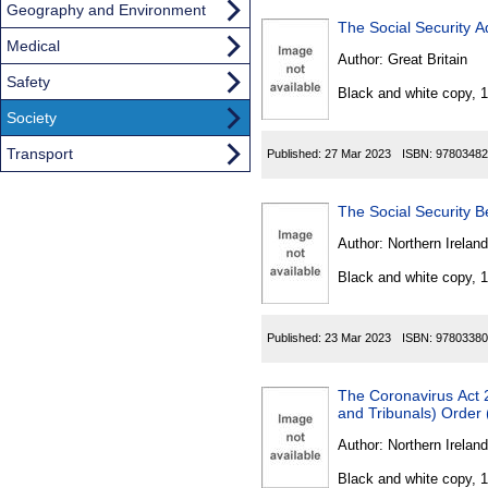
Geography and Environment
The Social Security A
Medical
Author:
Great Britain
Safety
Black and white copy, 
Society
Transport
Published:
27 Mar 2023
ISBN:
97803482
The Social Security B
Author:
Northern Ireland
Black and white copy, 
Published:
23 Mar 2023
ISBN:
97803380
The Coronavirus Act 2
and Tribunals) Order 
Author:
Northern Ireland
Black and white copy, 