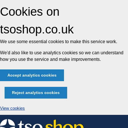
Cookies on
tsoshop.co.uk
We use some essential cookies to make this service work.
We'd also like to use analytics cookies so we can understand
how you use the service and make improvements.
Accept analytics cookies
Reject analytics cookies
View cookies