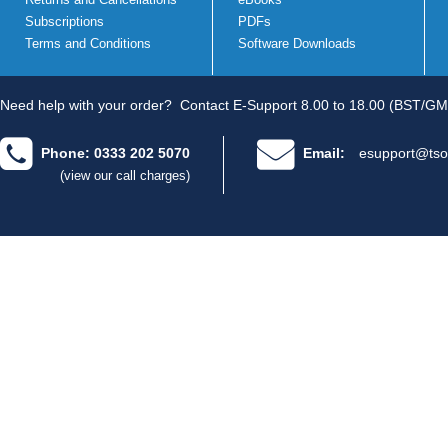
Subscriptions
PDFs
Terms and Conditions
Software Downloads
Need help with your order?
Contact E-Support 8.00 to 18.00 (BST/GM
Phone: 0333 202 5070
Email:
esupport@tso
(view our call charges)