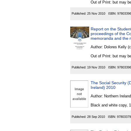
Out of Print: but may be
Published:
25 Nov 2010
ISBN:
9780339
Report on the Student
proceedings of the Co
memoranda and the mi
Author:
Dolores Kelly (
Out of Print: but may be
Published:
19 Nov 2010
ISBN:
9780339
The Social Security (
Ireland) 2010
Author:
Northern Ireland
Black and white copy, 
Published:
28 Sep 2010
ISBN:
97803379