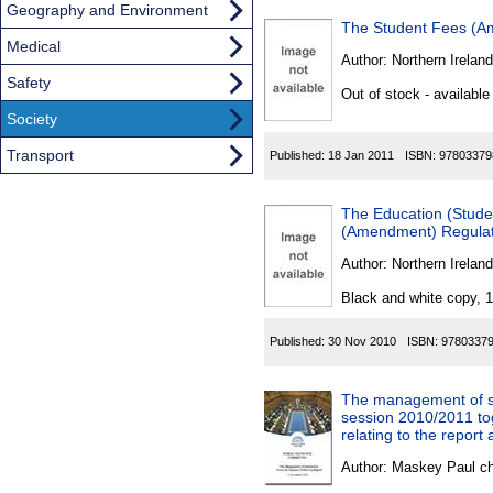
Geography and Environment
The Student Fees (Am
Medical
Author:
Northern Ireland
Safety
Out of stock - available
Society
Transport
Published:
18 Jan 2011
ISBN:
97803379
The Education (Studen
(Amendment) Regulati
Author:
Northern Ireland
Black and white copy, 
Published:
30 Nov 2010
ISBN:
9780337
The management of sub
session 2010/2011 to
relating to the report
Author:
Maskey Paul c