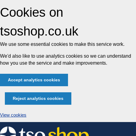
Cookies on
tsoshop.co.uk
We use some essential cookies to make this service work.
We'd also like to use analytics cookies so we can understand
how you use the service and make improvements.
Accept analytics cookies
Reject analytics cookies
View cookies