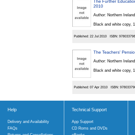
The Further Education 
2010
Author:
Northern Ireland
Black and white copy, 
Published:
22 Jul 2010
ISBN:
97803379
The Teachers' Pensio
Author:
Northern Ireland
Black and white copy, 
Published:
07 Apr 2010
ISBN:
97803379
Help
Technical Support
Delivery and Availability
App Support
FAQs
CD Roms and DVDs
Returns and Cancellations
eBooks