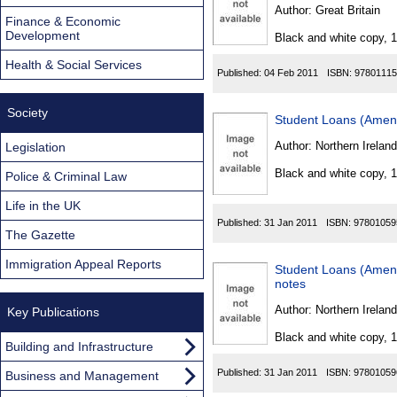
Found
Author:
Great Britain
Finance & Economic
Development
Black and white copy, 
Health & Social Services
Published:
04 Feb 2011
ISBN:
97801115
Society
Student Loans (Amend
Author:
Northern Ireland
Legislation
Black and white copy, 
Police & Criminal Law
Life in the UK
Published:
31 Jan 2011
ISBN:
97801059
The Gazette
Immigration Appeal Reports
Student Loans (Amend
notes
Author:
Northern Ireland
Key Publications
Black and white copy, 
Building and Infrastructure
Published:
31 Jan 2011
ISBN:
97801059
Business and Management