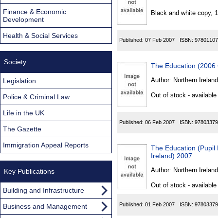
Found
Finance & Economic
Black and white copy, 
Development
Health & Social Services
Published:
07 Feb 2007
ISBN:
97801107
Society
The Education (2006 
Author:
Northern Ireland
Legislation
Out of stock - available
Police & Criminal Law
Life in the UK
Published:
06 Feb 2007
ISBN:
97803379
The Gazette
Immigration Appeal Reports
The Education (Pupil 
Ireland) 2007
Author:
Northern Ireland
Key Publications
Out of stock - available
Building and Infrastructure
Published:
01 Feb 2007
ISBN:
97803379
Business and Management