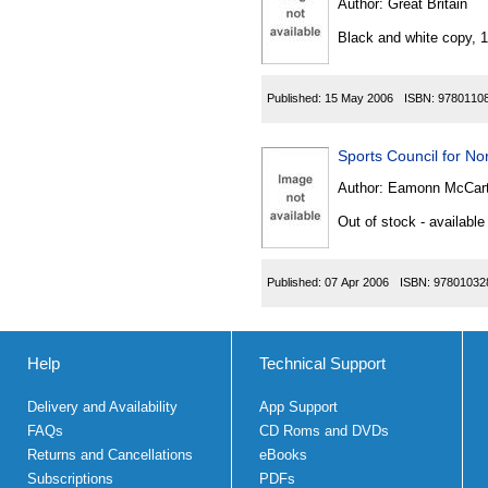
Author:
Great Britain
Black and white copy, 
Published:
15 May 2006
ISBN:
9780110
Sports Council for Nor
Author:
Eamonn McCarta
Out of stock - available
Published:
07 Apr 2006
ISBN:
97801032
Help
Technical Support
Delivery and Availability
App Support
FAQs
CD Roms and DVDs
Returns and Cancellations
eBooks
Subscriptions
PDFs