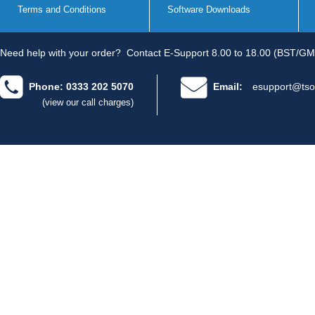
Terms and Conditions
Software Downloads
Need help with your order?
Contact E-Support 8.00 to 18.00 (BST/GM
Phone: 0333 202 5070
Email:
esupport@tso
(view our call charges)