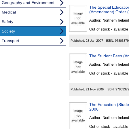
Geography and Environment
The Special Educatio
(Amendment) Order (N
Medical
Author:
Northern Ireland
Safety
Out of stock - available
Society
Transport
Published:
23 Jan 2007
ISBN:
97803379
The Student Fees (Am
Author:
Northern Ireland
Out of stock - available
Published:
21 Nov 2006
ISBN:
9780337
The Education (Stude
2006
Author:
Northern Ireland
Out of stock - available