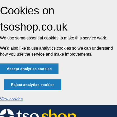
Cookies on
tsoshop.co.uk
We use some essential cookies to make this service work.
We'd also like to use analytics cookies so we can understand
how you use the service and make improvements.
Accept analytics cookies
Reject analytics cookies
View cookies