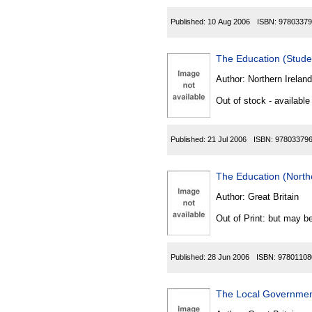
Published:
10 Aug 2006
ISBN:
97803379
The Education (Stude
Author:
Northern Ireland
Out of stock - available
Published:
21 Jul 2006
ISBN:
97803379
The Education (North
Author:
Great Britain
Out of Print: but may be
Published:
28 Jun 2006
ISBN:
97801108
The Local Government