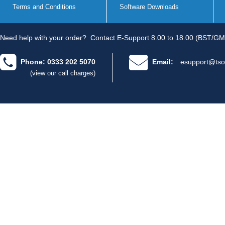
Terms and Conditions
Software Downloads
Need help with your order?
Contact E-Support 8.00 to 18.00 (BST/GM
Phone: 0333 202 5070
Email:
esupport@tso
(view our call charges)