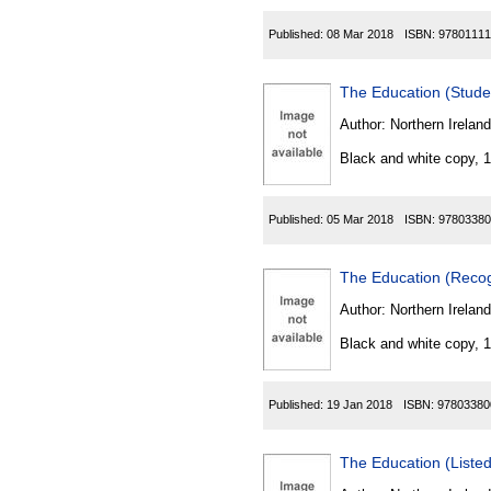
Published:
08 Mar 2018
ISBN:
97801111
The Education (Stude
Author:
Northern Ireland
Black and white copy, 
Published:
05 Mar 2018
ISBN:
97803380
The Education (Recog
Author:
Northern Ireland
Black and white copy, 
Published:
19 Jan 2018
ISBN:
97803380
The Education (Listed