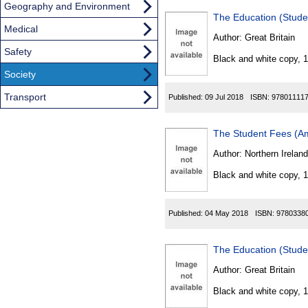
Geography and Environment
The Education (Stud
Medical
Author:
Great Britain
Safety
Black and white copy, 
Society
Transport
Published:
09 Jul 2018
ISBN:
97801111
The Student Fees (Am
Author:
Northern Ireland
Black and white copy, 
Published:
04 May 2018
ISBN:
9780338
The Education (Stud
Author:
Great Britain
Black and white copy, 