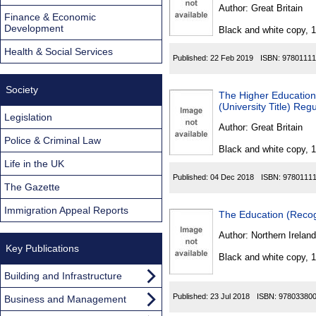
Found
Author:
Great Britain
Finance & Economic
Development
Black and white copy, 
Health & Social Services
Published:
22 Feb 2019
ISBN:
97801111
Society
The Higher Education
(University Title) Reg
Legislation
Author:
Great Britain
Police & Criminal Law
Black and white copy, 
Life in the UK
Published:
04 Dec 2018
ISBN:
9780111
The Gazette
Immigration Appeal Reports
The Education (Recog
Author:
Northern Ireland
Key Publications
Black and white copy, 
Building and Infrastructure
Published:
23 Jul 2018
ISBN:
97803380
Business and Management