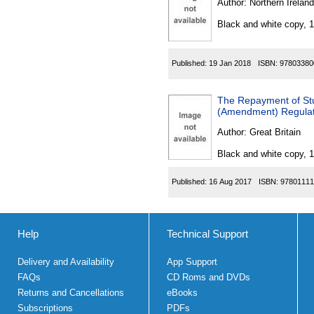
Author:
Northern Ireland
Black and white copy, 
Published:
19 Jan 2018
ISBN:
97803380
The Repayment of St
(Amendment) Regulat
Author:
Great Britain
Black and white copy, 
Published:
16 Aug 2017
ISBN:
97801111
Help
Technical Support
Delivery and Availability
App Support
FAQs
CD Roms and DVDs
Returns and Cancellations
eBooks
Subscriptions
PDFs