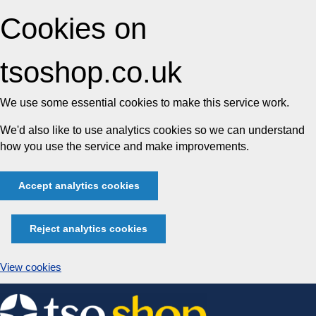
Cookies on
tsoshop.co.uk
We use some essential cookies to make this service work.
We'd also like to use analytics cookies so we can understand
how you use the service and make improvements.
Accept analytics cookies
Reject analytics cookies
View cookies