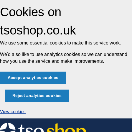
Cookies on
tsoshop.co.uk
We use some essential cookies to make this service work.
We'd also like to use analytics cookies so we can understand
how you use the service and make improvements.
Accept analytics cookies
Reject analytics cookies
View cookies