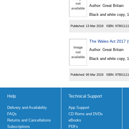
Author:
Great Britain
Black and white copy, 
Published:
13 Mar 2018
ISBN:
97801111
The Wales Act 2017 (
Author:
Great Britain
Black and white copy, 
Published:
06 Mar 2018
ISBN:
97801111
Help
Technical Support
Delivery and Availability
App Support
FAQs
CD Roms and DVDs
Returns and Cancellations
eBooks
Subscriptions
PDFs