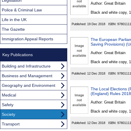
Found
Legislation
Author:
Great Britain
Police & Criminal Law
Black and white copy, 
Life in the UK
Published:
19 Dec 2018
ISBN:
9780111
The Gazette
Immigration Appeal Reports
The European Parliam
Saving Provisions) (U
Author:
Great Britain
Key Publications
Black and white copy, 
Building and Infrastructure
Published:
12 Dec 2018
ISBN:
9780111
Business and Management
Geography and Environment
The Local Elections 
(England) Rules 2018
Medical
Author:
Great Britain
Safety
Black and white copy, 
Society
Published:
12 Dec 2018
ISBN:
9780111
Transport