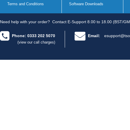
Terms and Conditions
Software Downloads
Need help with your order?
Contact E-Support 8.00 to 18.00 (BST/GM
Phone: 0333 202 5070
Email:
esupport@tso
(view our call charges)