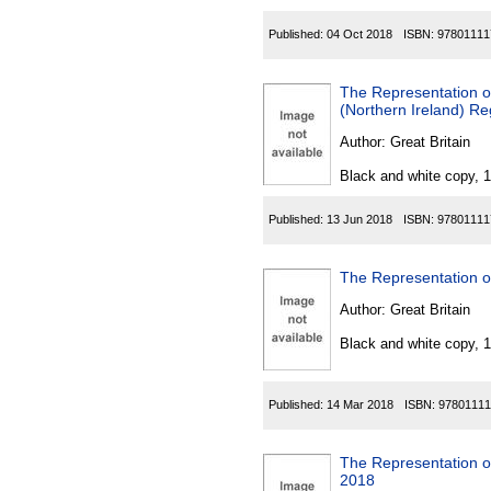
Published:
04 Oct 2018
ISBN:
97801111
The Representation o
(Northern Ireland) Re
Author:
Great Britain
Black and white copy, 
Published:
13 Jun 2018
ISBN:
97801111
The Representation o
Author:
Great Britain
Black and white copy, 
Published:
14 Mar 2018
ISBN:
97801111
The Representation o
2018