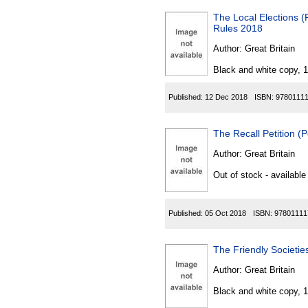
The Local Elections 
Rules 2018
Author:
Great Britain
Black and white copy, 
Published:
12 Dec 2018
ISBN:
9780111
The Recall Petition (
Author:
Great Britain
Out of stock - available
Published:
05 Oct 2018
ISBN:
97801111
The Friendly Societi
Author:
Great Britain
Black and white copy, 