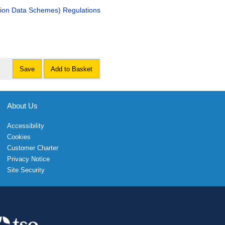
ation Data Schemes) Regulations
Save
Add to Basket
About Us
Accessibility
Cookies
Customer Charter
Privacy Notice
Site Security