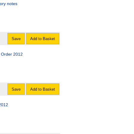
ory notes
Save
Add to Basket
 Order 2012
Save
Add to Basket
2012