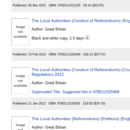
Published:
06 Mar 2012
ISBN:
9780111521229
£8.14
($10.87)
The Local Authorities (Conduct of Referendums) (En
Author:
Great Britain
Black and white copy, 1-3 days
Published:
13 Feb 2012
ISBN:
9780111520048
£28.14
($37.57)
The Local Authorities (Conduct of Referendums) (Cou
Regulations 2012
Author:
Great Britain
Superseded Title. Suggested title is 9780111520468.
Published:
11 Jan 2012
ISBN:
9780111519035
£18.50
($24.70)
The Local Authorities (Referendums) (Petitions) (En
Author:
Great Britain