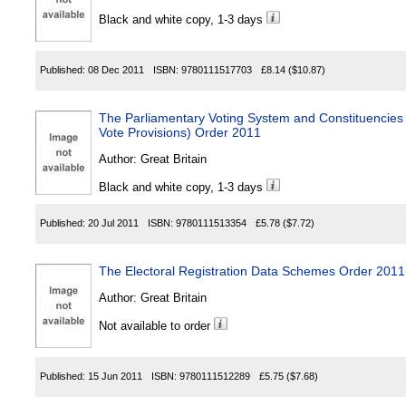
Black and white copy, 1-3 days
Published:
08 Dec 2011
ISBN:
9780111517703
£8.14
($10.87)
The Parliamentary Voting System and Constituencies 
Vote Provisions) Order 2011
Author:
Great Britain
Black and white copy, 1-3 days
Published:
20 Jul 2011
ISBN:
9780111513354
£5.78
($7.72)
The Electoral Registration Data Schemes Order 2011
Author:
Great Britain
Not available to order
Published:
15 Jun 2011
ISBN:
9780111512289
£5.75
($7.68)