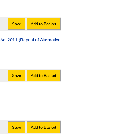
Save
Add to Basket
Act 2011 (Repeal of Alternative
Save
Add to Basket
Save
Add to Basket