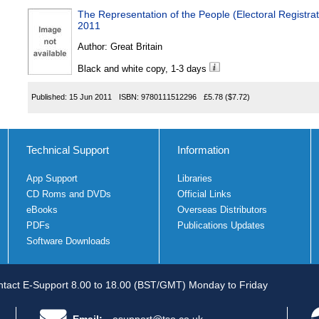
The Representation of the People (Electoral Registr
2011
Author:
Great Britain
Black and white copy, 1-3 days
Published:
15 Jun 2011
ISBN:
9780111512296
£5.78
($7.72)
Technical Support
Information
App Support
Libraries
CD Roms and DVDs
Official Links
eBooks
Overseas Distributors
PDFs
Publications Updates
Software Downloads
tact E-Support 8.00 to 18.00 (BST/GMT) Monday to Friday