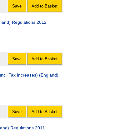
Save
Add to Basket
gland) Regulations 2012
Save
Add to Basket
ncil Tax Increases) (England)
Save
Add to Basket
gland) Regulations 2011