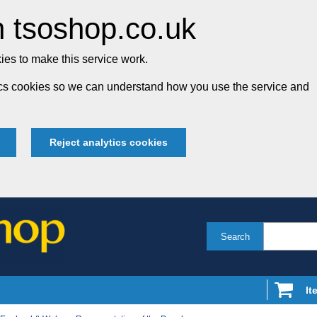
 tsoshop.co.uk
es to make this service work.
tics cookies so we can understand how you use the service and
Reject analytics cookies
Search
It