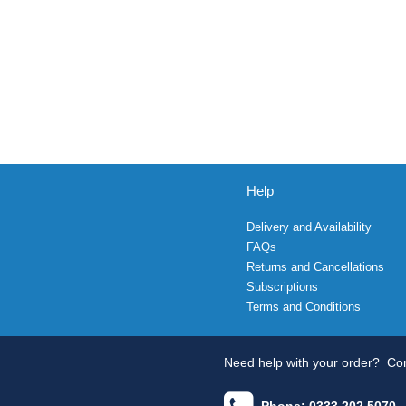
Help
Delivery and Availability
FAQs
Returns and Cancellations
Subscriptions
Terms and Conditions
Need help with your order?
Con