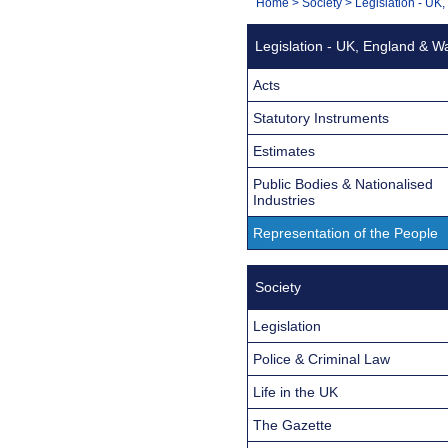
You
Home
>
Society
>
Legislation - UK
Navigation
are
Legislation - UK, England & W
here:
Acts
Statutory Instruments
Estimates
Public Bodies & Nationalised
Industries
Representation of the People
Society
Legislation
Police & Criminal Law
Life in the UK
The Gazette