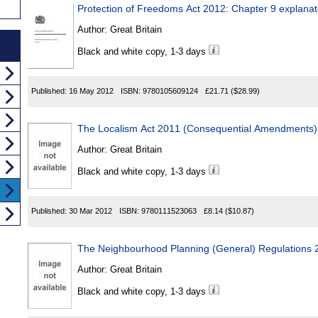
Protection of Freedoms Act 2012: Chapter 9 explanat
Author:
Great Britain
Black and white copy, 1-3 days
Published:
16 May 2012
ISBN:
9780105609124
£21.71
($28.99)
The Localism Act 2011 (Consequential Amendments)
Author:
Great Britain
Black and white copy, 1-3 days
Published:
30 Mar 2012
ISBN:
9780111523063
£8.14
($10.87)
The Neighbourhood Planning (General) Regulations 
Author:
Great Britain
Black and white copy, 1-3 days