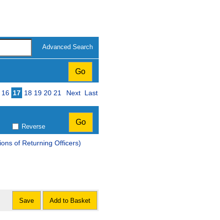
Advanced Search
16
17
18
19
20
21
Next
Last
Reverse
ons of Returning Officers)
Save
Add to Basket