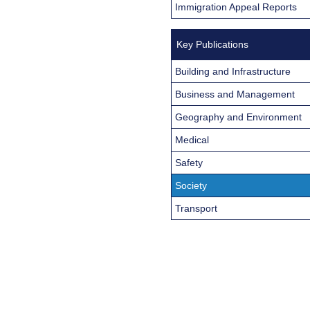
Immigration Appeal Reports
Key Publications
Building and Infrastructure
Business and Management
Geography and Environment
Medical
Safety
Society
Transport