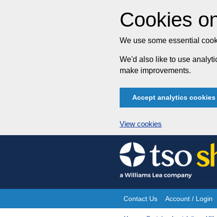
Cookies on
We use some essential cooki
We'd also like to use analy
make improvements.
Accept analytics cookies
View cookies
Skip
to
content
Contact Us
Account / Login
Site