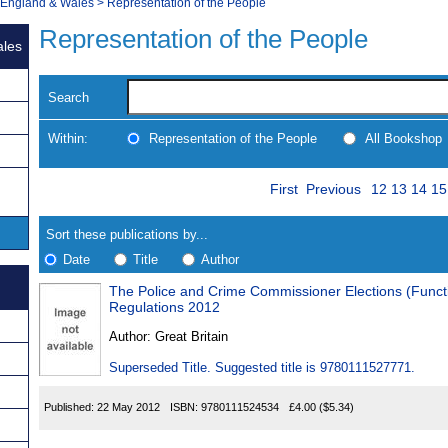
, England & Wales
>
Representation of the People
Representation of the People
ales
Search
Within:
Representation of the People
All Bookshop
Skip
Page
Navigate
First
Previous
12
13
14
15
to
search
Results
results
Sort these publications by...
Date
Title
Author
The Police and Crime Commissioner Elections (Functi
Results
Regulations 2012
Found
Author:
Great Britain
Superseded Title. Suggested title is 9780111527771.
Published:
22 May 2012
ISBN:
9780111524534
£4.00
($5.34)