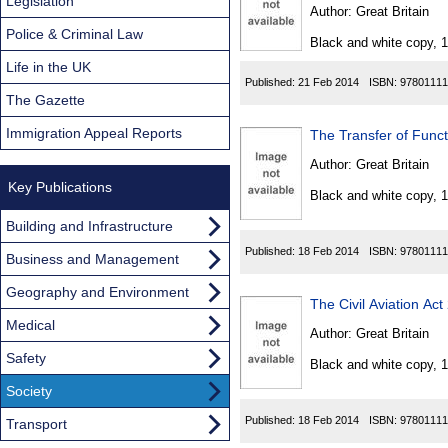
Found
Legislation
Author:
Great Britain
Police & Criminal Law
Black and white copy, 
Life in the UK
Published:
21 Feb 2014
ISBN:
97801111
The Gazette
Immigration Appeal Reports
The Transfer of Funct
Author:
Great Britain
Key Publications
Black and white copy, 
Building and Infrastructure
Published:
18 Feb 2014
ISBN:
97801111
Business and Management
Geography and Environment
The Civil Aviation A
Medical
Author:
Great Britain
Safety
Black and white copy, 
Society
Published:
18 Feb 2014
ISBN:
97801111
Transport