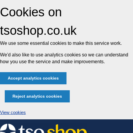
Cookies on
tsoshop.co.uk
We use some essential cookies to make this service work.
We'd also like to use analytics cookies so we can understand
how you use the service and make improvements.
Accept analytics cookies
Reject analytics cookies
View cookies