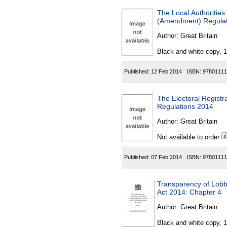
The Local Authoritie
(Amendment) Regulat
Author:
Great Britain
Black and white copy, 
Published:
12 Feb 2014
ISBN:
97801111
The Electoral Registr
Regulations 2014
Author:
Great Britain
Not available to order
Published:
07 Feb 2014
ISBN:
97801111
Transparency of Lobb
Act 2014: Chapter 4
Author:
Great Britain
Black and white copy, 