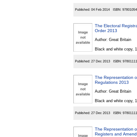
Published:
04 Feb 2014
ISBN:
97801054
The Electoral Registr
Order 2013
Author:
Great Britain
Black and white copy, 
Published:
27 Dec 2013
ISBN:
9780111
The Representation of
Regulations 2013
Author:
Great Britain
Black and white copy, 
Published:
27 Dec 2013
ISBN:
9780111
The Representation of
Registers and Amend