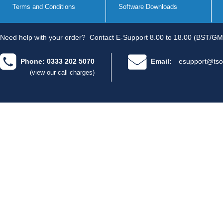
Terms and Conditions
Software Downloads
Need help with your order?
Contact E-Support 8.00 to 18.00 (BST/GM
Phone: 0333 202 5070
Email:
esupport@tso
(view our call charges)