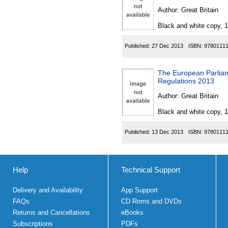
Author:
Great Britain
Black and white copy, 
Published:
27 Dec 2013
ISBN:
9780111
The European Parliam
Regulations 2013
Author:
Great Britain
Black and white copy, 
Published:
13 Dec 2013
ISBN:
9780111
Help
Technical Support
Delivery and Availability
App Support
FAQs
CD Roms and DVDs
Returns and Cancellations
eBooks
Subscriptions
PDFs