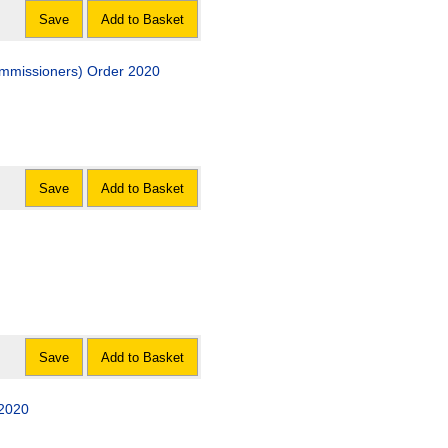
Save
Add to Basket
Commissioners) Order 2020
Save
Add to Basket
Save
Add to Basket
 2020