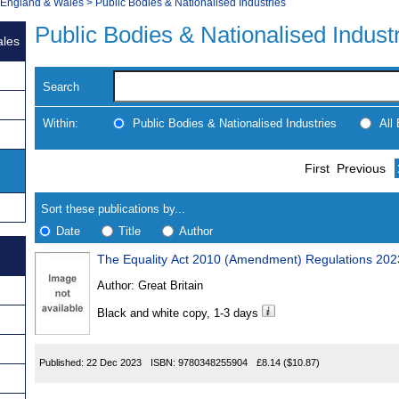
, England & Wales
>
Public Bodies & Nationalised Industries
Public Bodies & Nationalised Indust
ales
Search
Within:
Public Bodies & Nationalised Industries
All
Skip
Navigate
First
Previous
to
search
Results
results
Sort these publications by...
Date
Title
Author
The Equality Act 2010 (Amendment) Regulations 202
Results
Author:
Great Britain
Found
Black and white copy, 1-3 days
Published:
22 Dec 2023
ISBN:
9780348255904
£8.14
($10.87)