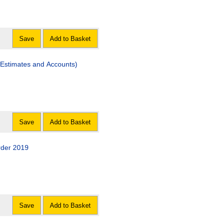
Save
Add to Basket
Estimates and Accounts)
Save
Add to Basket
rder 2019
Save
Add to Basket