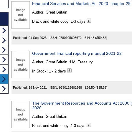
Financial Services and Markets Act 2023: chapter 29
Author:
Great Britain
Black and white copy, 1-3 days
Published:
01 Sep 2023
ISBN:
9780105603672
£44.43
($59.32)
Government financial reporting manual 2021-22
Author:
Great Britain H.M. Treasury
In Stock: 1 - 2 days
Published:
19 Nov 2021
ISBN:
9780115601668
£26.50
($35.38)
The Government Resources and Accounts Act 2000 (
2020
Author:
Great Britain
Black and white copy, 1-3 days