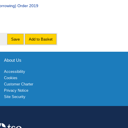
orrowing) Order 2019
Save
Add to Basket
About Us
Accessibility
Cookies
Customer Charter
Privacy Notice
Site Security