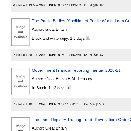
Published:
13 Mar 2020
ISBN:
9780111193952
£8.14
($10.87)
The Public Bodies (Abolition of Public Works Loan 
Author:
Great Britain
Black and white copy, 1-3 days
Published:
28 Feb 2020
ISBN:
9780111193365
£8.14
($10.87)
Government financial reporting manual 2020-21
Author:
Great Britain H.M. Treasury
In Stock: 1 - 2 days
Published:
18 Feb 2020
ISBN:
9780115601651
£26.50
($35.38)
The Land Registry Trading Fund (Revocation) Order
Author:
Great Britain