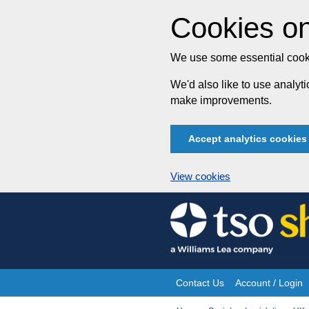
Cookies on
We use some essential cooki
We'd also like to use analy
make improvements.
Accept analytics cookies
View cookies
Skip
to
content
Contact Us
Account / Login
Site