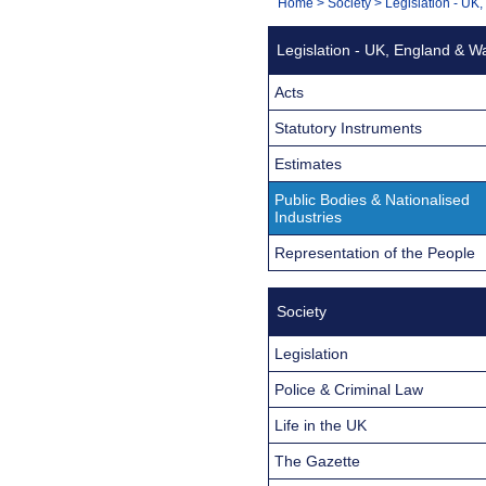
You
Home
>
Society
>
Legislation - UK
Navigation
are
Legislation - UK, England & W
here:
Acts
Statutory Instruments
Estimates
Public Bodies & Nationalised
Industries
Representation of the People
Society
Legislation
Police & Criminal Law
Life in the UK
The Gazette