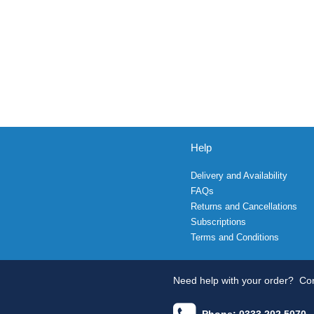
Help
Delivery and Availability
FAQs
Returns and Cancellations
Subscriptions
Terms and Conditions
Need help with your order?
Con