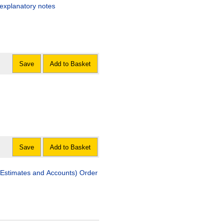
 explanatory notes
Save
Add to Basket
Save
Add to Basket
Estimates and Accounts) Order