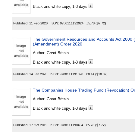
Black and white copy, 1-3 days
Published:
11 Feb 2020
ISBN:
9780111192924
£5.78
($7.72)
The Government Resources and Accounts Act 2000 (
(Amendment) Order 2020
Author:
Great Britain
Black and white copy, 1-3 days
Published:
14 Jan 2020
ISBN:
9780111191828
£8.14
($10.87)
The Companies House Trading Fund (Revocation) O
Author:
Great Britain
Black and white copy, 1-3 days
Published:
17 Oct 2019
ISBN:
9780111190494
£5.78
($7.72)