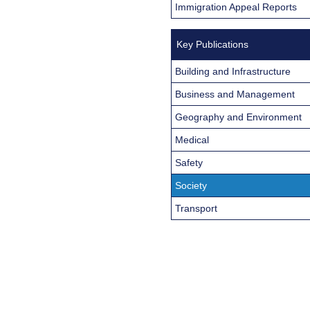
Immigration Appeal Reports
Key Publications
Building and Infrastructure
Business and Management
Geography and Environment
Medical
Safety
Society
Transport