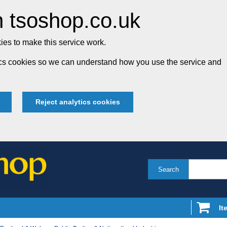
 tsoshop.co.uk
es to make this service work.
tics cookies so we can understand how you use the service and
Reject analytics cookies
Search
It