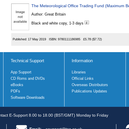
The Meteorological Office Trading Fund (Maximum B
Author:
Great Britain
Black and white copy, 1-3 days
Published:
17 May 2019
ISBN:
9780111186985
£5.78
($7.72)
Technical Support
Information
App Support
Libraries
CD Roms and DVDs
Official Links
eBooks
Overseas Distributors
PDFs
Publications Updates
Software Downloads
tact E-Support 8.00 to 18.00 (BST/GMT) Monday to Friday