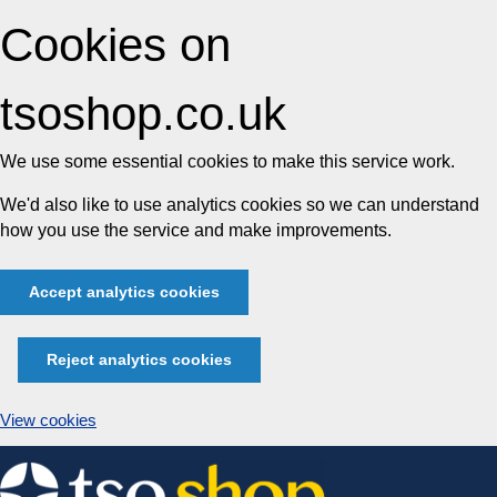
Cookies on
tsoshop.co.uk
We use some essential cookies to make this service work.
We'd also like to use analytics cookies so we can understand
how you use the service and make improvements.
Accept analytics cookies
Reject analytics cookies
View cookies