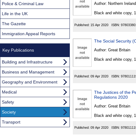
Found
Police & Criminal Law
Author:
Northern Ireland
Black and white copy, 
Life in the UK
The Gazette
Published:
15 Apr 2020
ISBN:
97803380
Immigration Appeal Reports
The Social Security 
Key Publications
Author:
Great Britain
Black and white copy, 
Building and Infrastructure
Business and Management
Published:
09 Apr 2020
ISBN:
97801111
Geography and Environment
Medical
The Justices of the P
Regulations 2020
Safety
Author:
Great Britain
Society
Black and white copy, 
Transport
Published:
09 Apr 2020
ISBN:
97801111