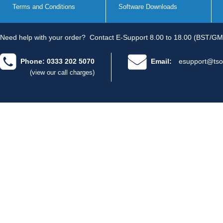
Terms and Conditions
Software Downloads
Need help with your order?
Contact E-Support 8.00 to 18.00 (BST/GM
Phone: 0333 202 5070
Email:
esupport@tso
(view our call charges)