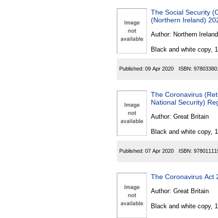
The Social Security 
(Northern Ireland) 20
Author:
Northern Ireland
Black and white copy, 
Published:
09 Apr 2020
ISBN:
97803380
The Coronavirus (Rete
National Security) Re
Author:
Great Britain
Black and white copy, 
Published:
07 Apr 2020
ISBN:
97801111
The Coronavirus Act
Author:
Great Britain
Black and white copy, 