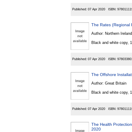
Published:
07 Apr 2020
ISBN:
97801111
The Rates (Regional 
Author:
Northern Ireland
Black and white copy, 
Published:
07 Apr 2020
ISBN:
97803380
The Offshore Installa
Author:
Great Britain
Black and white copy, 
Published:
07 Apr 2020
ISBN:
97801111
The Health Protection
2020