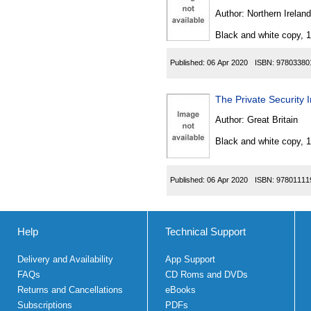
Author:
Northern Ireland
Black and white copy, 
Published:
06 Apr 2020
ISBN:
97803380
The Private Security 
Author:
Great Britain
Black and white copy, 
Published:
06 Apr 2020
ISBN:
97801111
Help
Technical Support
Delivery and Availability
App Support
FAQs
CD Roms and DVDs
Returns and Cancellations
eBooks
Subscriptions
PDFs