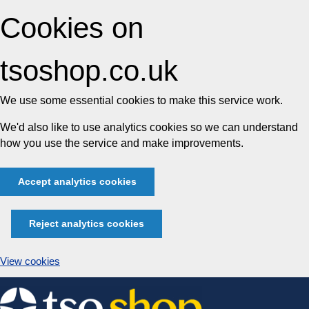
Cookies on
tsoshop.co.uk
We use some essential cookies to make this service work.
We'd also like to use analytics cookies so we can understand
how you use the service and make improvements.
Accept analytics cookies
Reject analytics cookies
View cookies