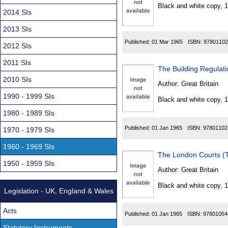
Found
Black and white copy, 
2014 SIs
2013 SIs
Published:
01 Mar 1965
ISBN:
97801102
2012 SIs
2011 SIs
The Building Regulat
2010 SIs
Author:
Great Britain
1990 - 1999 SIs
Black and white copy, 
1980 - 1989 SIs
Published:
01 Jan 1965
ISBN:
97801102
1970 - 1979 SIs
1960 - 1969 SIs
The London Courts (T
1950 - 1959 SIs
Author:
Great Britain
Black and white copy, 
Legislation - UK, England & Wales
Acts
Published:
01 Jan 1965
ISBN:
97801054
Statutory Instruments