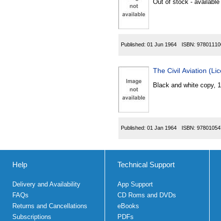
Out of stock - available
Published:
01 Jun 1964
ISBN:
97801110
The Civil Aviation (L
Black and white copy, 
Published:
01 Jan 1964
ISBN:
97801054
Help
Technical Support
Delivery and Availability
App Support
FAQs
CD Roms and DVDs
Returns and Cancellations
eBooks
Subscriptions
PDFs