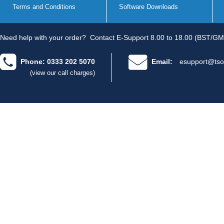
Terms and Conditions
Software Downloads
Need help with your order?
Contact E-Support 8.00 to 18.00 (BST/GM
Phone: 0333 202 5070
Email:
esupport@tso
(view our call charges)