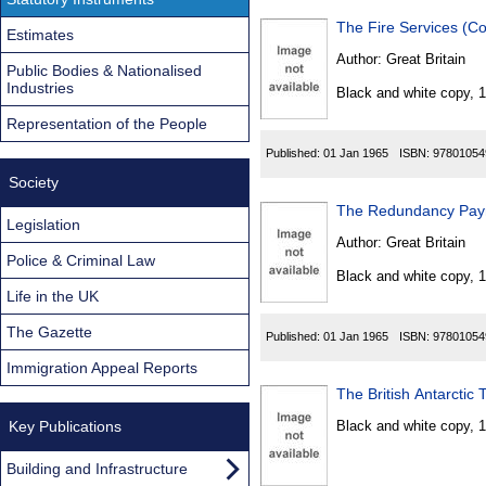
Estimates
Author:
Great Britain
Public Bodies & Nationalised
Industries
Black and white copy, 
Representation of the People
Published:
01 Jan 1965
ISBN:
97801054
Society
The Redundancy Paym
Legislation
Author:
Great Britain
Police & Criminal Law
Black and white copy, 
Life in the UK
The Gazette
Published:
01 Jan 1965
ISBN:
97801054
Immigration Appeal Reports
The British Antarctic 
Key Publications
Black and white copy, 
Building and Infrastructure