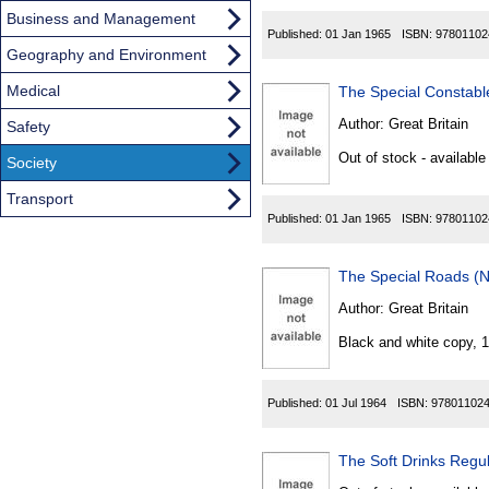
Business and Management
Published:
01 Jan 1965
ISBN:
97801102
Geography and Environment
Medical
The Special Constabl
Author:
Great Britain
Safety
Out of stock - available
Society
Transport
Published:
01 Jan 1965
ISBN:
97801102
The Special Roads (N
Author:
Great Britain
Black and white copy, 
Published:
01 Jul 1964
ISBN:
97801102
The Soft Drinks Regu