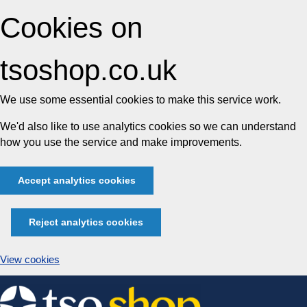
Cookies on
tsoshop.co.uk
We use some essential cookies to make this service work.
We'd also like to use analytics cookies so we can understand
how you use the service and make improvements.
Accept analytics cookies
Reject analytics cookies
View cookies