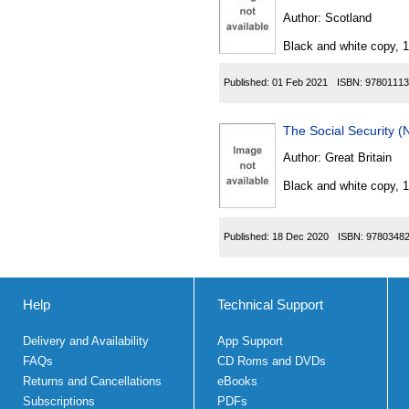
Author:
Scotland
Black and white copy, 
Published:
01 Feb 2021
ISBN:
97801113
The Social Security 
Author:
Great Britain
Black and white copy, 
Published:
18 Dec 2020
ISBN:
9780348
Help
Technical Support
Delivery and Availability
App Support
FAQs
CD Roms and DVDs
Returns and Cancellations
eBooks
Subscriptions
PDFs