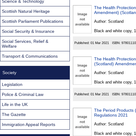
Science & Technology
The Health Protection
Scottish Natural Heritage
Amendment) (Scotlan
Scottish Parliament Publications
Author:
Scotland
Black and white copy, 
Social Security & Insurance
Social Services, Relief &
Published:
01 Mar 2021
ISBN:
97801110
Welfare
Transport & Communications
The Health Protection
(Scotland) Amendment
Society
Author:
Scotland
Black and white copy, 
Legislation
Police & Criminal Law
Published:
01 Mar 2021
ISBN:
97801110
Life in the UK
The Period Products 
The Gazette
Regulations 2021
Author:
Scotland
Immigration Appeal Reports
Black and white copy, 