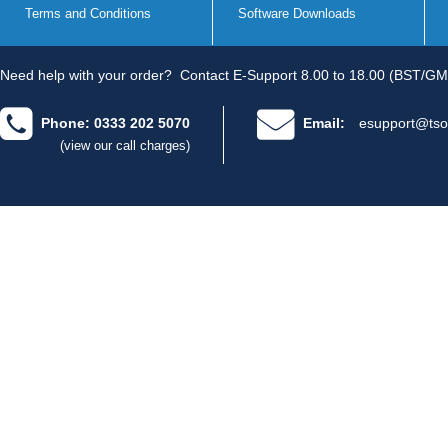
Terms and Conditions
Software Downloads
Need help with your order?
Contact E-Support 8.00 to 18.00 (BST/GM
Phone: 0333 202 5070
Email:
esupport@tso
(view our call charges)