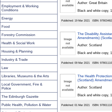
Found
Author:
Great Britain
Employment & Working
Conditions
Black and white copy, 
Energy
Published:
19 Mar 2021
ISBN:
97803482
Food
The Disability Assist
Forestry Commission
Amendments) (Scotla
Health & Social Work
Author:
Scotland
Housing & Planning
Black and white copy, 
Industry & Trade
Published:
09 Mar 2021
ISBN:
97801110
Law
Libraries, Museums & the Arts
The Health Protection
(Scotland) Amendment
Local Government, Fire &
Author:
Scotland
Police
Black and white copy, 
The Edinburgh Gazette
Public Health, Pollution & Water
Published:
01 Mar 2021
ISBN:
97801110