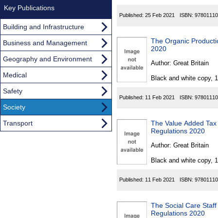
Key Publications
Published:
25 Feb 2021
ISBN:
97801110
Building and Infrastructure
The Organic Producti
Business and Management
2020
Geography and Environment
Author:
Great Britain
Medical
Black and white copy, 
Safety
Published:
11 Feb 2021
ISBN:
97801110
Society
Transport
The Value Added Tax 
Regulations 2020
Author:
Great Britain
Black and white copy, 
Published:
11 Feb 2021
ISBN:
97801110
The Social Care Staf
Regulations 2020