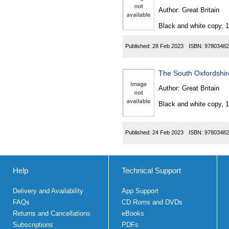
Author:
Great Britain
Black and white copy, 
Published:
28 Feb 2023
ISBN:
97803482
The South Oxfordshir
Author:
Great Britain
Black and white copy, 
Published:
24 Feb 2023
ISBN:
97803482
Help
Technical Support
Delivery and Availability
App Support
FAQs
CD Roms and DVDs
Returns and Cancellations
eBooks
Subscriptions
PDFs