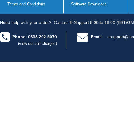
Terms and Conditions
Software Downloads
Need help with your order?
Contact E-Support 8.00 to 18.00 (BST/GM
Phone: 0333 202 5070
Email:
esupport@tso
(view our call charges)