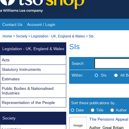
Skip
to
content
Contact Us
Account / Login
Site
You
Home
>
Society
>
Legislation - UK, England & Wales
>
SIs
Navigation
are
SIs
Legislation - UK, England & Wales
here:
Acts
Search
Statutory Instruments
Within:
SIs
All 
Estimates
Public Bodies & Nationalised
Skip
Navigate
Industries
to
search
Results
results
Representation of the People
Sort these publications by...
Date
Title
Author
Society
The Pensions Appeal 
Results
Author:
Great Britain