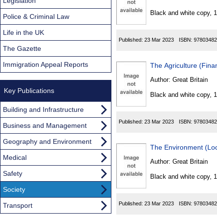
Found
Legislation
Black and white copy, 
Police & Criminal Law
Life in the UK
Published:
23 Mar 2023
ISBN:
97803482
The Gazette
Immigration Appeal Reports
The Agriculture (Fin
Author:
Great Britain
Key Publications
Black and white copy, 
Building and Infrastructure
Published:
23 Mar 2023
ISBN:
97803482
Business and Management
Geography and Environment
The Environment (Loc
Medical
Author:
Great Britain
Safety
Black and white copy, 
Society
Published:
23 Mar 2023
ISBN:
97803482
Transport