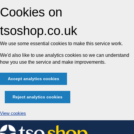
Cookies on
tsoshop.co.uk
We use some essential cookies to make this service work.
We'd also like to use analytics cookies so we can understand
how you use the service and make improvements.
Accept analytics cookies
Reject analytics cookies
View cookies