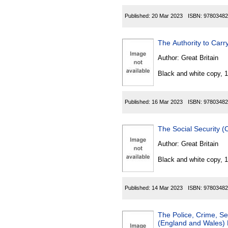
Published:
20 Mar 2023
ISBN:
97803482
The Authority to Carr
Author:
Great Britain
Black and white copy, 
Published:
16 Mar 2023
ISBN:
97803482
The Social Security 
Author:
Great Britain
Black and white copy, 
Published:
14 Mar 2023
ISBN:
97803482
The Police, Crime, S
(England and Wales) 