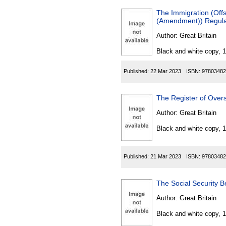
The Immigration (Off
(Amendment)) Regula
Author:
Great Britain
Black and white copy, 
Published:
22 Mar 2023
ISBN:
97803482
The Register of Overs
Author:
Great Britain
Black and white copy, 
Published:
21 Mar 2023
ISBN:
97803482
The Social Security B
Author:
Great Britain
Black and white copy, 