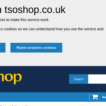
 tsoshop.co.uk
es to make this service work.
tics cookies so we can understand how you use the service and
Reject analytics cookies
Search
It