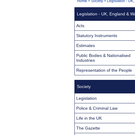
You
Home
>
Society
>
Legislation - UK
Navigation
are
Legislation - UK, England & W
here:
Acts
Statutory Instruments
Estimates
Public Bodies & Nationalised
Industries
Representation of the People
Society
Legislation
Police & Criminal Law
Life in the UK
The Gazette