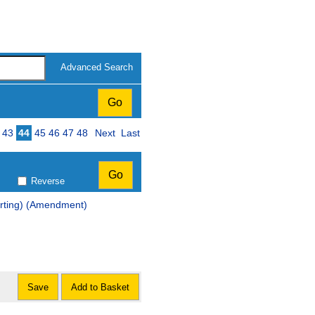
Advanced Search
43
44
45
46
47
48
Next
Last
Reverse
orting) (Amendment)
Save
Add to Basket