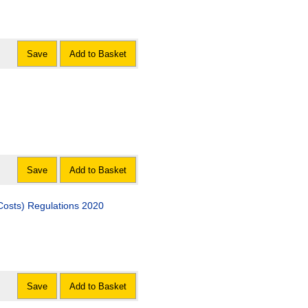
Save
Add to Basket
Save
Add to Basket
Costs) Regulations 2020
Save
Add to Basket