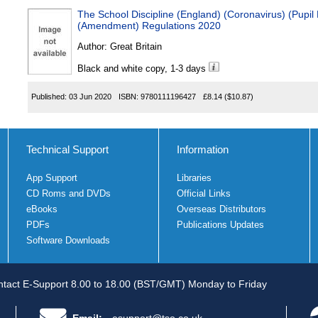
The School Discipline (England) (Coronavirus) (Pupil
(Amendment) Regulations 2020
Author:
Great Britain
Black and white copy, 1-3 days
Published:
03 Jun 2020
ISBN:
9780111196427
£8.14
($10.87)
Technical Support
Information
App Support
Libraries
CD Roms and DVDs
Official Links
eBooks
Overseas Distributors
PDFs
Publications Updates
Software Downloads
tact E-Support 8.00 to 18.00 (BST/GMT) Monday to Friday