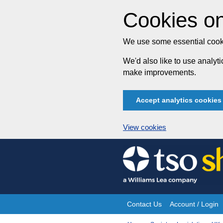
Cookies on
We use some essential cooki
We'd also like to use analy
make improvements.
Accept analytics cookies
View cookies
Skip
to
content
Contact Us
Account / Login
Site