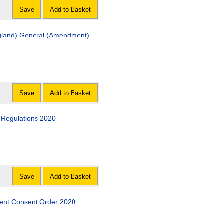
Save
Add to Basket
ngland) General (Amendment)
Save
Add to Basket
) Regulations 2020
Save
Add to Basket
ment Consent Order 2020