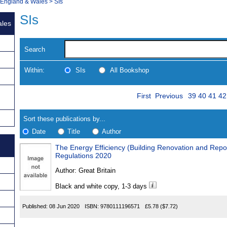
, England & Wales
>
SIs
SIs
ales
Search
Within:
SIs
All Bookshop
Skip
Page
Navigate
First
Previous
39
40
41
42
to
search
Results
results
Sort these publications by...
Date
Title
Author
The Energy Efficiency (Building Renovation and Rep
Results
Regulations 2020
Found
Author:
Great Britain
Black and white copy, 1-3 days
Published:
08 Jun 2020
ISBN:
9780111196571
£5.78
($7.72)