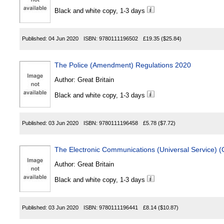
Black and white copy, 1-3 days
Published:
04 Jun 2020
ISBN:
9780111196502
£19.35
($25.84)
The Police (Amendment) Regulations 2020
Author:
Great Britain
Black and white copy, 1-3 days
Published:
03 Jun 2020
ISBN:
9780111196458
£5.78
($7.72)
The Electronic Communications (Universal Service) (
Author:
Great Britain
Black and white copy, 1-3 days
Published:
03 Jun 2020
ISBN:
9780111196441
£8.14
($10.87)