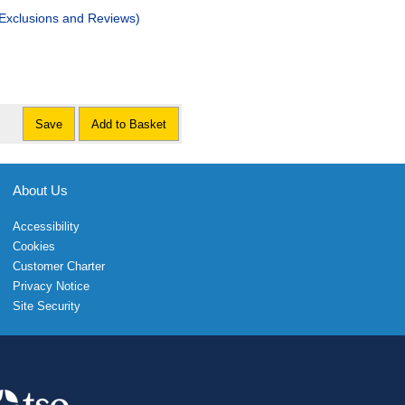
 Exclusions and Reviews)
Save
Add to Basket
About Us
Accessibility
Cookies
Customer Charter
Privacy Notice
Site Security