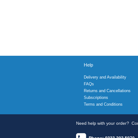
Help
Delivery and Availability
FAQs
Returns and Cancellations
Subscriptions
Terms and Conditions
Need help with your order?
Con