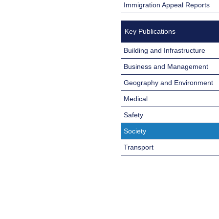
Immigration Appeal Reports
Key Publications
Building and Infrastructure
Business and Management
Geography and Environment
Medical
Safety
Society
Transport