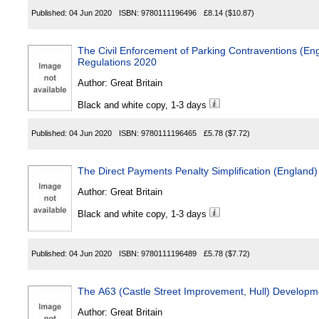
Published:
04 Jun 2020
ISBN:
9780111196496
£8.14
($10.87)
The Civil Enforcement of Parking Contraventions (E
Regulations 2020
Author:
Great Britain
Black and white copy, 1-3 days
Published:
04 Jun 2020
ISBN:
9780111196465
£5.78
($7.72)
The Direct Payments Penalty Simplification (England
Author:
Great Britain
Black and white copy, 1-3 days
Published:
04 Jun 2020
ISBN:
9780111196489
£5.78
($7.72)
The A63 (Castle Street Improvement, Hull) Develop
Author:
Great Britain