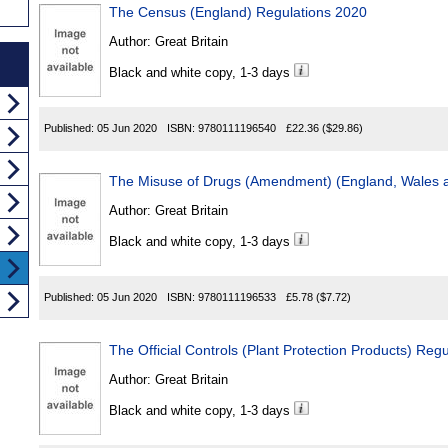
The Census (England) Regulations 2020
Author:
Great Britain
Black and white copy, 1-3 days
Published:
05 Jun 2020
ISBN:
9780111196540
£22.36
($29.86)
The Misuse of Drugs (Amendment) (England, Wales a
Author:
Great Britain
Black and white copy, 1-3 days
Published:
05 Jun 2020
ISBN:
9780111196533
£5.78
($7.72)
The Official Controls (Plant Protection Products) Reg
Author:
Great Britain
Black and white copy, 1-3 days