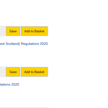
Save
Add to Basket
nd Scotland) Regulations 2020
Save
Add to Basket
ulations 2020