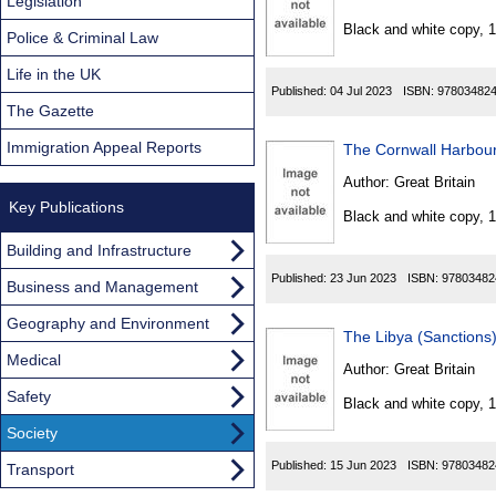
Found
Legislation
Black and white copy, 
Police & Criminal Law
Life in the UK
Published:
04 Jul 2023
ISBN:
97803482
The Gazette
Immigration Appeal Reports
The Cornwall Harbour
Author:
Great Britain
Key Publications
Black and white copy, 
Building and Infrastructure
Published:
23 Jun 2023
ISBN:
97803482
Business and Management
Geography and Environment
The Libya (Sanctions
Medical
Author:
Great Britain
Safety
Black and white copy, 
Society
Published:
15 Jun 2023
ISBN:
97803482
Transport