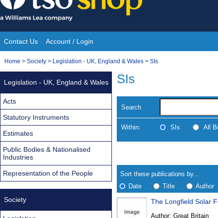
Skip
to
content
Contact Us
Account / Login
Site
You
Home
>
Society
>
Legislation - UK, England & Wales
>
SIs
Navigation
are
SIs
Legislation - UK, England & Wales
here:
Acts
Search
Statutory Instruments
Within:
SIs
All 
Estimates
Public Bodies & Nationalised
Skip
Navigate
Industries
to
search
Results
results
Representation of the People
Sort these publications by...
Date
Title
Author
Society
The Longfield Solar 
Results
Author:
Great Britain