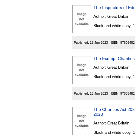
The Inspectors of Edu
Author:
Great Britain
Black and white copy, 
Published:
15 Jun 2023
ISBN:
97803482
The Exempt Charitie
Author:
Great Britain
Black and white copy, 
Published:
15 Jun 2023
ISBN:
97803482
The Charities Act 20
2023
Author:
Great Britain
Black and white copy, 