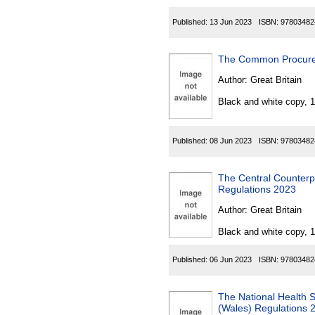
Published:
13 Jun 2023
ISBN:
97803482
The Common Procure
Author:
Great Britain
Black and white copy, 
Published:
08 Jun 2023
ISBN:
97803482
The Central Counterpa
Regulations 2023
Author:
Great Britain
Black and white copy, 
Published:
06 Jun 2023
ISBN:
97803482
The National Health 
(Wales) Regulations 