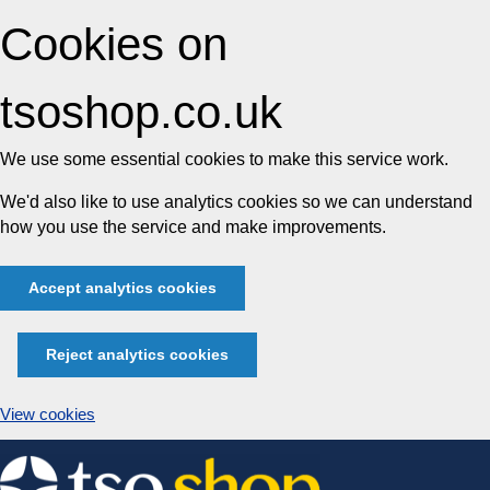
Cookies on
tsoshop.co.uk
We use some essential cookies to make this service work.
We'd also like to use analytics cookies so we can understand
how you use the service and make improvements.
Accept analytics cookies
Reject analytics cookies
View cookies