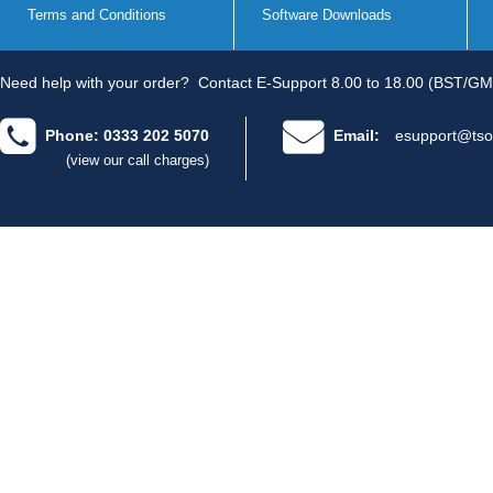
Terms and Conditions
Software Downloads
Need help with your order?
Contact E-Support 8.00 to 18.00 (BST/GM
Phone: 0333 202 5070
Email:
esupport@tso
(view our call charges)