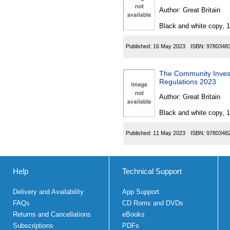
Author:
Great Britain
Black and white copy, 
Published:
16 May 2023
ISBN:
9780348
The Community Invest
Regulations 2023
Author:
Great Britain
Black and white copy, 
Published:
11 May 2023
ISBN:
9780348
Help
Technical Support
Delivery and Availability
App Support
FAQs
CD Roms and DVDs
Returns and Cancellations
eBooks
Subscriptions
PDFs