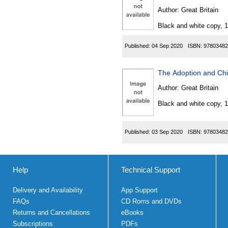
Author:
Great Britain
Black and white copy, 
Published:
04 Sep 2020
ISBN:
97803482
The Adoption and Chi
Author:
Great Britain
Black and white copy, 
Published:
03 Sep 2020
ISBN:
97803482
Help
Technical Support
Delivery and Availability
App Support
FAQs
CD Roms and DVDs
Returns and Cancellations
eBooks
Subscriptions
PDFs