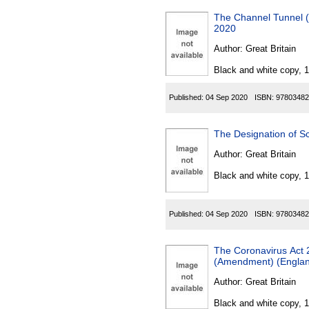
The Channel Tunnel (
2020
Author:
Great Britain
Black and white copy, 
Published:
04 Sep 2020
ISBN:
97803482
The Designation of S
Author:
Great Britain
Black and white copy, 
Published:
04 Sep 2020
ISBN:
97803482
The Coronavirus Act 2
(Amendment) (Englan
Author:
Great Britain
Black and white copy, 