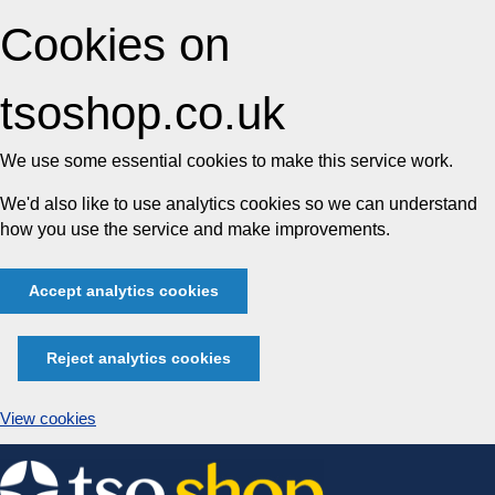
Cookies on
tsoshop.co.uk
We use some essential cookies to make this service work.
We'd also like to use analytics cookies so we can understand
how you use the service and make improvements.
Accept analytics cookies
Reject analytics cookies
View cookies