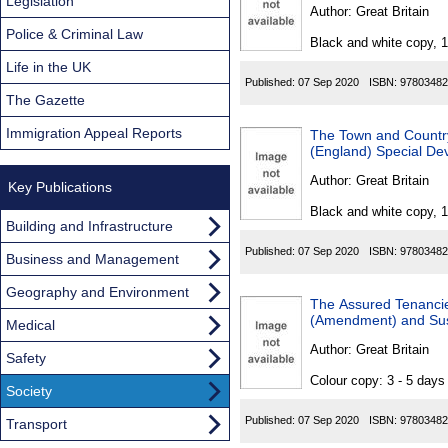
Found
Legislation
Author:
Great Britain
Police & Criminal Law
Black and white copy, 
Life in the UK
Published:
07 Sep 2020
ISBN:
97803482
The Gazette
Immigration Appeal Reports
The Town and Country 
(England) Special D
Author:
Great Britain
Key Publications
Black and white copy, 
Building and Infrastructure
Published:
07 Sep 2020
ISBN:
97803482
Business and Management
Geography and Environment
The Assured Tenancie
(Amendment) and Sus
Medical
Author:
Great Britain
Safety
Colour copy: 3 - 5 day
Society
Published:
07 Sep 2020
ISBN:
97803482
Transport