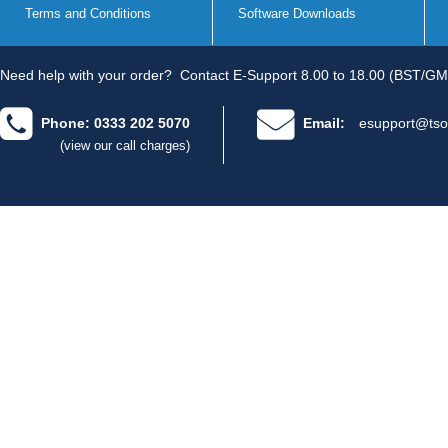
Terms and Conditions
Software Downloads
Need help with your order?
Contact E-Support 8.00 to 18.00 (BST/GM
Phone: 0333 202 5070
Email:
esupport@tso
(view our call charges)