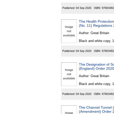
Published:
04 Sep 2020
ISBN:
97803482
The Health Protection
(No. 11) Regulations
Author:
Great Britain
Black and white copy, 
Published:
04 Sep 2020
ISBN:
97803482
The Designation of S
(England) Order 202
Author:
Great Britain
Black and white copy, 
Published:
04 Sep 2020
ISBN:
97803482
The Channel Tunnel (
(Amendment) Order 