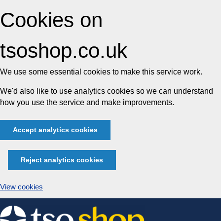
Cookies on
tsoshop.co.uk
We use some essential cookies to make this service work.
We'd also like to use analytics cookies so we can understand
how you use the service and make improvements.
Accept analytics cookies
Reject analytics cookies
View cookies