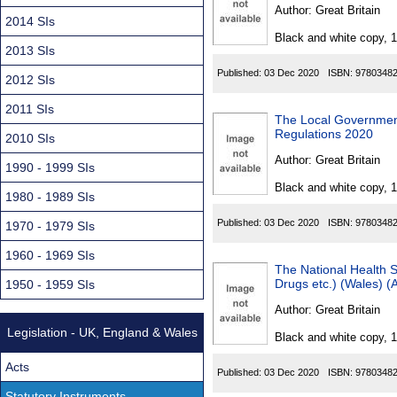
Found
Author:
Great Britain
2014 SIs
Black and white copy, 
2013 SIs
Published:
03 Dec 2020
ISBN:
9780348
2012 SIs
2011 SIs
The Local Government
Regulations 2020
2010 SIs
Author:
Great Britain
1990 - 1999 SIs
Black and white copy, 
1980 - 1989 SIs
Published:
03 Dec 2020
ISBN:
9780348
1970 - 1979 SIs
1960 - 1969 SIs
The National Health S
Drugs etc.) (Wales) 
1950 - 1959 SIs
Author:
Great Britain
Legislation - UK, England & Wales
Black and white copy, 
Acts
Published:
03 Dec 2020
ISBN:
9780348
Statutory Instruments