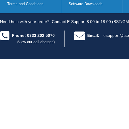
Terms and Conditions
Software Downloads
Need help with your order?
Contact E-Support 8.00 to 18.00 (BST/GM
Phone: 0333 202 5070
Email:
esupport@tso
(view our call charges)