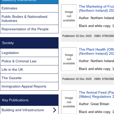
The Marketing of Fru
Estimates
(Northern Ireland) 20
Public Bodies & Nationalised
Author:
Northern Ireland
Industries
Black and white copy, 
Representation of the People
Published:
02 Dec 2020
ISBN:
9780338
Society
The Plant Health (Off
Legislation
(Northern Ireland) 20
Police & Criminal Law
Author:
Northern Ireland
Black and white copy, 
Life in the UK
The Gazette
Published:
02 Dec 2020
ISBN:
9780338
Immigration Appeal Reports
The Animal Feed (Par
(Wales) Regulations 
Key Publications
Author:
Great Britain
Building and Infrastructure
Black and white copy, 