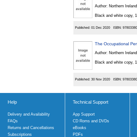
Author:
Northern Ireland
Black and white copy, 
Published:
01 Dec 2020
ISBN:
9780338
The Occupational Pen
Author:
Northern Ireland
Black and white copy, 
Published:
30 Nov 2020
ISBN:
9780338
Help
Technical Support
Delivery and Availability
App Support
FAQs
CD Roms and DVDs
Returns and Cancellations
eBooks
Subscriptions
PDFs