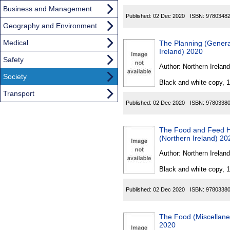
Business and Management
Published:
02 Dec 2020
ISBN:
9780348
Geography and Environment
Medical
The Planning (Gener
Ireland) 2020
Safety
Author:
Northern Ireland
Society
Black and white copy, 
Transport
Published:
02 Dec 2020
ISBN:
9780338
The Food and Feed H
(Northern Ireland) 20
Author:
Northern Ireland
Black and white copy, 
Published:
02 Dec 2020
ISBN:
9780338
The Food (Miscellane
2020