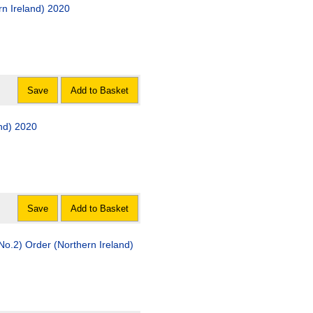
ern Ireland) 2020
Save
Add to Basket
and) 2020
Save
Add to Basket
No.2) Order (Northern Ireland)