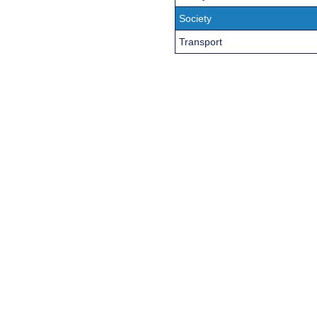
Society
Transport