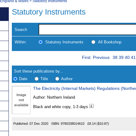
, England & Wales
>
Statutory Instruments
Statutory Instruments
Search
Within:
Statutory Instruments
All Bookshop
Skip
Page
Navigate
First
Previous
38
39
40
41
to
search
Results
results
Sort these publications by...
Date
Title
Author
The Electricity (Internal Markets) Regulations (Northe
Results
Author:
Northern Ireland
Found
Black and white copy, 1-3 days
Published:
07 Dec 2020
ISBN:
9780338014610
£8.14
($10.87)