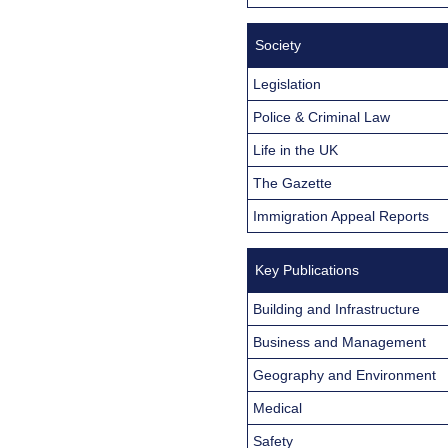
Society
Legislation
Police & Criminal Law
Life in the UK
The Gazette
Immigration Appeal Reports
Key Publications
Building and Infrastructure
Business and Management
Geography and Environment
Medical
Safety