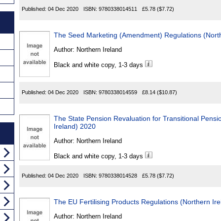
Published:
04 Dec 2020
ISBN:
9780338014511
£5.78
($7.72)
The Seed Marketing (Amendment) Regulations (North
Author:
Northern Ireland
Black and white copy, 1-3 days
Published:
04 Dec 2020
ISBN:
9780338014559
£8.14
($10.87)
The State Pension Revaluation for Transitional Pensi
Ireland) 2020
Author:
Northern Ireland
Black and white copy, 1-3 days
Published:
04 Dec 2020
ISBN:
9780338014528
£5.78
($7.72)
The EU Fertilising Products Regulations (Northern Ir
Author:
Northern Ireland