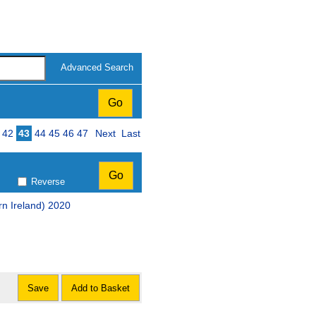
Advanced Search
42
43
44
45
46
47
Next
Last
Reverse
rn Ireland) 2020
Save
Add to Basket