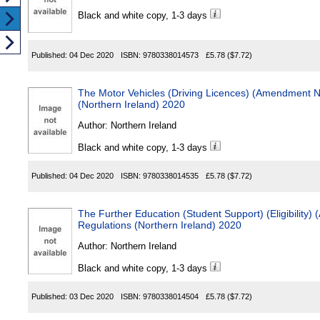
Black and white copy, 1-3 days
Published:
04 Dec 2020
ISBN:
9780338014573
£5.78
($7.72)
The Motor Vehicles (Driving Licences) (Amendment N
(Northern Ireland) 2020
Author:
Northern Ireland
Black and white copy, 1-3 days
Published:
04 Dec 2020
ISBN:
9780338014535
£5.78
($7.72)
The Further Education (Student Support) (Eligibility)
Regulations (Northern Ireland) 2020
Author:
Northern Ireland
Black and white copy, 1-3 days
Published:
03 Dec 2020
ISBN:
9780338014504
£5.78
($7.72)