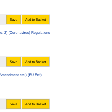
Save
Add to Basket
o. 2) (Coronavirus) Regulations
Save
Add to Basket
 (Amendment etc.) (EU Exit)
Save
Add to Basket