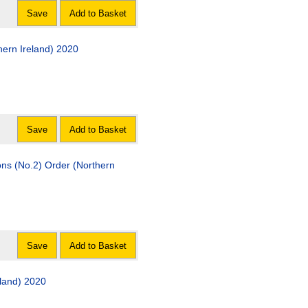
Save
Add to Basket
ern Ireland) 2020
Save
Add to Basket
ons (No.2) Order (Northern
Save
Add to Basket
eland) 2020