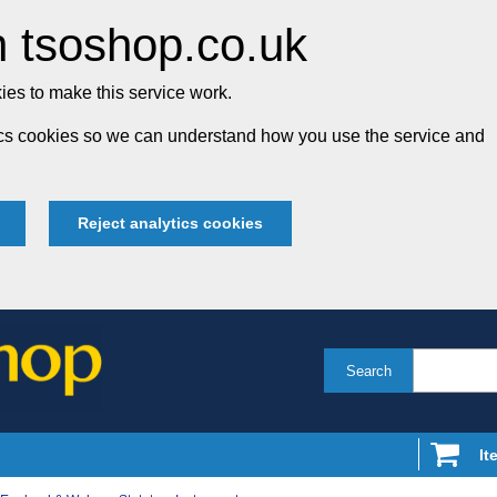
 tsoshop.co.uk
es to make this service work.
tics cookies so we can understand how you use the service and
Reject analytics cookies
Search
It