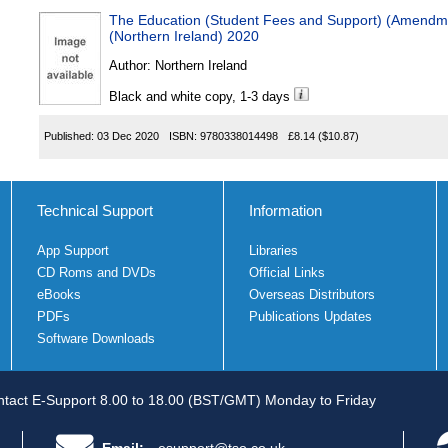
The Education (Student Fees and Support) (Amendmen
(Northern Ireland) 2020
Author:
Northern Ireland
Black and white copy, 1-3 days
Published:
03 Dec 2020
ISBN:
9780338014498
£8.14
($10.87)
Technical Support
Information
App Support
Libraries
CD Roms and DVDs
Official Links
eBooks
Overseas Distributors
PDFs
Publications Updates
Software Downloads
tact E-Support 8.00 to 18.00 (BST/GMT) Monday to Friday