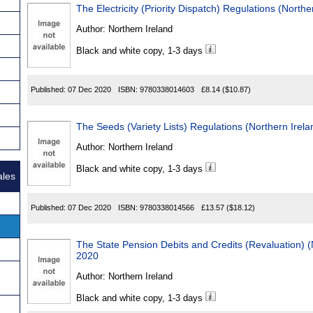
The Electricity (Priority Dispatch) Regulations (North
Author:
Northern Ireland
Black and white copy, 1-3 days
Published:
07 Dec 2020
ISBN:
9780338014603
£8.14
($10.87)
The Seeds (Variety Lists) Regulations (Northern Irel
Author:
Northern Ireland
Black and white copy, 1-3 days
ales
Published:
07 Dec 2020
ISBN:
9780338014566
£13.57
($18.12)
The State Pension Debits and Credits (Revaluation) (
2020
Author:
Northern Ireland
Black and white copy, 1-3 days