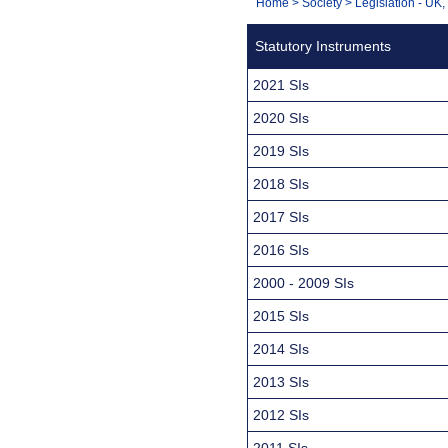
You
Home
>
Society
>
Legislation - UK
Navigation
are
Statutory Instruments
here:
2021 SIs
2020 SIs
2019 SIs
2018 SIs
2017 SIs
2016 SIs
2000 - 2009 SIs
2015 SIs
2014 SIs
2013 SIs
2012 SIs
2011 SIs