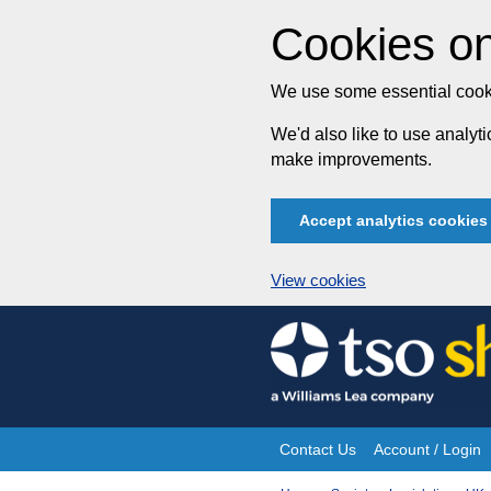
Cookies on
We use some essential cooki
We'd also like to use analy
make improvements.
Accept analytics cookies
View cookies
Skip
to
content
Contact Us
Account / Login
Site