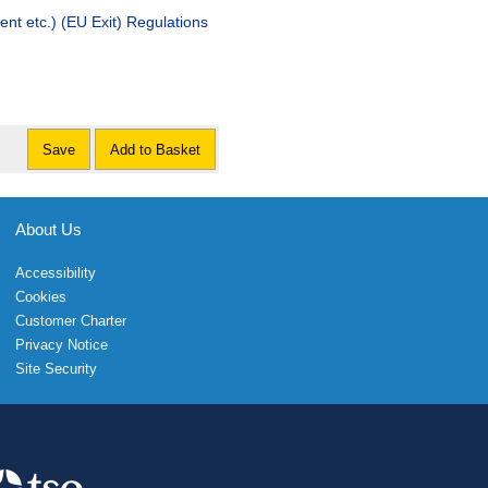
t etc.) (EU Exit) Regulations
Save
Add to Basket
About Us
Accessibility
Cookies
Customer Charter
Privacy Notice
Site Security