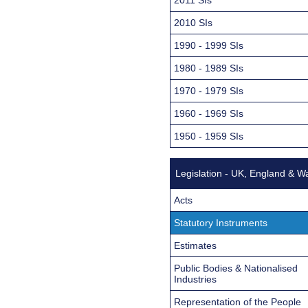
2010 SIs
1990 - 1999 SIs
1980 - 1989 SIs
1970 - 1979 SIs
1960 - 1969 SIs
1950 - 1959 SIs
Legislation - UK, England & W
Acts
Statutory Instruments
Estimates
Public Bodies & Nationalised
Industries
Representation of the People