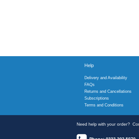
Help
Delivery and Availability
FAQs
Returns and Cancellations
Subscriptions
Terms and Conditions
Need help with your order?
Con