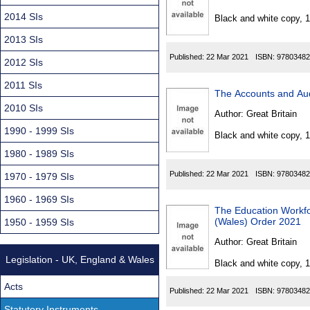
Found
2014 SIs
Black and white copy, 
2013 SIs
Published:
22 Mar 2021
ISBN:
97803482
2012 SIs
2011 SIs
The Accounts and Au
2010 SIs
Author:
Great Britain
1990 - 1999 SIs
Black and white copy, 
1980 - 1989 SIs
Published:
22 Mar 2021
ISBN:
97803482
1970 - 1979 SIs
1960 - 1969 SIs
The Education Workfor
(Wales) Order 2021
1950 - 1959 SIs
Author:
Great Britain
Legislation - UK, England & Wales
Black and white copy, 
Acts
Published:
22 Mar 2021
ISBN:
97803482
Statutory Instruments