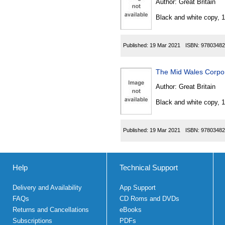
Author:
Great Britain
Black and white copy, 
Published:
19 Mar 2021
ISBN:
97803482
The Mid Wales Corpor
Author:
Great Britain
Black and white copy, 
Published:
19 Mar 2021
ISBN:
97803482
Help
Technical Support
Delivery and Availability
App Support
FAQs
CD Roms and DVDs
Returns and Cancellations
eBooks
Subscriptions
PDFs