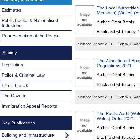
The Local Authoritie
Estimates
Meetings) (Wales) (
Public Bodies & Nationalised
Author:
Great Britain
Industries
Black and white copy, 
Representation of the People
Published:
22 Mar 2021
ISBN:
97803482
Society
The Allocation of Hou
Legislation
Regulations 2021
Police & Criminal Law
Author:
Great Britain
Black and white copy, 
Life in the UK
The Gazette
Published:
22 Mar 2021
ISBN:
97803482
Immigration Appeal Reports
The Public Audit (Wa
Wales) Order 2021
Key Publications
Author:
Great Britain
Building and Infrastructure
Black and white copy, 