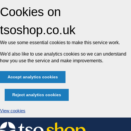
Cookies on
tsoshop.co.uk
We use some essential cookies to make this service work.
We'd also like to use analytics cookies so we can understand
how you use the service and make improvements.
Accept analytics cookies
Reject analytics cookies
View cookies