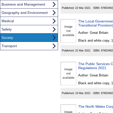
Business and Management
Published:
22 Mar 2021
ISBN:
97803482
Geography and Environment
Medical
The Local Governmen
Transitional Provisio
Safety
Author:
Great Britain
Society
Black and white copy, 
Transport
Published:
22 Mar 2021
ISBN:
97803482
The Public Services
Regulations 2021
Author:
Great Britain
Black and white copy, 
Published:
19 Mar 2021
ISBN:
97803482
The North Wales Corp