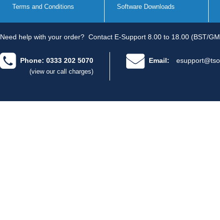
Terms and Conditions
Software Downloads
Need help with your order?
Contact E-Support 8.00 to 18.00 (BST/GM
Phone: 0333 202 5070
Email:
esupport@tso
(view our call charges)