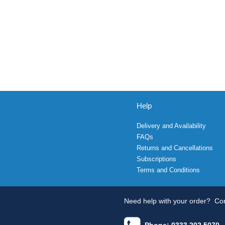
Help
Delivery and Availability
FAQs
Returns and Cancellations
Subscriptions
Terms and Conditions
Need help with your order?
Con