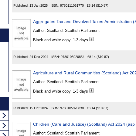
Published:
13 Jan 2025
ISBN:
9780111061770
£8.14
($10.87)
Aggregates Tax and Devolved Taxes Administration (S
Author:
Scotland: Scottish Parliament
Black and white copy, 1-3 days
Published:
24 Dec 2024
ISBN:
9780105920854
£8.14
($10.87)
Agriculture and Rural Communities (Scotland) Act 20
Author:
Scotland: Scottish Parliament
Black and white copy, 1-3 days
Published:
15 Oct 2024
ISBN:
9780105920830
£8.14
($10.87)
Children (Care and Justice) (Scotland) Act 2024 (asp
Author:
Scotland: Scottish Parliament