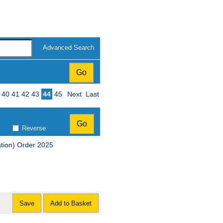
Advanced Search
ge
40
41
42
43
44
45
Next
Last
Reverse
ation) Order 2025
Save
Add to Basket