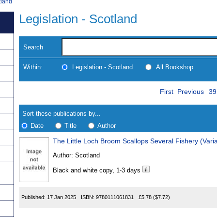
tland
Legislation - Scotland
Search
Within:
Legislation - Scotland
All Bookshop
Skip
Pa
Navigate
First
Previous
39
to
search
Results
results
Sort these publications by...
Date
Title
Author
The Little Loch Broom Scallops Several Fishery (Vari
Results
Author:
Scotland
Found
Black and white copy, 1-3 days
Published:
17 Jan 2025
ISBN:
9780111061831
£5.78
($7.72)