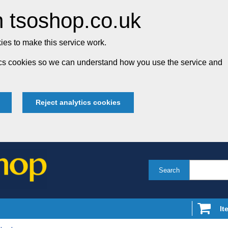
 tsoshop.co.uk
es to make this service work.
tics cookies so we can understand how you use the service and
Reject analytics cookies
Search
It