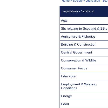
You
Home
>
Society
>
Legislation - Sco
Navigation
are
Legislation - Scotland
here:
Acts
SIs relating to Scotland & SSIs
Agriculture & Fisheries
Building & Construction
Central Government
Conservation & Wildlife
Consumer Focus
Education
Employment & Working
Conditions
Energy
Food