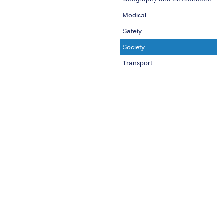
Medical
Safety
Society
Transport