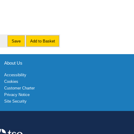
Save
Add to Basket
About Us
Accessibility
Cookies
Customer Charter
Privacy Notice
Site Security