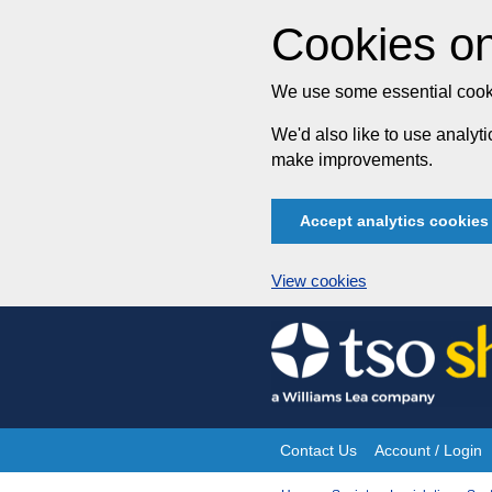
Cookies on
We use some essential cooki
We'd also like to use analy
make improvements.
Accept analytics cookies
View cookies
Skip
to
content
Contact Us
Account / Login
Site