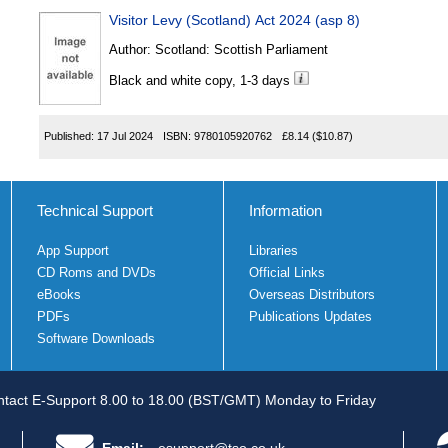
Visitor Levy (Scotland) Act 2024 (asp 8)
Author:
Scotland: Scottish Parliament
Black and white copy, 1-3 days
Published:
17 Jul 2024
ISBN:
9780105920762
£8.14
($10.87)
Technical Support
Information
App Support
Libraries
CD Roms and DVDs
Official Links
eBooks
Overseas Distributors
PDFs
Publications Updates
Software Downloads
tact E-Support 8.00 to 18.00 (BST/GMT) Monday to Friday