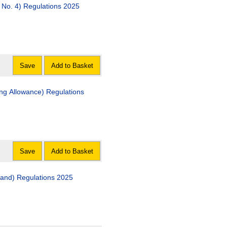
The Disclosure (Scotland) Act 2020 (Commencement No. 4) Regulations 2025
Save
Add to Basket
ving Allowance) Regulations
Save
Add to Basket
tland) Regulations 2025