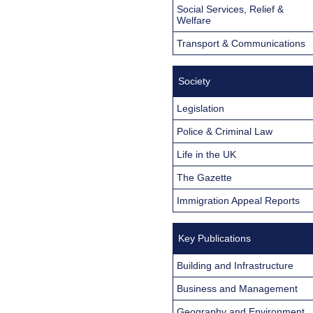
Social Services, Relief &
Welfare
Transport & Communications
Society
Legislation
Police & Criminal Law
Life in the UK
The Gazette
Immigration Appeal Reports
Key Publications
Building and Infrastructure
Business and Management
Geography and Environment