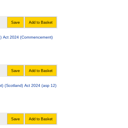
Save
Add to Basket
(Commencement)
Save
Add to Basket
) (Scotland) Act 2024 (asp 12)
Save
Add to Basket