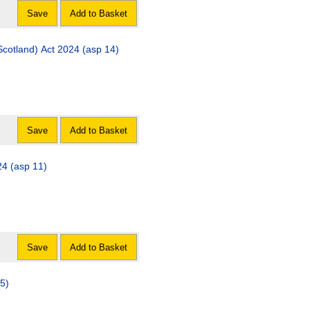
Save
Add to Basket
cotland) Act 2024 (asp 14)
Save
Add to Basket
24 (asp 11)
Save
Add to Basket
 5)