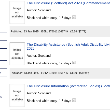
Author:
Scotland
Black and white copy, 1-3 days
Published:
13 Jan 2025
ISBN:
9780111061749
£5.78
($7.72)
The Disability Assistance (Scottish Adult Disability Li
2025
Author:
Scotland
Black and white copy, 1-3 days
r
Published:
13 Jan 2025
ISBN:
9780111061756
£14.93
($19.93)
The Disclosure Information (Accredited Bodies) (Sco
Author:
Scotland
ns
Black and white copy, 1-3 days