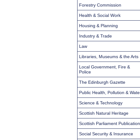
Forestry Commission
Health & Social Work
Housing & Planning
Industry & Trade
Law
Libraries, Museums & the Arts
Local Government, Fire &
Police
The Edinburgh Gazette
Public Health, Pollution & Wate
Science & Technology
Scottish Natural Heritage
Scottish Parliament Publicatio
Social Security & Insurance