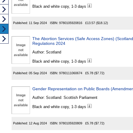
Black and white copy, 1-3 days
Published:
11 Sep 2024
ISBN:
9780105920816
£13.57
($18.12)
The Abortion Services (Safe Access Zones) (Scotland) Act 2024 
Regulations 2024
Author:
Scotland
Black and white copy, 1-3 days
Published:
05 Sep 2024
ISBN:
9780111060674
£5.78
($7.72)
Gender Representation on Public Boards (Amendment
Author:
Scotland: Scottish Parliament
Black and white copy, 1-3 days
Published:
12 Aug 2024
ISBN:
9780105920809
£5.78
($7.72)