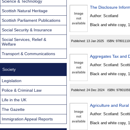
Science & Technology
The Disclosure Inform
Scottish Natural Heritage
Author:
Scotland
Scottish Parliament Publications
Black and white copy, 
Social Security & Insurance
Social Services, Relief &
Published:
13 Jan 2025
ISBN:
97801110
Welfare
Transport & Communications
Aggregates Tax and D
Author:
Scotland: Scott
Society
Black and white copy, 
Legislation
Police & Criminal Law
Published:
24 Dec 2024
ISBN:
9780105
Life in the UK
Agriculture and Rural
The Gazette
Author:
Scotland: Scott
Immigration Appeal Reports
Black and white copy, 