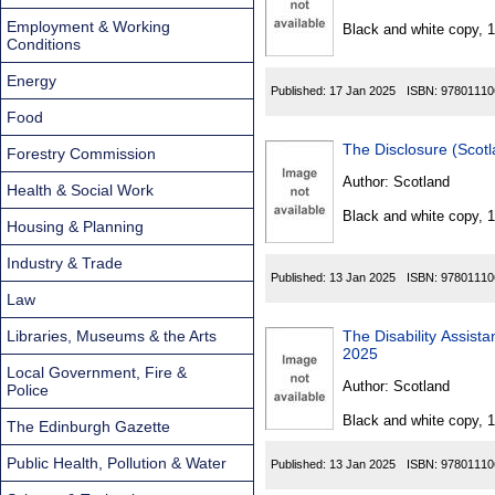
Found
Employment & Working
Black and white copy, 
Conditions
Energy
Published:
17 Jan 2025
ISBN:
97801110
Food
Forestry Commission
Author:
Scotland
Health & Social Work
Black and white copy, 
Housing & Planning
Industry & Trade
Published:
13 Jan 2025
ISBN:
97801110
Law
Libraries, Museums & the Arts
The Disability Assista
2025
Local Government, Fire &
Author:
Scotland
Police
Black and white copy, 
The Edinburgh Gazette
Public Health, Pollution & Water
Published:
13 Jan 2025
ISBN:
97801110