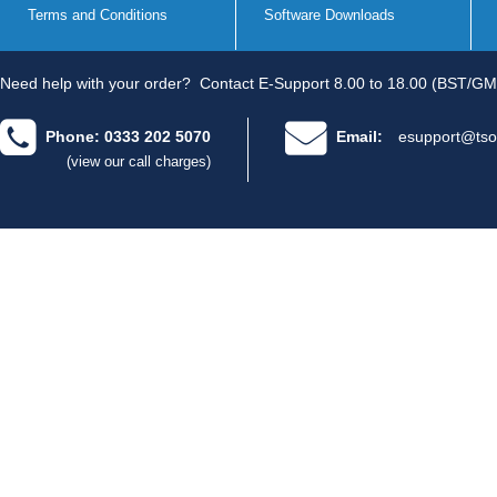
Terms and Conditions
Software Downloads
Need help with your order?
Contact E-Support 8.00 to 18.00 (BST/GM
Phone: 0333 202 5070
Email:
esupport@tso
(view our call charges)