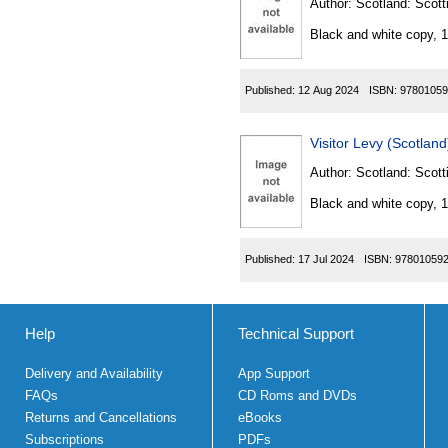
Author:
Scotland: Scott
Black and white copy, 
Published:
12 Aug 2024
ISBN:
97801059
Visitor Levy (Scotlan
Author:
Scotland: Scott
Black and white copy, 
Published:
17 Jul 2024
ISBN:
97801059
Help
Technical Support
Delivery and Availability
App Support
FAQs
CD Roms and DVDs
Returns and Cancellations
eBooks
Subscriptions
PDFs