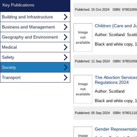
Key Publications
Published:
15 Oct 2024
ISBN:
97801059
Building and Infrastructure
Children (Care and Ju
Business and Management
Author:
Scotland: Scott
Geography and Environment
Black and white copy, 
Medical
Safety
Published:
11 Sep 2024
ISBN:
97801059
Society
Transport
The Abortion Services (Sa
Regulations 2024
Author:
Scotland
Black and white copy, 
Published:
05 Sep 2024
ISBN:
97801110
Gender Representatio