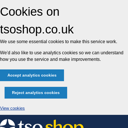
Cookies on
tsoshop.co.uk
We use some essential cookies to make this service work.
We'd also like to use analytics cookies so we can understand
how you use the service and make improvements.
Accept analytics cookies
Reject analytics cookies
View cookies